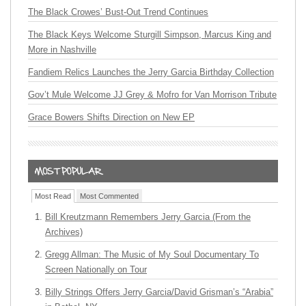
The Black Crowes’ Bust-Out Trend Continues
The Black Keys Welcome Sturgill Simpson, Marcus King and
More in Nashville
Fandiem Relics Launches the Jerry Garcia Birthday Collection
Gov’t Mule Welcome JJ Grey & Mofro for Van Morrison Tribute
Grace Bowers Shifts Direction on New EP
Most Read
Most Commented
Bill Kreutzmann Remembers Jerry Garcia (From the
Archives)
Gregg Allman: The Music of My Soul Documentary To
Screen Nationally on Tour
Billy Strings Offers Jerry Garcia/David Grisman’s “Arabia”