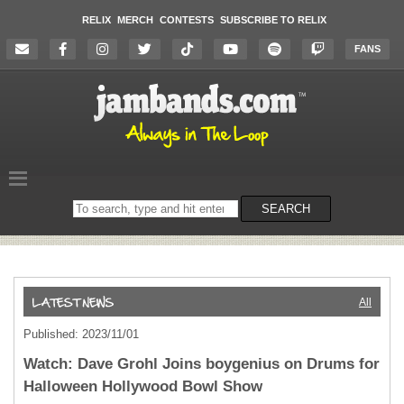
RELIX
MERCH
CONTESTS
SUBSCRIBE TO RELIX
FANS
Search
SEARCH
on
the
website
All
Published: 2023/11/01
Watch: Dave Grohl Joins boygenius on Drums for
Halloween Hollywood Bowl Show