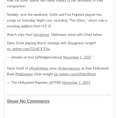
rode the sonic waves with ease thanks to the familiarity of their
composition.
Notably, over the weekend, Grohl and Foo Fighters played two
songs on Saturday Night Live, including “The Glass,” which saw a
stunning addition from H.E.R.
Watch clips from
boygenius
‘ Halloween show with Ghrol below.
Dave Grohl playing drums onstage with Boygenius tonight!
pic.twitter.com/ZZz4CX7Qia
— phoebe on tour (@bridgersontour)
November 1, 2023
Dave Grohl of
@foofighters
joins
@xboygeniusx
at their Hollywood
Bowl
#Halloween
show tonight
pic.twitter.com/qXhltsWmid
— The Hollywood Reporter (@THR)
November 1, 2023
Show No Comments