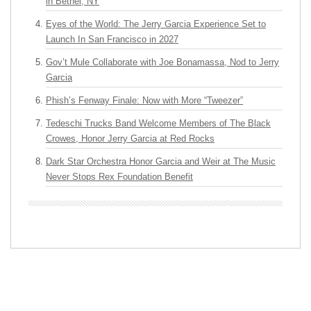
in Bethel, NY
Eyes of the World: The Jerry Garcia Experience Set to
Launch In San Francisco in 2027
Gov’t Mule Collaborate with Joe Bonamassa, Nod to Jerry
Garcia
Phish’s Fenway Finale: Now with More “Tweezer”
Tedeschi Trucks Band Welcome Members of The Black
Crowes, Honor Jerry Garcia at Red Rocks
Dark Star Orchestra Honor Garcia and Weir at The Music
Never Stops Rex Foundation Benefit