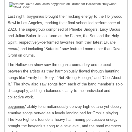
Last night,
boygenius
brought their rocking energy to the Hollywood
Bowl in Los Angeles, marking their final scheduled performance of
2023. The supergroup comprised of Phoebe Bridgers, Lucy Dacus
and Julian Baker–in costume as the Father, the Son and the Holy
Spirit, respectively–performed favorites from their latest LP,
the
record
, and including “Satanist” saw featured none other than Dave
Grohl on drums.
The Halloween show saw the organic comradery and respect
between the artists as they harmoniously flowed through haunting
songs like “Emily I’m Sorry,” “Not Strong Enough,” and “Cool About
It.” The show also saw songs from each of the band member’s solo
discography, adding a balanced clarity to their individual and
collective work.
boygenius
‘ ability to simultaneously convey high-octane yet deeply
emotive songs served as a lovely landing pad for Grohl’s playing.
The Foo Fighters founder’s heavy hammering percussive energy
brought the boygenius song to a new level, and the band members