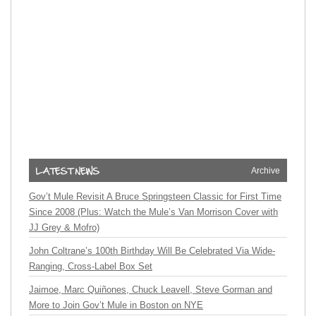
Archive
Gov’t Mule Revisit A Bruce Springsteen Classic for First Time
Since 2008 (Plus: Watch the Mule’s Van Morrison Cover with
JJ Grey & Mofro)
John Coltrane’s 100th Birthday Will Be Celebrated Via Wide-
Ranging, Cross-Label Box Set
Jaimoe, Marc Quiñones, Chuck Leavell, Steve Gorman and
More to Join Gov’t Mule in Boston on NYE