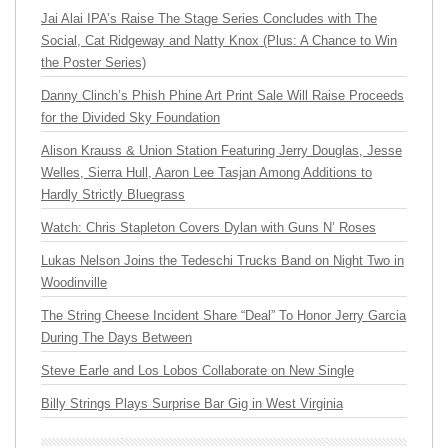
Jai Alai IPA’s Raise The Stage Series Concludes with The
Social, Cat Ridgeway and Natty Knox (Plus: A Chance to Win
the Poster Series)
Danny Clinch’s Phish Phine Art Print Sale Will Raise Proceeds
for the Divided Sky Foundation
Alison Krauss & Union Station Featuring Jerry Douglas, Jesse
Welles, Sierra Hull, Aaron Lee Tasjan Among Additions to
Hardly Strictly Bluegrass
Watch: Chris Stapleton Covers Dylan with Guns N’ Roses
Lukas Nelson Joins the Tedeschi Trucks Band on Night Two in
Woodinville
The String Cheese Incident Share “Deal” To Honor Jerry Garcia
During The Days Between
Steve Earle and Los Lobos Collaborate on New Single
Billy Strings Plays Surprise Bar Gig in West Virginia