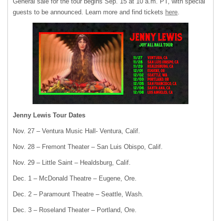
General sale for the tour begins Sep. 15 at 10 a.m. PT, with special
guests to be announced. Learn more and find tickets
here
.
Jenny Lewis Tour Dates
Nov. 27 – Ventura Music Hall- Ventura, Calif.
Nov. 28 – Fremont Theater – San Luis Obispo, Calif.
Nov. 29 – Little Saint – Healdsburg, Calif.
Dec. 1 – McDonald Theatre – Eugene, Ore.
Dec. 2 – Paramount Theatre – Seattle, Wash.
Dec. 3 – Roseland Theater – Portland, Ore.