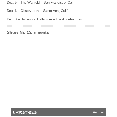
Dec. 5 – The Warfield – San Francisco, Calif.
Dec. 6 – Observatory – Santa Ana, Calif
Dec. 8 – Hollywood Palladium – Los Angeles, Calif.
Show No Comments
Archive