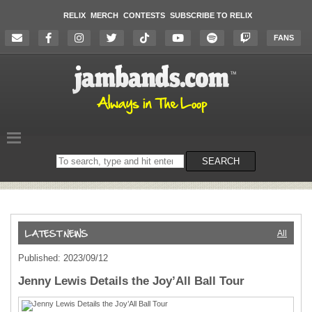
RELIX
MERCH
CONTESTS
SUBSCRIBE TO RELIX
FANS
Search
SEARCH
on
the
website
All
Published: 2023/09/12
Jenny Lewis Details the Joy’All Ball Tour