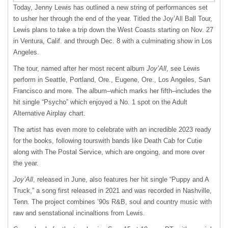
Today, Jenny Lewis has outlined a new string of performances set
to usher her through the end of the year. Titled the Joy’All Ball Tour,
Lewis plans to take a trip down the West Coasts starting on Nov. 27
in Ventura, Calif. and through Dec. 8 with a culminating show in Los
Angeles.
The tour, named after her most recent album
Joy’All
, see Lewis
perform in Seattle, Portland, Ore., Eugene, Ore., Los Angeles, San
Francisco and more. The album–which marks her fifth–includes the
hit single “Psycho” which enjoyed a No. 1 spot on the Adult
Alternative Airplay chart.
The artist has even more to celebrate with an incredible 2023 ready
for the books, following tourswith bands like Death Cab for Cutie
along with The Postal Service, which are ongoing, and more over
the year.
Joy’All
, released in June, also features her hit single “Puppy and A
Truck,” a song first released in 2021 and was recorded in Nashville,
Tenn. The project combines ’90s R&B, soul and country music with
raw and senstational incinaltions from Lewis.