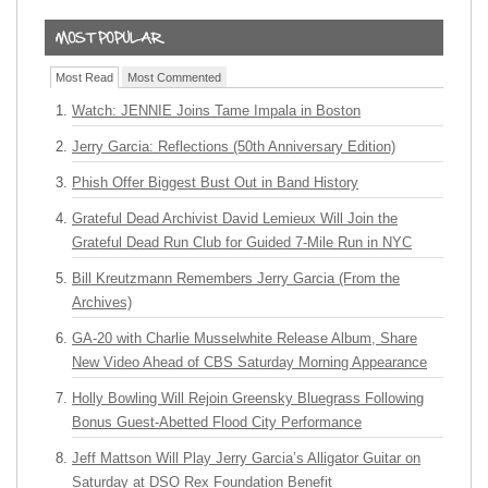
Most Read
Most Commented
Watch: JENNIE Joins Tame Impala in Boston
Jerry Garcia: Reflections (50th Anniversary Edition)
Phish Offer Biggest Bust Out in Band History
Grateful Dead Archivist David Lemieux Will Join the
Grateful Dead Run Club for Guided 7-Mile Run in NYC
Bill Kreutzmann Remembers Jerry Garcia (From the
Archives)
GA-20 with Charlie Musselwhite Release Album, Share
New Video Ahead of CBS Saturday Morning Appearance
Holly Bowling Will Rejoin Greensky Bluegrass Following
Bonus Guest-Abetted Flood City Performance
Jeff Mattson Will Play Jerry Garcia’s Alligator Guitar on
Saturday at DSO Rex Foundation Benefit