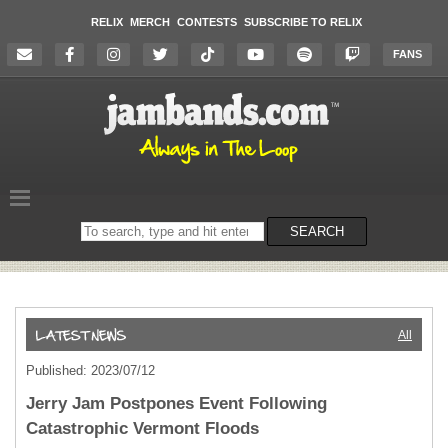
RELIX
MERCH
CONTESTS
SUBSCRIBE TO RELIX
FANS
Search
SEARCH
on
the
website
All
Published: 2023/07/12
Jerry Jam Postpones Event Following
Catastrophic Vermont Floods