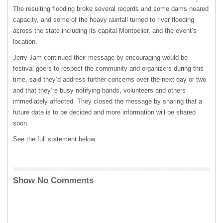
The resulting flooding broke several records and some dams neared
capacity, and some of the heavy rainfall turned to river flooding
across the state including its capital Montpelier, and the event’s
location.
Jerry Jam continued their message by encouraging would be
festival goers to respect the community and organizers during this
time, said they’d address further concerns over the next day or two
and that they’re busy notifying bands, volunteers and others
immediately affected. They closed the message by sharing that a
future date is to be decided and more information will be shared
soon.
See the full statement below.
Show No Comments