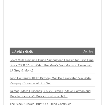
Archive
Gov’t Mule Revisit A Bruce Springsteen Classic for First Time
Since 2008 (Plus: Watch the Mule’s Van Morrison Cover with
JJ Grey & Mofro)
John Coltrane’s 100th Birthday Will Be Celebrated Via Wide-
Ranging, Cross-Label Box Set
Jaimoe, Marc Quiñones, Chuck Leavell, Steve Gorman and
More to Join Gov’t Mule in Boston on NYE
The Black Crowes’ Bust-Out Trend Continues