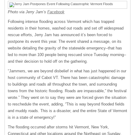
Photo via Jerry Jam’s
Facebook
Following intense flooding across Vermont which has trapped
residents in their homes, washed out roads and set off widespread
rescue efforts, Jerry Jam has announced it’s been forced to
postpone its event this year. The event shared a message, on its
website detailing the gravity of the statewide emergency–that has
led to more than 100 people being rescued since Tuesday morning–
and their decision to hold off on the gathering.
“Jammers, we are beyond disbelief in what has just happened in our
host community of Cabot VT. There has been catastrophic damage
to buildings and roads all throughout the town, and surrounding
towns from the historic flooding. Roads are impassable,” the festival
wrote.” They went on to say they were are forced given the situation
to reschedule the event, adding, “This is way beyond flooded fields
and muddy roads. This is a disaster, and the entire State of Vermont
is in a state of emergency!”
The flooding occurred after storms hit Vermont, New York,
Connecticut and other locations around the Northeast on Sunday.