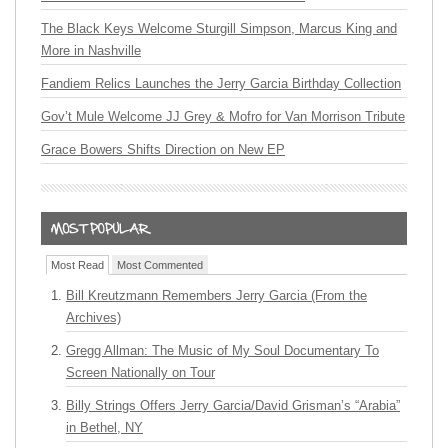
The Black Keys Welcome Sturgill Simpson, Marcus King and
More in Nashville
Fandiem Relics Launches the Jerry Garcia Birthday Collection
Gov’t Mule Welcome JJ Grey & Mofro for Van Morrison Tribute
Grace Bowers Shifts Direction on New EP
Most Read
Most Commented
Bill Kreutzmann Remembers Jerry Garcia (From the
Archives)
Gregg Allman: The Music of My Soul Documentary To
Screen Nationally on Tour
Billy Strings Offers Jerry Garcia/David Grisman’s “Arabia”
in Bethel, NY