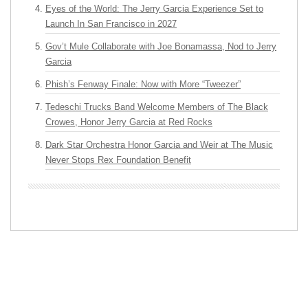
Eyes of the World: The Jerry Garcia Experience Set to
Launch In San Francisco in 2027
Gov’t Mule Collaborate with Joe Bonamassa, Nod to Jerry
Garcia
Phish’s Fenway Finale: Now with More “Tweezer”
Tedeschi Trucks Band Welcome Members of The Black
Crowes, Honor Jerry Garcia at Red Rocks
Dark Star Orchestra Honor Garcia and Weir at The Music
Never Stops Rex Foundation Benefit