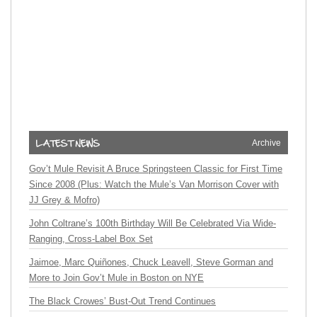
Archive
Gov’t Mule Revisit A Bruce Springsteen Classic for First Time
Since 2008 (Plus: Watch the Mule’s Van Morrison Cover with
JJ Grey & Mofro)
John Coltrane’s 100th Birthday Will Be Celebrated Via Wide-
Ranging, Cross-Label Box Set
Jaimoe, Marc Quiñones, Chuck Leavell, Steve Gorman and
More to Join Gov’t Mule in Boston on NYE
The Black Crowes’ Bust-Out Trend Continues