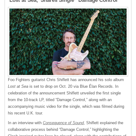
‘Lost at Sea,’ Shares Single “Damage Control”
Foo Fighters guitarist Chris Shiflett has announced his solo album
Lost at Sea
is set to drop on Oct. 20 via Blue Élan Records. In
celebration of the announcement Shiflett unveiled the first single
from the 10-track LP, titled “Damage Control,” along with an
accompanying music video for the single, which was filmed during
his recent U.K. tour.
In an interview with
Consequence of Sound
, Shiflett explained the
collaborative process behind “Damage Control,” highlighting the