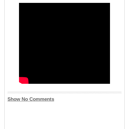
Show No Comments