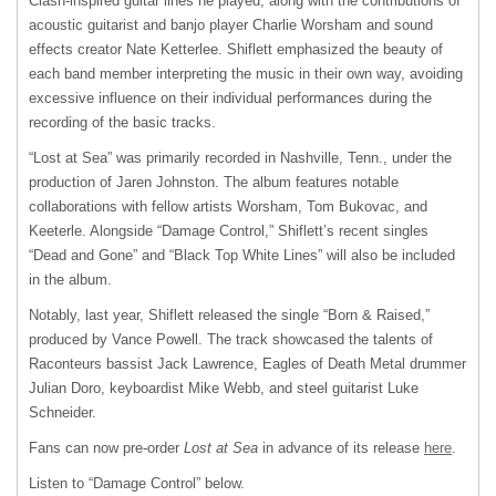
Clash-inspired guitar lines he played, along with the contributions of
acoustic guitarist and banjo player Charlie Worsham and sound
effects creator Nate Ketterlee. Shiflett emphasized the beauty of
each band member interpreting the music in their own way, avoiding
excessive influence on their individual performances during the
recording of the basic tracks.
“Lost at Sea” was primarily recorded in Nashville, Tenn., under the
production of Jaren Johnston. The album features notable
collaborations with fellow artists Worsham, Tom Bukovac, and
Keeterle. Alongside “Damage Control,” Shiflett’s recent singles
“Dead and Gone” and “Black Top White Lines” will also be included
in the album.
Notably, last year, Shiflett released the single “Born & Raised,”
produced by Vance Powell. The track showcased the talents of
Raconteurs bassist Jack Lawrence, Eagles of Death Metal drummer
Julian Doro, keyboardist Mike Webb, and steel guitarist Luke
Schneider.
Fans can now pre-order
Lost at Sea
in advance of its release
here
.
Listen to “Damage Control” below.