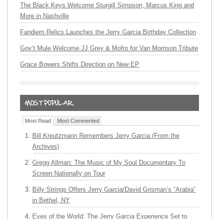
The Black Keys Welcome Sturgill Simpson, Marcus King and
More in Nashville
Fandiem Relics Launches the Jerry Garcia Birthday Collection
Gov’t Mule Welcome JJ Grey & Mofro for Van Morrison Tribute
Grace Bowers Shifts Direction on New EP
Most Read
Most Commented
Bill Kreutzmann Remembers Jerry Garcia (From the
Archives)
Gregg Allman: The Music of My Soul Documentary To
Screen Nationally on Tour
Billy Strings Offers Jerry Garcia/David Grisman’s “Arabia”
in Bethel, NY
Eyes of the World: The Jerry Garcia Experience Set to