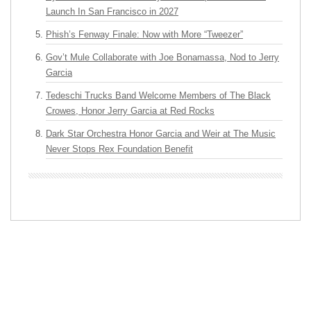
Launch In San Francisco in 2027
Phish’s Fenway Finale: Now with More “Tweezer”
Gov’t Mule Collaborate with Joe Bonamassa, Nod to Jerry
Garcia
Tedeschi Trucks Band Welcome Members of The Black
Crowes, Honor Jerry Garcia at Red Rocks
Dark Star Orchestra Honor Garcia and Weir at The Music
Never Stops Rex Foundation Benefit