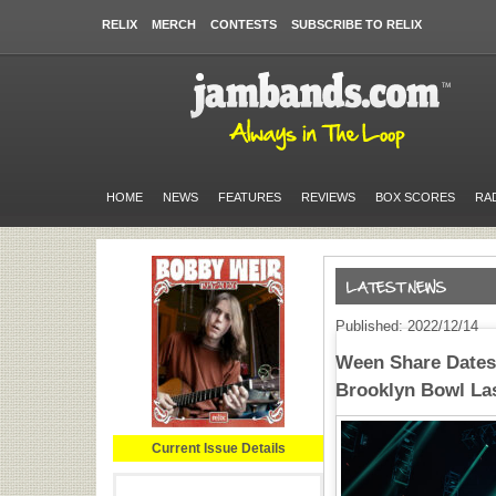
RELIX
MERCH
CONTESTS
SUBSCRIBE TO RELIX
HOME
NEWS
FEATURES
REVIEWS
BOX SCORES
RA
Published: 2022/12/14
Ween Share Dates 
Brooklyn Bowl La
Current Issue Details