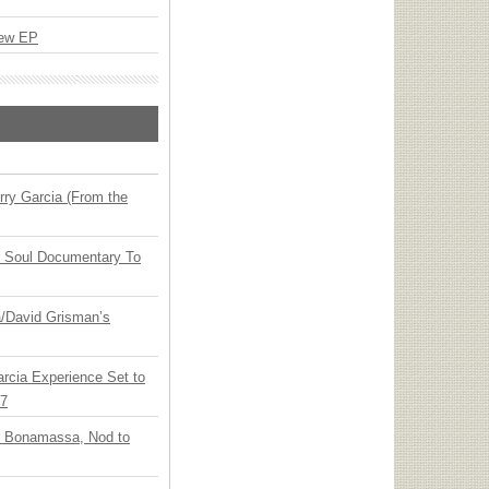
New EP
ry Garcia (From the
y Soul Documentary To
ia/David Grisman’s
arcia Experience Set to
27
oe Bonamassa, Nod to