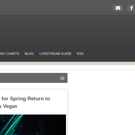
DIO CHARTS
BLOG
LIVESTREAM GUIDE
RSS
All
for Spring Return to
s Vegas