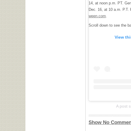
14, at noon p.m. PT. Gen
Dec. 16, at 10 a.m. P.T. F
ween.com
.
Scroll down to see the 
View th
A post 
Show No Commen