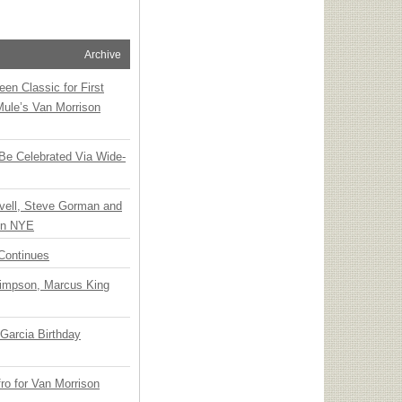
Archive
en Classic for First
Mule’s Van Morrison
 Be Celebrated Via Wide-
vell, Steve Gorman and
 on NYE
Continues
Simpson, Marcus King
Garcia Birthday
o for Van Morrison