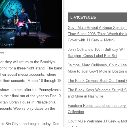
Gov’t Mule Revisit A Bruce Springste
Time Since 2008 (Plus: Watch the 
Cover with JJ Grey & Mofro)
John Coltrane’s 100th Birthday Will
man
Ranging, Cross-Label Box Set
 they will return to the Brooklyn
Jaimoe, Marc Quiñones, Chuck Lea
ring for a three-night stand. The band
More to Join Gov’t Mule in Boston
heir social media accounts, where
of their concerts, March 16 through 18.
The Black Crowes’ Bust-Out Trend 
 shows comes after the Pennsylvania-
The Black Keys Welcome Sturgill 
n their final run of the year on Dec. 9
and More in Nashville
olitan Oprah House in Philadelphia.
Fandiem Relics Launches the Jerry 
resents Ween’s only dates on the
Collection
3.
Gov’t Mule Welcome JJ Grey & Mofr
n’s Sin City stand begins today, Dec.