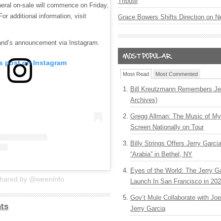
Tribute
eral on-sale will commence on Friday,
or additional information, visit
Grace Bowers Shifts Direction on 
band’s announcement via Instagram.
is post on Instagram
Most Read
Most Commented
Bill Kreutzmann Remembers Jer
Archives)
Gregg Allman: The Music of M
Screen Nationally on Tour
Billy Strings Offers Jerry Garc
“Arabia” in Bethel, NY
Eyes of the World: The Jerry G
shared by @weeninfo
Launch In San Francisco in 20
Gov’t Mule Collaborate with J
ts
Jerry Garcia