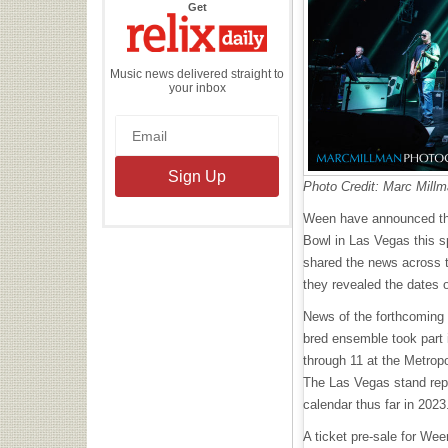
the
Get
Relix
Daily
Music news delivered straight to
your inbox
Photo Credit: Marc Mill
Ween have announced that
Bowl in Las Vegas this sp
shared the news across t
they revealed the dates 
News of the forthcoming
bred ensemble took part i
through 11 at the Metrop
The Las Vegas stand rep
calendar thus far in 202
A ticket pre-sale for Wee