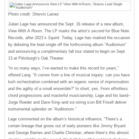
Photo credit: Shervin Lainez
Julian Lage has announced the Sept. 16 release of a new album,
View With A Room.
The LP marks the artist’s second for Blue Note
Records, after 2021’s
Squint
. Today, Lage has marked the occasion
by debuting the lead single off the forthcoming album “Auditorium”
and announcing a complimentary fall tour slated to begin on Sept.
13 at Pittsburgh’s Oak Theater.
“In so many ways, I’ve wanted to make this record for years,”
offered Lang. “It comes from a line of musical inquiry: can you have
lush orchestration combined with an organic sense of improvisation
and the agility of a small ensemble?” In short, yes. From effortless
chord progressions and masterful musicianship, Lage and his band–
Jorge Roeder and Dave King–and six-string icon Bill Frisell deliver
instrumental splendor on “Auditorium.”
Lage commented on the album’s historical influence, “There’s a
certain lineage that grows out of early pioneers like Jimmy Bryant
and George Barnes and Charlie Christian, where there’s this almost