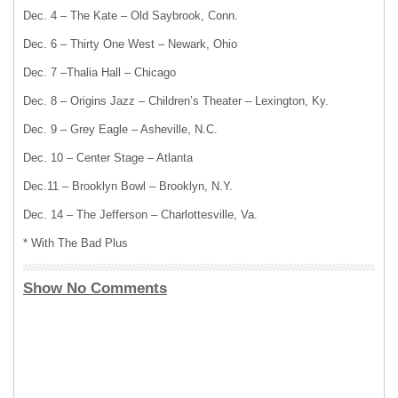
Dec. 4 – The Kate – Old Saybrook, Conn.
Dec. 6 – Thirty One West – Newark, Ohio
Dec. 7 –Thalia Hall – Chicago
Dec. 8 – Origins Jazz – Children’s Theater – Lexington, Ky.
Dec. 9 – Grey Eagle – Asheville, N.C.
Dec. 10 – Center Stage – Atlanta
Dec.11 – Brooklyn Bowl – Brooklyn, N.Y.
Dec. 14 – The Jefferson – Charlottesville, Va.
* With The Bad Plus
Show No Comments