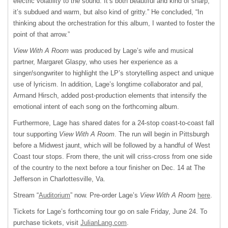
electric volatility to the sound. It’s both beautiful and kind of sharp;
it’s subdued and warm, but also kind of gritty.” He concluded, “In
thinking about the orchestration for this album, I wanted to foster the
point of that arrow.”
View With A Room
was produced by Lage’s wife and musical
partner, Margaret Glaspy, who uses her experience as a
singer/songwriter to highlight the LP’s storytelling aspect and unique
use of lyricism. In addition, Lage’s longtime collaborator and pal,
Armand Hirsch, added post-production elements that intensify the
emotional intent of each song on the forthcoming album.
Furthermore, Lage has shared dates for a 24-stop coast-to-coast fall
tour supporting
View With A Room
. The run will begin in Pittsburgh
before a Midwest jaunt, which will be followed by a handful of West
Coast tour stops. From there, the unit will criss-cross from one side
of the country to the next before a tour finisher on Dec. 14 at The
Jefferson in Charlottesville, Va.
Stream “
Auditorium
” now. Pre-order Lage’s
View With A Room
here
.
Tickets for Lage’s forthcoming tour go on sale Friday, June 24. To
purchase tickets, visit
JulianLang.com
.