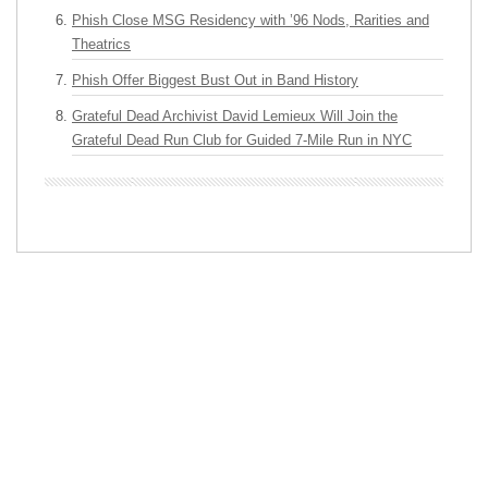
Phish Close MSG Residency with ’96 Nods, Rarities and
Theatrics
Phish Offer Biggest Bust Out in Band History
Grateful Dead Archivist David Lemieux Will Join the
Grateful Dead Run Club for Guided 7-Mile Run in NYC