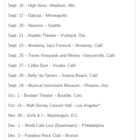
Sept. 16 – High Noon –Madison, Wis.
Sept. 17 – Dakota – Minneapolis
Sept. 20 – Neumos – Seattle
Sept. 21 – Aladdin Theater – Portland, Ore.
Sept. 23 – Monterey Jazz Festival – Monterey, Calif.
Sept. 25 – Trione Vineyards and Winery –Geyserville, Calif.
Sept. 27 – Cellar Door – Visalia, Calif.
Sept. 28 – Belly Up Tavern – Solana Beach, Calif.
Sept. 29 – Musical Instrument Museum – Phoenix, Ariz.
Oct. 1 – Boulder Theater – Boulder, Colo.
Oct. 14 – Walt Disney Concert Hall – Los Angeles*
Nov. 30 – Sixth & I – Washington, D.C.
Dec. 1 – World Cafe Live (Downstairs) – Philadelphia
Dec. 3 – Paradise Rock Club – Boston