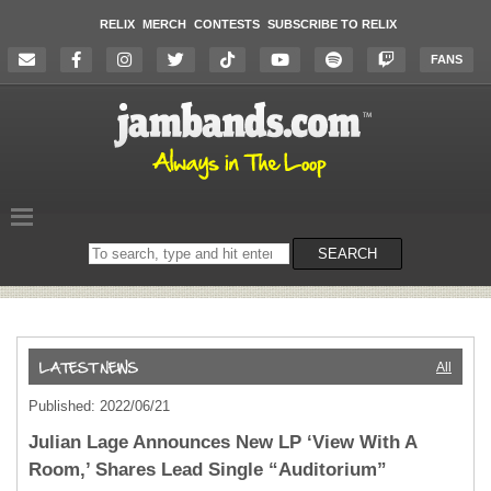
RELIX
MERCH
CONTESTS
SUBSCRIBE TO RELIX
FANS
Search
SEARCH
on
the
website
All
Published: 2022/06/21
Julian Lage Announces New LP ‘View With A
Room,’ Shares Lead Single “Auditorium”