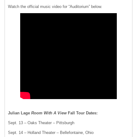
Watch the official music video for “Auditorium” below.
Julian Lage
Room With A View
Fall Tour Dates:
Sept. 13 – Oaks Theater – Pittsburgh
Sept. 14 – Holland Theater – Bellefontaine, Ohio