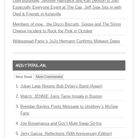
Oteil Burbridge, Jennifer Hartswick and Karl Denson to Join
Especially Everyone Event at The Cap, Jeff Sipe Sits in with
Oteil & Friends in Asheville
Members of moe., the Disco Biscuits, Goose and The String
Cheese Incident to Rock the Pink in October
Widespread Panic’s JoJo Hermann Confirms Midwest Dates
Most Read
Most Commented
Julian Lage Rejoins Bob Dylan’s Band (Again)
Watch: JENNIE Joins Tame Impala in Boston
Brendan Bayliss Posts Message to Umphrey’s McGee
Fans
Joe Bonamassa and Gov’t Mule Swap Sit-Ins
Jerry Garcia: Reflections (50th Anniversary Edition)