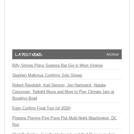
Archive
Billy Strings Plays Surprise Bar Gig in West Virginia
Stephen Malkmus Confirms Solo Shows
Robert Randolph, Karl Denson, Jen Hartswick, Natalie
Cressman, Twilight Muse and More to Play Climate Jam at
Brooklyn Bowl
Eggy Confirm Final Tour (of 2026)
Pigeons Playing Ping Pong Plot Multi-Night Washington, DC
Run