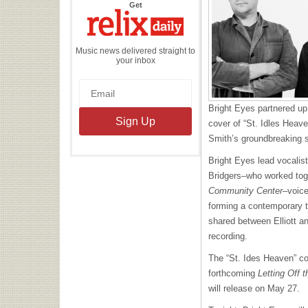
the
Get
Relix
Daily
Music news delivered straight to
your inbox
Bright Eyes partnered up
cover of
“St. Idles Heaven
Smith’s groundbreaking s
Bright Eyes lead vocalis
Bridgers–who worked tog
Community Center
–voice
forming a contemporary 
shared between Elliott a
recording.
The “St. Ides Heaven” co
forthcoming
Letting Off
will release on May 27.