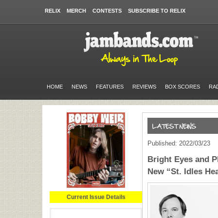
RELIX
MERCH
CONTESTS
SUBSCRIBE TO RELIX
HOME
NEWS
FEATURES
REVIEWS
BOX SCORES
RA
Published: 2022/03/23
Bright Eyes and P
New “St. Idles He
Current Issue Details