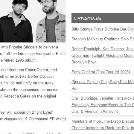
Billy Strings Plays Surprise Bar Gig
Stephen Malkmus Confirms Solo S
 with Phoebe Bridgers to deliver a
Robert Randolph, Karl Denson, Jen 
,” off the late singer/songwriter Elliott
Cressman, Twilight Muse and More 
elf-titled 1995 album.
Brooklyn Bowl
t and frontman Conor Oberst, and
Eggy Confirm Final Tour (of 2026)
ether on 2019’s
Better Oblivion
Pigeons Playing Ping Pong Plot Mul
s collide and unify on the track
Run
take on the euphonious harmonies
nd Rebecca Gates on the original
Oteil Burbridge, Jennifer Hartswick
Especially Everyone Event at The Ca
Oteil & Friends in Asheville
ver will appear on Bright Eyes’
 the Happiness: A Companion
EP which
Members of moe., the Disco Biscui
Cheese Incident to Rock the Pink i