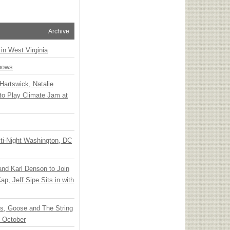
Archive
 in West Virginia
hows
Hartswick, Natalie
to Play Climate Jam at
ti-Night Washington, DC
 and Karl Denson to Join
p, Jeff Sipe Sits in with
ts, Goose and The String
n October