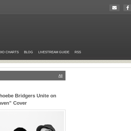
DIO CHARTS
BLOG
LIVESTREAM GUIDE
RSS
All
hoebe Bridgers Unite on
aven” Cover