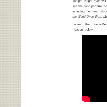
Tonight, Bright Eyes will 
see the band perform the
including their tenth stu
the World Once Was,
wh
Listen to the Phoebe Brid
Heaven” below: