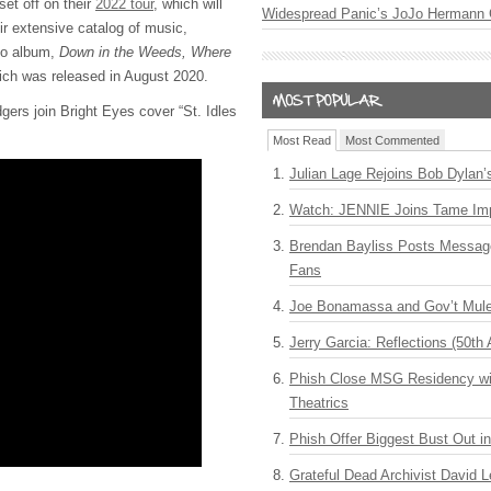
set off on their
2022 tour
, which will
Widespread Panic’s JoJo Hermann 
ir extensive catalog of music,
dio album,
Down in the Weeds, Where
ich was released in August 2020.
gers join Bright Eyes cover “St. Idles
Most Read
Most Commented
Julian Lage Rejoins Bob Dylan’
Watch: JENNIE Joins Tame Imp
Brendan Bayliss Posts Messa
Fans
Joe Bonamassa and Gov’t Mule
Jerry Garcia: Reflections (50th 
Phish Close MSG Residency wit
Theatrics
Phish Offer Biggest Bust Out i
Grateful Dead Archivist David L