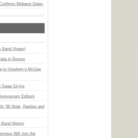
Confirms Midwest Dates
s Band (Again)
ala in Boston
ge to Umphrey’s McGee
 Swap Sit-Ins
Anniversary Edition)
h ’96 Nods, Rarities and
n Band History
emieux Will Join the