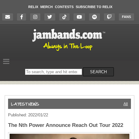
RELIX
MERCH
CONTESTS
SUBSCRIBE TO RELIX
FANS
Search
SEARCH
on
the
website
All
Published: 2022/01/22
The Nth Power Announce Reach Out Tour 2022