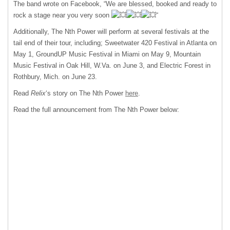
The band wrote on Facebook, “We are blessed, booked and ready to
rock a stage near you very soon
“
Additionally, The Nth Power will perform at several festivals at the
tail end of their tour, including; Sweetwater 420 Festival in Atlanta on
May 1, GroundUP Music Festival in Miami on May 9, Mountain
Music Festival in Oak Hill, W.Va. on June 3, and Electric Forest in
Rothbury, Mich. on June 23.
Read
Relix
‘s story on The Nth Power
here
.
Read the full announcement from The Nth Power below: