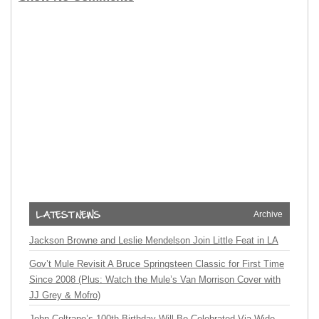
Archive
Jackson Browne and Leslie Mendelson Join Little Feat in LA
Gov’t Mule Revisit A Bruce Springsteen Classic for First Time
Since 2008 (Plus: Watch the Mule’s Van Morrison Cover with
JJ Grey & Mofro)
John Coltrane’s 100th Birthday Will Be Celebrated Via Wide-