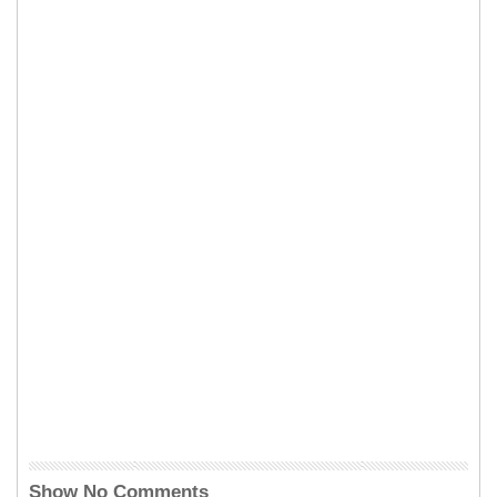
Show No Comments