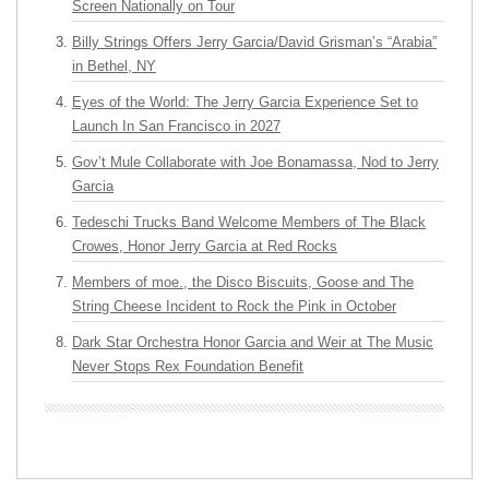
Screen Nationally on Tour
Billy Strings Offers Jerry Garcia/David Grisman’s “Arabia”
in Bethel, NY
Eyes of the World: The Jerry Garcia Experience Set to
Launch In San Francisco in 2027
Gov’t Mule Collaborate with Joe Bonamassa, Nod to Jerry
Garcia
Tedeschi Trucks Band Welcome Members of The Black
Crowes, Honor Jerry Garcia at Red Rocks
Members of moe., the Disco Biscuits, Goose and The
String Cheese Incident to Rock the Pink in October
Dark Star Orchestra Honor Garcia and Weir at The Music
Never Stops Rex Foundation Benefit