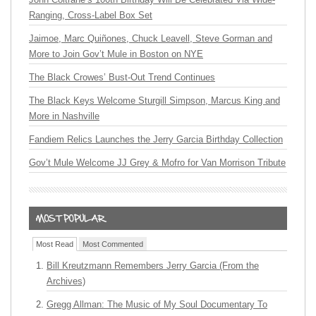
Ranging, Cross-Label Box Set
Jaimoe, Marc Quiñones, Chuck Leavell, Steve Gorman and
More to Join Gov’t Mule in Boston on NYE
The Black Crowes’ Bust-Out Trend Continues
The Black Keys Welcome Sturgill Simpson, Marcus King and
More in Nashville
Fandiem Relics Launches the Jerry Garcia Birthday Collection
Gov’t Mule Welcome JJ Grey & Mofro for Van Morrison Tribute
Most Read
Most Commented
Bill Kreutzmann Remembers Jerry Garcia (From the
Archives)
Gregg Allman: The Music of My Soul Documentary To