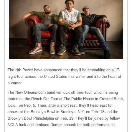
The Nth Power have announced that they’ll be embarking on a 17-
night tour across the United States this winter and into the heart of
summer.
The New Orleans-born band will kick off their tour, which is being
touted as the Reach Out Tour at The Public House in Crested Butte,
Colo., on Feb. 5. Then, after a short rest, they’ll head east for
shows at the Brooklyn Bowl in Brooklyn, N.Y. on Feb. 18 and the
Brooklyn Bowl Philadelphia on Feb. 19. They’ll be joined by fellow
NOLA funk and jamband Dumpstaphunk for both performances.