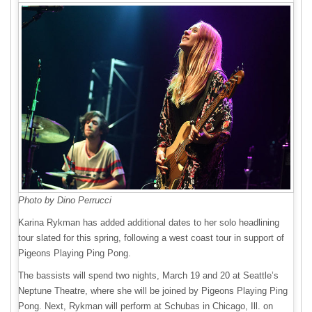
Photo by Dino Perrucci
Karina Rykman has added additional dates to her solo headlining
tour slated for this spring, following a west coast tour in support of
Pigeons Playing Ping Pong.
The bassists will spend two nights, March 19 and 20 at Seattle’s
Neptune Theatre, where she will be joined by Pigeons Playing Ping
Pong. Next, Rykman will perform at Schubas in Chicago, Ill. on