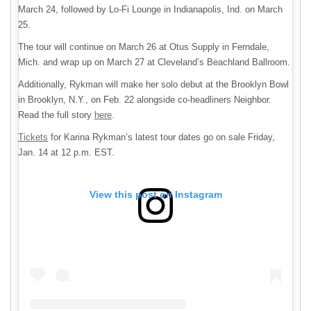
March 24, followed by Lo-Fi Lounge in Indianapolis, Ind. on March
25.
The tour will continue on March 26 at Otus Supply in Ferndale,
Mich. and wrap up on March 27 at Cleveland’s Beachland Ballroom.
Additionally, Rykman will make her solo debut at the Brooklyn Bowl
in Brooklyn, N.Y., on Feb. 22 alongside co-headliners Neighbor.
Read the full story
here
.
Tickets
for Karina Rykman’s latest tour dates go on sale Friday,
Jan. 14 at 12 p.m. EST.
View this post on Instagram