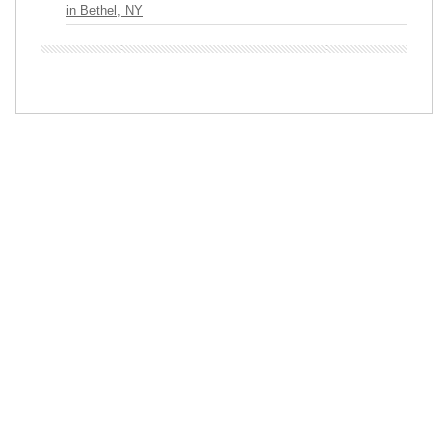
in Bethel, NY