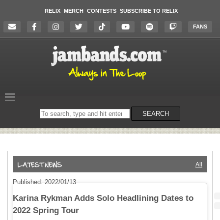
RELIX
MERCH
CONTESTS
SUBSCRIBE TO RELIX
FANS
Search
SEARCH
on
the
website
All
Published: 2022/01/13
Karina Rykman Adds Solo Headlining Dates to
2022 Spring Tour