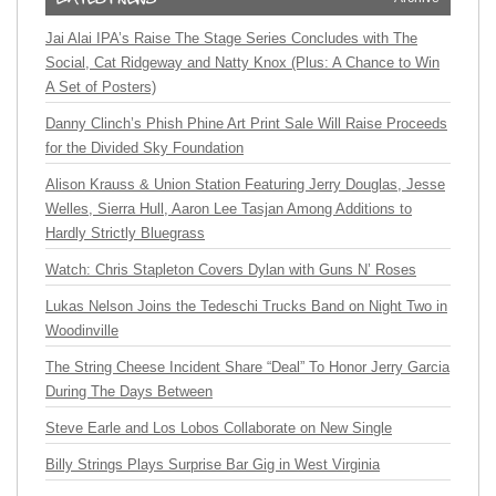
Jai Alai IPA’s Raise The Stage Series Concludes with The
Social, Cat Ridgeway and Natty Knox (Plus: A Chance to Win
A Set of Posters)
Danny Clinch’s Phish Phine Art Print Sale Will Raise Proceeds
for the Divided Sky Foundation
Alison Krauss & Union Station Featuring Jerry Douglas, Jesse
Welles, Sierra Hull, Aaron Lee Tasjan Among Additions to
Hardly Strictly Bluegrass
Watch: Chris Stapleton Covers Dylan with Guns N’ Roses
Lukas Nelson Joins the Tedeschi Trucks Band on Night Two in
Woodinville
The String Cheese Incident Share “Deal” To Honor Jerry Garcia
During The Days Between
Steve Earle and Los Lobos Collaborate on New Single
Billy Strings Plays Surprise Bar Gig in West Virginia