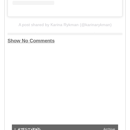
A post shared by Karina Rykman (@karinarykman)
Show No Comments
Archive