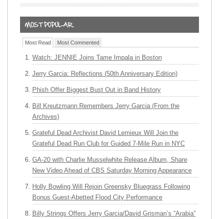
Most Read
Most Commented
Watch: JENNIE Joins Tame Impala in Boston
Jerry Garcia: Reflections (50th Anniversary Edition)
Phish Offer Biggest Bust Out in Band History
Bill Kreutzmann Remembers Jerry Garcia (From the
Archives)
Grateful Dead Archivist David Lemieux Will Join the
Grateful Dead Run Club for Guided 7-Mile Run in NYC
GA-20 with Charlie Musselwhite Release Album, Share
New Video Ahead of CBS Saturday Morning Appearance
Holly Bowling Will Rejoin Greensky Bluegrass Following
Bonus Guest-Abetted Flood City Performance
Billy Strings Offers Jerry Garcia/David Grisman’s “Arabia”