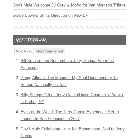
Gov’t Mule Welcome JJ Grey & Mofro for Van Morrison Tribute
Grace Bowers Shifts Direction on New EP
Most Read
Most Commented
Bill Kreutzmann Remembers Jerry Garcia (From the
Archives)
Gregg Allman: The Music of My Soul Documentary To
Screen Nationally on Tour
Billy Strings Offers Jerry Garcia/David Grisman’s “Arabia”
in Bethel, NY
Eyes of the World: The Jerry Garcia Experience Set to
Launch In San Francisco in 2027
Gov’t Mule Collaborate with Joe Bonamassa, Nod to Jerry
Garcia