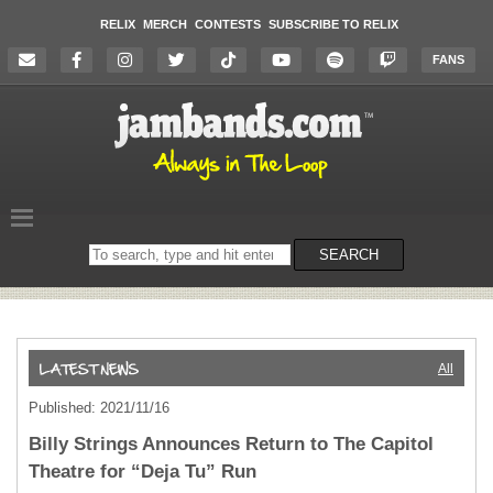
RELIX
MERCH
CONTESTS
SUBSCRIBE TO RELIX
FANS
Search
SEARCH
on
the
website
All
Published: 2021/11/16
Billy Strings Announces Return to The Capitol
Theatre for “Deja Tu” Run