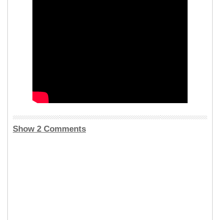
Show 2 Comments