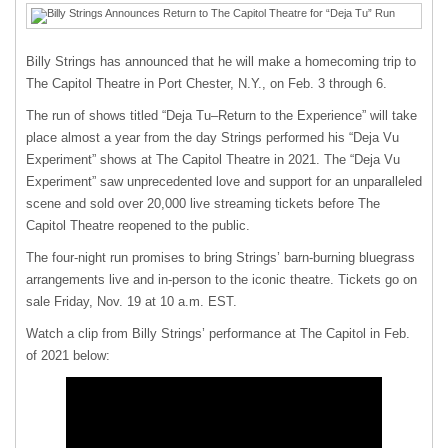
Billy Strings has announced that he will make a homecoming trip to
The Capitol Theatre in Port Chester, N.Y., on Feb. 3 through 6.
The run of shows titled “Deja Tu–Return to the Experience” will take
place almost a year from the day Strings performed his “Deja Vu
Experiment” shows at The Capitol Theatre in 2021. The “Deja Vu
Experiment” saw
unprecedented love and support for an unparalleled
scene and sold over 20,000 live streaming tickets before The
Capitol Theatre reopened to the public.
The four-night run promises to bring Strings’ barn-burning bluegrass
arrangements live and in-person to the iconic theatre. Tickets go on
sale Friday, Nov. 19 at 10 a.m. EST.
Watch a clip from Billy Strings’ performance at The Capitol in Feb.
of 2021 below: