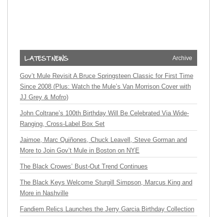
Archive
Gov’t Mule Revisit A Bruce Springsteen Classic for First Time
Since 2008 (Plus: Watch the Mule’s Van Morrison Cover with
JJ Grey & Mofro)
John Coltrane’s 100th Birthday Will Be Celebrated Via Wide-
Ranging, Cross-Label Box Set
Jaimoe, Marc Quiñones, Chuck Leavell, Steve Gorman and
More to Join Gov’t Mule in Boston on NYE
The Black Crowes’ Bust-Out Trend Continues
The Black Keys Welcome Sturgill Simpson, Marcus King and
More in Nashville
Fandiem Relics Launches the Jerry Garcia Birthday Collection