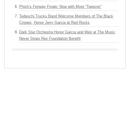
Phish’s Fenway Finale: Now with More “Tweezer”
Tedeschi Trucks Band Welcome Members of The Black
Crowes, Honor Jerry Garcia at Red Rocks
Dark Star Orchestra Honor Garcia and Weir at The Music
Never Stops Rex Foundation Benefit