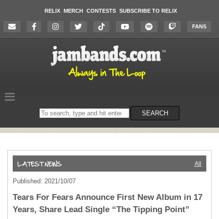
RELIX
MERCH
CONTESTS
SUBSCRIBE TO RELIX
FANS
Search
SEARCH
on
the
website
All
Published: 2021/10/07
Tears For Fears Announce First New Album in 17
Years, Share Lead Single “The Tipping Point”