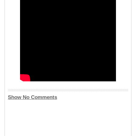
Show No Comments