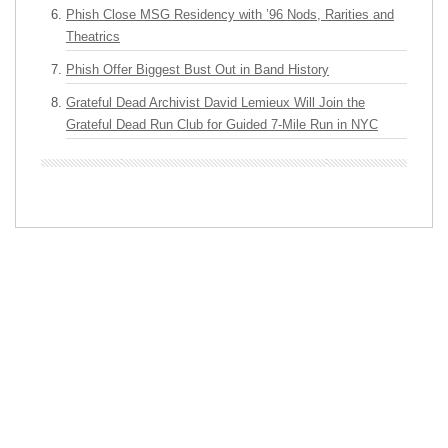
Phish Close MSG Residency with ’96 Nods, Rarities and
Theatrics
Phish Offer Biggest Bust Out in Band History
Grateful Dead Archivist David Lemieux Will Join the
Grateful Dead Run Club for Guided 7-Mile Run in NYC