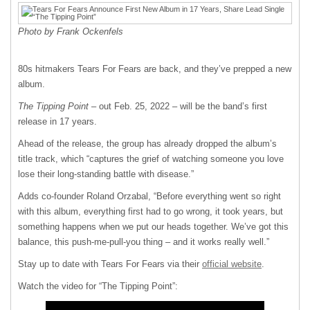
Photo by Frank Ockenfels
80s hitmakers Tears For Fears are back, and they’ve prepped a new
album.
The Tipping Point
– out Feb. 25, 2022 – will be the band’s first
release in 17 years.
Ahead of the release, the group has already dropped the album’s
title track, which “captures the grief of watching someone you love
lose their long-standing battle with disease.”
Adds co-founder Roland Orzabal, “Before everything went so right
with this album, everything first had to go wrong, it took years, but
something happens when we put our heads together. We’ve got this
balance, this push-me-pull-you thing – and it works really well.”
Stay up to date with Tears For Fears via their
official website
.
Watch the video for “The Tipping Point”: