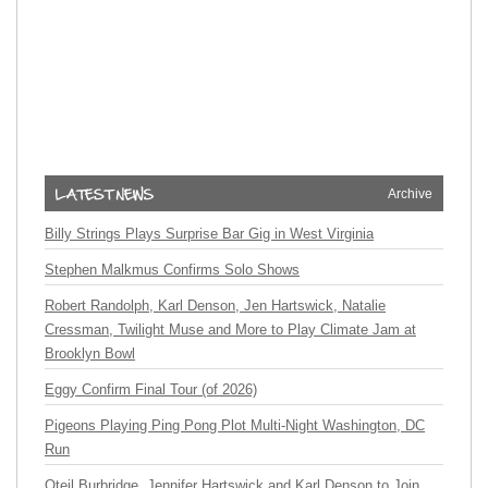
Archive
Billy Strings Plays Surprise Bar Gig in West Virginia
Stephen Malkmus Confirms Solo Shows
Robert Randolph, Karl Denson, Jen Hartswick, Natalie
Cressman, Twilight Muse and More to Play Climate Jam at
Brooklyn Bowl
Eggy Confirm Final Tour (of 2026)
Pigeons Playing Ping Pong Plot Multi-Night Washington, DC
Run
Oteil Burbridge, Jennifer Hartswick and Karl Denson to Join