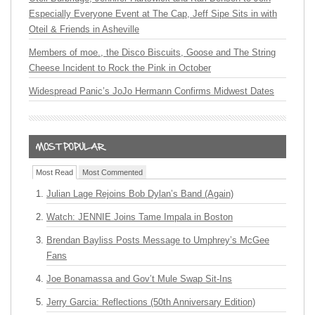
Especially Everyone Event at The Cap, Jeff Sipe Sits in with
Oteil & Friends in Asheville
Members of moe., the Disco Biscuits, Goose and The String
Cheese Incident to Rock the Pink in October
Widespread Panic’s JoJo Hermann Confirms Midwest Dates
Most Read
Most Commented
Julian Lage Rejoins Bob Dylan’s Band (Again)
Watch: JENNIE Joins Tame Impala in Boston
Brendan Bayliss Posts Message to Umphrey’s McGee
Fans
Joe Bonamassa and Gov’t Mule Swap Sit-Ins
Jerry Garcia: Reflections (50th Anniversary Edition)