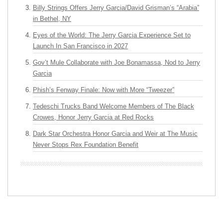
Billy Strings Offers Jerry Garcia/David Grisman’s “Arabia”
in Bethel, NY
Eyes of the World: The Jerry Garcia Experience Set to
Launch In San Francisco in 2027
Gov’t Mule Collaborate with Joe Bonamassa, Nod to Jerry
Garcia
Phish’s Fenway Finale: Now with More “Tweezer”
Tedeschi Trucks Band Welcome Members of The Black
Crowes, Honor Jerry Garcia at Red Rocks
Dark Star Orchestra Honor Garcia and Weir at The Music
Never Stops Rex Foundation Benefit