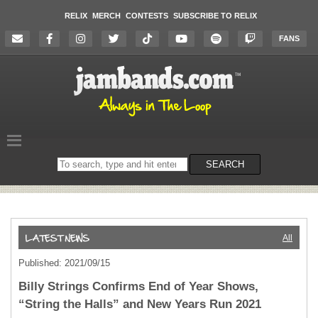
RELIX
MERCH
CONTESTS
SUBSCRIBE TO RELIX
FANS
Search
SEARCH
on
the
website
All
Published: 2021/09/15
Billy Strings Confirms End of Year Shows,
“String the Halls” and New Years Run 2021