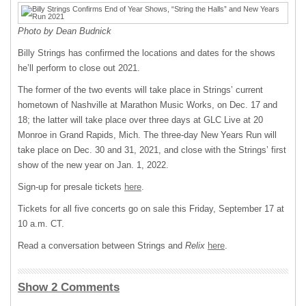
Photo by Dean Budnick
Billy Strings has confirmed the locations and dates for the shows
he’ll perform to close out 2021.
The former of the two events will take place in Strings’ current
hometown of Nashville at Marathon Music Works, on Dec. 17 and
18; the latter will take place over three days at GLC Live at 20
Monroe in Grand Rapids, Mich. The three-day New Years Run will
take place on Dec. 30 and 31, 2021, and close with the Strings’ first
show of the new year on Jan. 1, 2022.
Sign-up for presale tickets
here
.
Tickets for all five concerts go on sale this Friday, September 17 at
10 a.m. CT.
Read a conversation between Strings and
Relix
here
.
Show 2 Comments