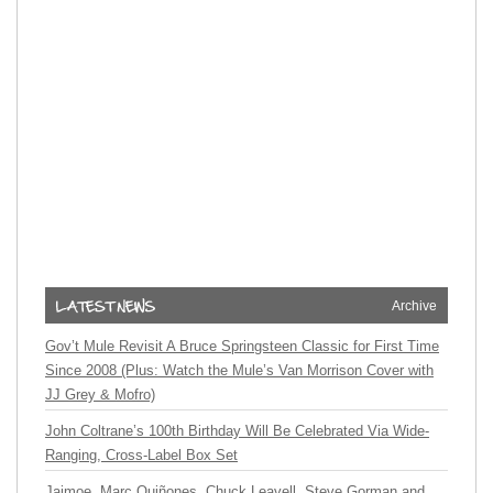
Archive
Gov’t Mule Revisit A Bruce Springsteen Classic for First Time
Since 2008 (Plus: Watch the Mule’s Van Morrison Cover with
JJ Grey & Mofro)
John Coltrane’s 100th Birthday Will Be Celebrated Via Wide-
Ranging, Cross-Label Box Set
Jaimoe, Marc Quiñones, Chuck Leavell, Steve Gorman and