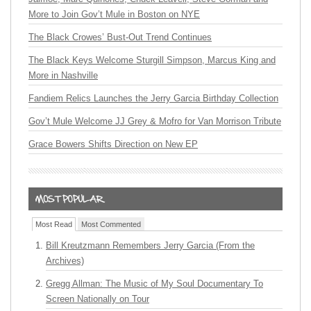
More to Join Gov’t Mule in Boston on NYE
The Black Crowes’ Bust-Out Trend Continues
The Black Keys Welcome Sturgill Simpson, Marcus King and
More in Nashville
Fandiem Relics Launches the Jerry Garcia Birthday Collection
Gov’t Mule Welcome JJ Grey & Mofro for Van Morrison Tribute
Grace Bowers Shifts Direction on New EP
Most Read
Most Commented
Bill Kreutzmann Remembers Jerry Garcia (From the
Archives)
Gregg Allman: The Music of My Soul Documentary To
Screen Nationally on Tour