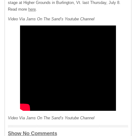
stage at Higher Grounds in Burlington, Vt. last Thursday, July 8.
Read more
here
.
Video Via Jams On The Sand’s Youtube Channel
Video Via Jams On The Sand’s Youtube Channel
Show No Comments