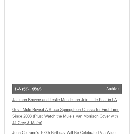
Archive
Jackson Browne and Leslie Mendelson Join Little Feat in LA
Gov’t Mule Revisit A Bruce Springsteen Classic for First Time
Since 2008 (Plus: Watch the Mule’s Van Morrison Cover with
JJ Grey & Mofro)
John Coltrane’s 100th Birthday Will Be Celebrated Via Wide-