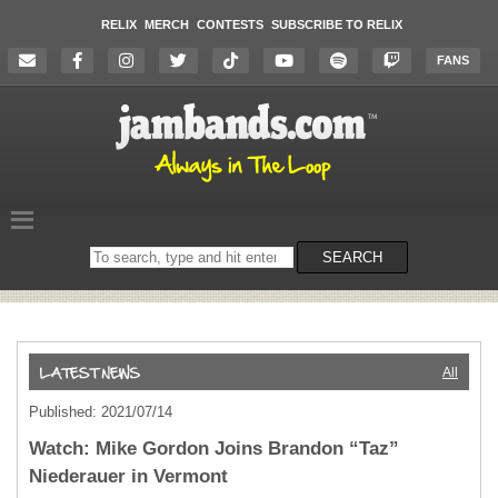
RELIX
MERCH
CONTESTS
SUBSCRIBE TO RELIX
FANS
Search
SEARCH
on
the
website
All
Published: 2021/07/14
Watch: Mike Gordon Joins Brandon “Taz”
Niederauer in Vermont