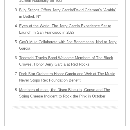
Screen Nationally on Tour
Billy Strings Offers Jerry Garcia/David Grisman’s “Arabia”
in Bethel, NY
Eyes of the World: The Jerry Garcia Experience Set to
Launch In San Francisco in 2027
Gov’t Mule Collaborate with Joe Bonamassa, Nod to Jerry
Garcia
Tedeschi Trucks Band Welcome Members of The Black
Crowes, Honor Jerry Garcia at Red Rocks
Dark Star Orchestra Honor Garcia and Weir at The Music
Never Stops Rex Foundation Benefit
Members of moe., the Disco Biscuits, Goose and The
String Cheese Incident to Rock the Pink in October