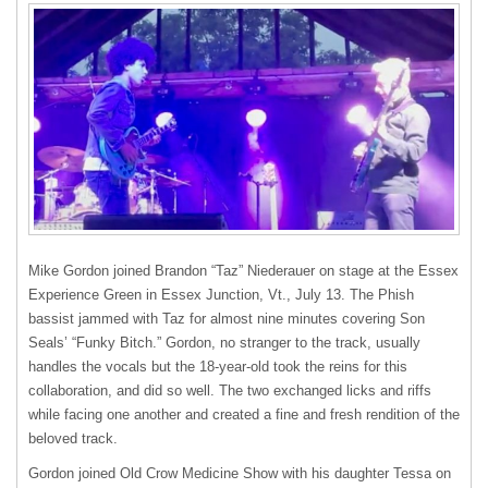
Mike Gordon joined Brandon “Taz” Niederauer on stage at the Essex
Experience Green in Essex Junction, Vt., July 13. The Phish
bassist jammed with Taz for almost nine minutes covering Son
Seals’ “Funky Bitch.” Gordon, no stranger to the track, usually
handles the vocals but the 18-year-old took the reins for this
collaboration, and did so well. The two exchanged licks and riffs
while facing one another and created a fine and fresh rendition of the
beloved track.
Gordon joined Old Crow Medicine Show with his daughter Tessa on