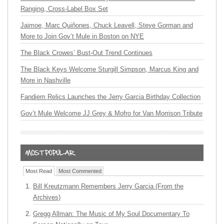
Ranging, Cross-Label Box Set
Jaimoe, Marc Quiñones, Chuck Leavell, Steve Gorman and
More to Join Gov’t Mule in Boston on NYE
The Black Crowes’ Bust-Out Trend Continues
The Black Keys Welcome Sturgill Simpson, Marcus King and
More in Nashville
Fandiem Relics Launches the Jerry Garcia Birthday Collection
Gov’t Mule Welcome JJ Grey & Mofro for Van Morrison Tribute
Most Read
Most Commented
Bill Kreutzmann Remembers Jerry Garcia (From the
Archives)
Gregg Allman: The Music of My Soul Documentary To