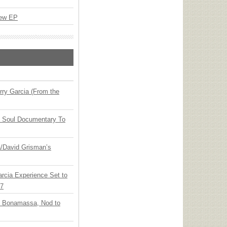
New EP
ry Garcia (From the
y Soul Documentary To
ia/David Grisman’s
arcia Experience Set to
27
oe Bonamassa, Nod to