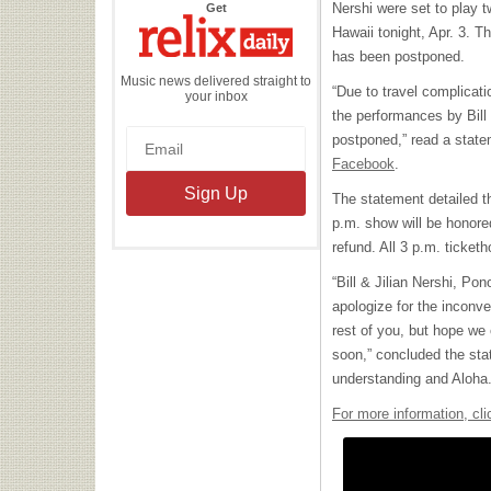
the
Nershi were set to play 
Get
Relix
Daily
Hawaii tonight, Apr. 3. 
has been postponed.
Music news delivered straight to
“Due to travel complicati
your inbox
the performances by Bill
postponed,” read a stat
Facebook
.
The statement detailed th
p.m. show will be honore
refund. All 3 p.m. ticketh
“Bill & Jilian Nershi, P
apologize for the inconv
rest of you, but hope we 
soon,” concluded the sta
understanding and Aloha.
For more information, cli