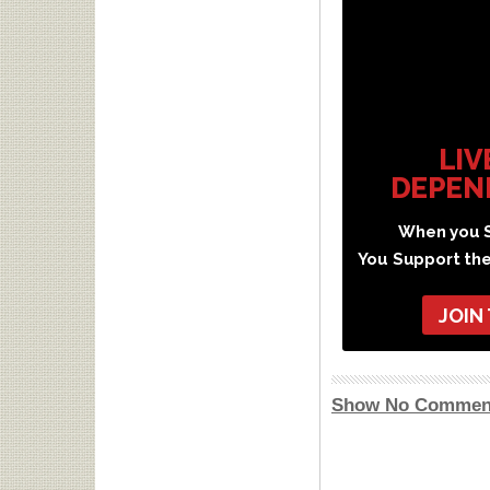
LIV
DEPEN
When you S
You Support th
JOIN
Show No Commen