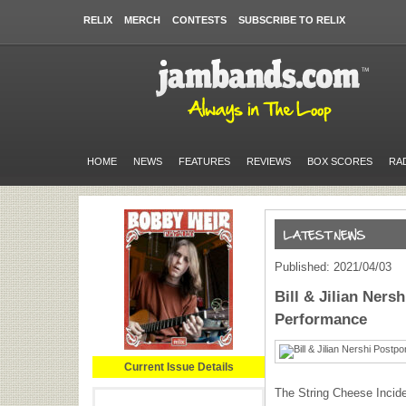
RELIX
MERCH
CONTESTS
SUBSCRIBE TO RELIX
HOME
NEWS
FEATURES
REVIEWS
BOX SCORES
RA
Published: 2021/04/03
Bill & Jilian Ners
Performance
Current Issue Details
The String Cheese Inciden