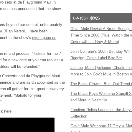
two sets at da Playground Maui in
The duo has announced that the show
ons beyond our control, unfortunately
Gov’t Mule Revisit A Bruce Springste
 & Jilian Nershi… have been
Time Since 2008 (Plus: Watch the 
ement in the show’s
event page on
Cover with JJ Grey & Mofro)
John Coltrane’s 100th Birthday Will
e refund process: “Tickets for the 7
Ranging, Cross-Label Box Set
d for a new date or you can request a
olders will be refunded.”
Jaimoe, Marc Quiñones, Chuck Lea
More to Join Gov’t Mule in Boston
ono Concerts and da Playground Maui
enience and are as disappointed as the
The Black Crowes’ Bust-Out Trend 
can all gather for this great show very
The Black Keys Welcome Sturgill 
tement. “Mahalo for your
and More in Nashville
”
Fandiem Relics Launches the Jerry 
ck here
.
Collection
Gov’t Mule Welcome JJ Grey & Mofr