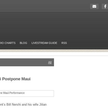
DIO CHARTS
BLOG
LIVESTREAM GUIDE
RSS
All
hi Postpone Maui
t’s Bill Nershi and his wife Jilian