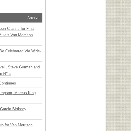
Archive
en Classic for First
Mule’s Van Morrison
 Be Celebrated Via Wide-
vell, Steve Gorman and
 on NYE
Continues
Simpson, Marcus King
Garcia Birthday
o for Van Morrison