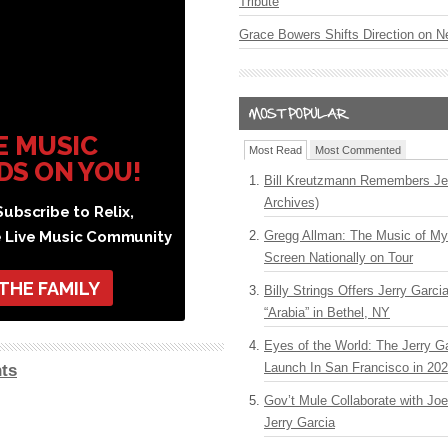
Tribute
Grace Bowers Shifts Direction on 
E MUSIC
Most Read
Most Commented
DS ON YOU!
Bill Kreutzmann Remembers Jer
Archives)
ubscribe to Relix,
e Live Music Community
Gregg Allman: The Music of M
Screen Nationally on Tour
 THE FAMILY
Billy Strings Offers Jerry Garc
“Arabia” in Bethel, NY
Eyes of the World: The Jerry G
Launch In San Francisco in 20
ts
Gov’t Mule Collaborate with J
Jerry Garcia