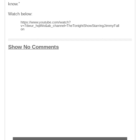
know.”
Watch below:
https://www.youtube.com/watch?
v=7dwur_hqiWo&ab_channel=TheTonightShowStarringJimmyFall
on
Show No Comments