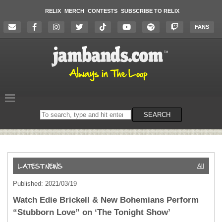
RELIX
MERCH
CONTESTS
SUBSCRIBE TO RELIX
FANS
Search
SEARCH
on
the
website
All
Published: 2021/03/19
Watch Edie Brickell & New Bohemians Perform
“Stubborn Love” on ‘The Tonight Show’