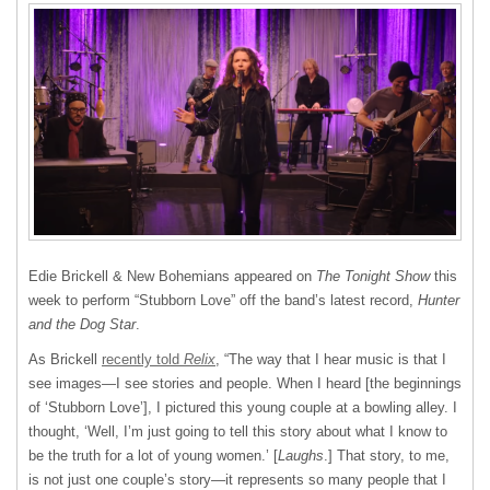
Edie Brickell & New Bohemians appeared on
The Tonight Show
this
week to perform “Stubborn Love” off the band’s latest record,
Hunter
and the Dog Star
.
As Brickell
recently told
Relix
, “The way that I hear music is that I
see images—I see stories and people. When I heard [the beginnings
of ‘Stubborn Love’], I pictured this young couple at a bowling alley. I
thought, ‘Well, I’m just going to tell this story about what I know to
be the truth for a lot of young women.’ [
Laughs
.] That story, to me,
is not just one couple’s story—it represents so many people that I