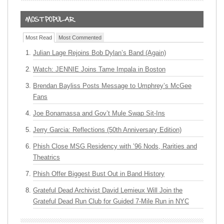
Most Read
Most Commented
Julian Lage Rejoins Bob Dylan’s Band (Again)
Watch: JENNIE Joins Tame Impala in Boston
Brendan Bayliss Posts Message to Umphrey’s McGee
Fans
Joe Bonamassa and Gov’t Mule Swap Sit-Ins
Jerry Garcia: Reflections (50th Anniversary Edition)
Phish Close MSG Residency with ’96 Nods, Rarities and
Theatrics
Phish Offer Biggest Bust Out in Band History
Grateful Dead Archivist David Lemieux Will Join the
Grateful Dead Run Club for Guided 7-Mile Run in NYC