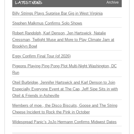
Archive
Billy Strings Plays Surprise Bar Gig in West Virginia
Stephen Malkmus Confirms Solo Shows
Robert Randolph, Karl Denson, Jen Hartswick, Natalie
Cressman, Twilight Muse and More to Play Climate Jam at
Brooklyn Bowl
Eggy Confirm Final Tour (of 2026)
Pigeons Playing Ping Pong Plot Multi-Night Washington, DC
Run
Oteil Burbridge, Jennifer Hartswick and Karl Denson to Join
Especially Everyone Event at The Cap, Jeff Sipe Sits in with
Oteil & Friends in Asheville
Members of moe., the Disco Biscuits, Goose and The String
Cheese Incident to Rock the Pink in October
Widespread Panic’s JoJo Hermann Confirms Midwest Dates