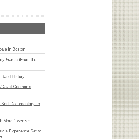
ala in Boston
ry Garcia (From the
n Band History
ia/David Grisman’s
y Soul Documentary To
th More “Tweezer”
arcia Experience Set to
27