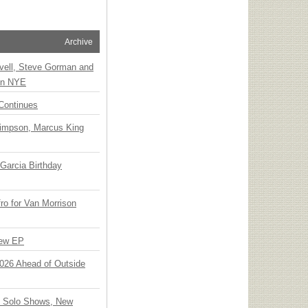
Archive
vell, Steve Gorman and
 on NYE
Continues
Simpson, Marcus King
Garcia Birthday
o for Van Morrison
New EP
 2026 Ahead of Outside
o Solo Shows, New