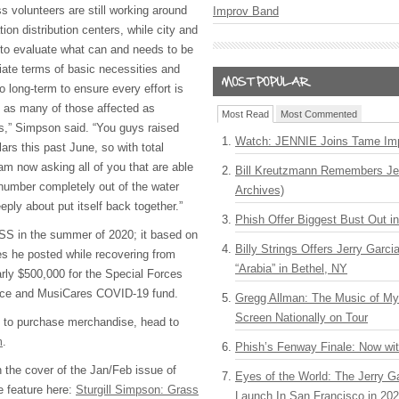
s volunteers are still working around
Improv Band
on distribution centers, while city and
e to evaluate what can and needs to be
ate terms of basic necessities and
o long-term to ensure every effort is
p as many of those affected as
Most Read
Most Commented
ves,” Simpson said. “You guys raised
Watch: JENNIE Joins Tame Imp
llars this past June, so with total
am now asking all of you that are able
Bill Kreutzmann Remembers Jer
 number completely out of the water
Archives)
eply about put itself back together.”
Phish Offer Biggest Bust Out i
S in the summer of 2020; it based on
Billy Strings Offers Jerry Garc
s he posted while recovering from
“Arabia” in Bethel, NY
ly $500,000 for the Special Forces
ance and MusiCares COVID-19 fund.
Gregg Allman: The Music of M
Screen Nationally on Tour
d to purchase merchandise, head to
m
.
Phish’s Fenway Finale: Now wi
the cover of the Jan/Feb issue of
Eyes of the World: The Jerry G
 feature here:
Sturgill Simpson: Grass
Launch In San Francisco in 20