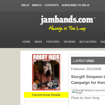
RELIX
MERCH
CONTESTS
SUBSCRIBE TO RELIX
HOME
NEWS
FEATURES
REVIEWS
BOX SCORES
RA
Published: 2021/03/09
Sturgill Simpson 
Campaign for Kent
Current Issue Details
Photo by Semi Song