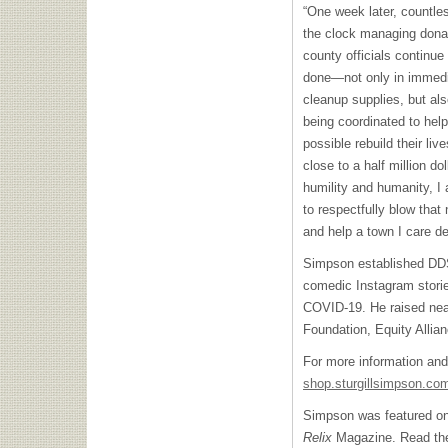
“One week later, countles
the clock managing donati
county officials continu
done—not only in immedi
cleanup supplies, but als
being coordinated to hel
possible rebuild their li
close to a half million do
humility and humanity, I 
to respectfully blow that
and help a town I care de
Simpson established DDS
comedic Instagram storie
COVID-19. He raised near
Foundation, Equity Alli
For more information an
shop.sturgillsimpson.co
Simpson was featured on 
Relix
Magazine. Read the