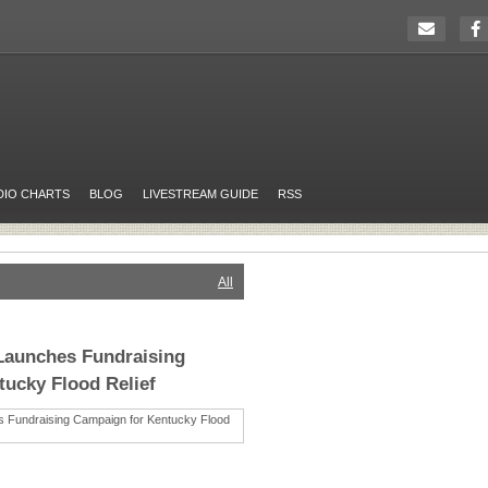
DIO CHARTS
BLOG
LIVESTREAM GUIDE
RSS
All
Launches Fundraising
ucky Flood Relief