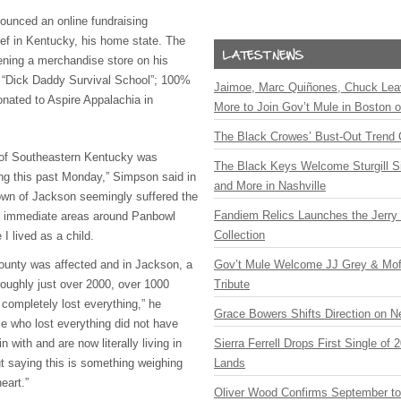
ounced an online fundraising
ief in Kentucky, his home state. The
pening a merchandise store on his
nt “Dick Daddy Survival School”; 100%
Jaimoe, Marc Quiñones, Chuck Lea
onated to Aspire Appalachia in
More to Join Gov’t Mule in Boston
The Black Crowes’ Bust-Out Trend 
 of Southeastern Kentucky was
The Black Keys Welcome Sturgill 
ng this past Monday,” Simpson said in
and More in Nashville
wn of Jackson seemingly suffered the
Fandiem Relics Launches the Jerry 
the immediate areas around Panbowl
Collection
I lived as a child.
ounty was affected and in Jackson, a
Gov’t Mule Welcome JJ Grey & Mofr
 roughly just over 2000, over 1000
Tribute
 completely lost everything,” he
Grace Bowers Shifts Direction on 
e who lost everything did not have
 with and are now literally living in
Sierra Ferrell Drops First Single of
out saying this is something weighing
Lands
eart.”
Oliver Wood Confirms September t