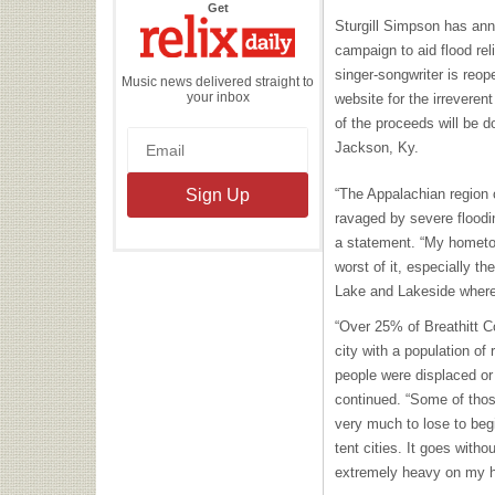
the
Get
Relix
Sturgill Simpson has ann
Daily
campaign to aid flood rel
singer-songwriter is reo
Music news delivered straight to
your inbox
website for the irrevere
of the proceeds will be d
Jackson, Ky.
“The Appalachian region
ravaged by severe floodi
a statement. “My hometo
worst of it, especially 
Lake and Lakeside where 
“Over 25% of Breathitt C
city with a population of
people were displaced or
continued. “Some of thos
very much to lose to begin
tent cities. It goes with
extremely heavy on my h