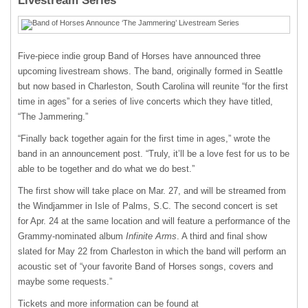
Livestream Series
Five-piece indie group Band of Horses have announced three
upcoming livestream shows. The band, originally formed in Seattle
but now based in Charleston, South Carolina will reunite “for the first
time in ages” for a series of live concerts which they have titled,
“The Jammering.”
“Finally back together again for the first time in ages,” wrote the
band in an announcement post. “Truly, it’ll be a love fest for us to be
able to be together and do what we do best.”
The first show will take place on Mar. 27, and will be streamed from
the Windjammer in Isle of Palms, S.C. The second concert is set
for Apr. 24 at the same location and will feature a performance of the
Grammy-nominated album
Infinite Arms
. A third and final show
slated for May 22 from Charleston in which the band will perform an
acoustic set of “your favorite Band of Horses songs, covers and
maybe some requests.”
Tickets and more information can be found at