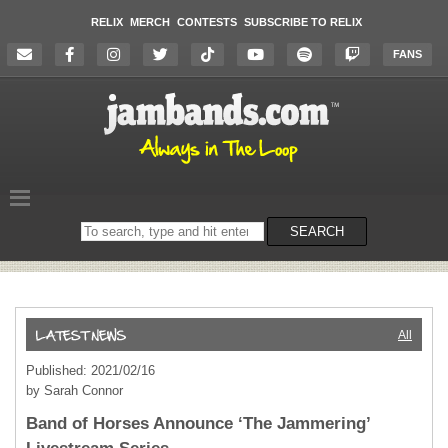
RELIX
MERCH
CONTESTS
SUBSCRIBE TO RELIX
FANS
Search
SEARCH
on
the
website
All
Published: 2021/02/16
by Sarah Connor
Band of Horses Announce ‘The Jammering’