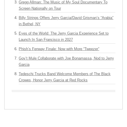
Gregg Allman: The Music of My Soul Documentary To
Screen Nationally on Tour
Billy Strings Offers Jerry Garcia/David Grisman’s “Arabia”
in Bethel, NY
Eyes of the World: The Jerry Garcia Experience Set to
Launch In San Francisco in 2027
Phish’s Fenway Finale: Now with More “Tweezer”
Gov’t Mule Collaborate with Joe Bonamassa, Nod to Jerry
Garcia
Tedeschi Trucks Band Welcome Members of The Black
Crowes, Honor Jerry Garcia at Red Rocks