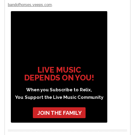
bandofhorses.veeps.com
.
LIVE MUSIC
DEPENDS ON YOU!
When you Subscribe to Relix,
You Support the Live Music Community
JOIN THE FAMILY