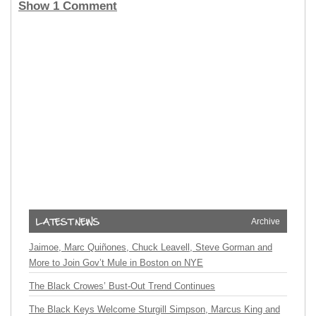
Show 1 Comment
Archive
Jaimoe, Marc Quiñones, Chuck Leavell, Steve Gorman and
More to Join Gov’t Mule in Boston on NYE
The Black Crowes’ Bust-Out Trend Continues
The Black Keys Welcome Sturgill Simpson, Marcus King and