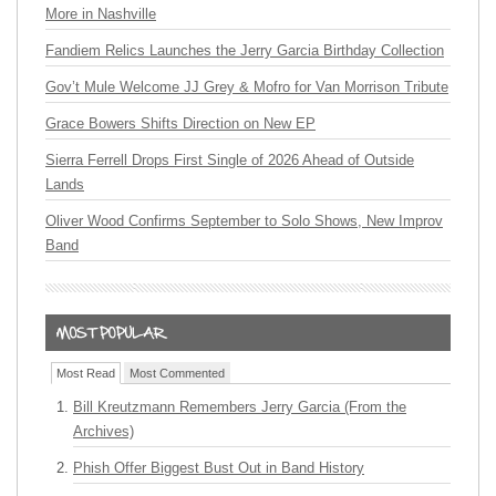
More in Nashville
Fandiem Relics Launches the Jerry Garcia Birthday Collection
Gov’t Mule Welcome JJ Grey & Mofro for Van Morrison Tribute
Grace Bowers Shifts Direction on New EP
Sierra Ferrell Drops First Single of 2026 Ahead of Outside
Lands
Oliver Wood Confirms September to Solo Shows, New Improv
Band
Most Read
Most Commented
Bill Kreutzmann Remembers Jerry Garcia (From the
Archives)
Phish Offer Biggest Bust Out in Band History