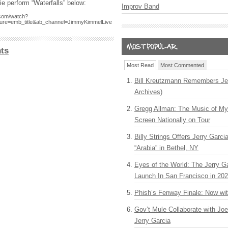
e perform “Waterfalls” below:
Improv Band
.com/watch?
ure=emb_title&ab_channel=JimmyKimmelLive
ts
Most Read
Most Commented
Bill Kreutzmann Remembers Jer
Archives)
Gregg Allman: The Music of M
Screen Nationally on Tour
Billy Strings Offers Jerry Garc
“Arabia” in Bethel, NY
Eyes of the World: The Jerry G
Launch In San Francisco in 20
Phish’s Fenway Finale: Now wi
Gov’t Mule Collaborate with J
Jerry Garcia