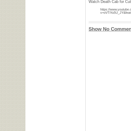
Watch Death Cab for Cuti
https://www.youtube
v=oVTiYu5U_JY&feat
Show No Commen