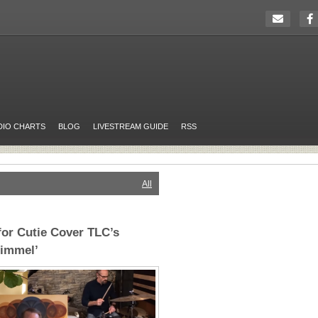
DIO CHARTS
BLOG
LIVESTREAM GUIDE
RSS
All
or Cutie Cover TLC’s
Kimmel’