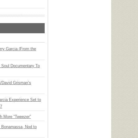
ry Garcia (From the
y Soul Documentary To
ia/David Grisman’s
arcia Experience Set to
27
th More “Tweezer”
oe Bonamassa, Nod to