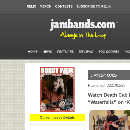
RELIX
MERCH
CONTESTS
SUBSCRIBE TO RELIX
HOME
NEWS
FEATURES
REVIEWS
BOX SCORES
RA
Published: 2021/01/28
Watch Death Cab f
“Waterfalls” on ‘
Current Issue Details