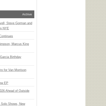
Archive
vell, Steve Gorman and
 on NYE
Continues
Simpson, Marcus King
Garcia Birthday
o for Van Morrison
New EP
 2026 Ahead of Outside
o Solo Shows, New