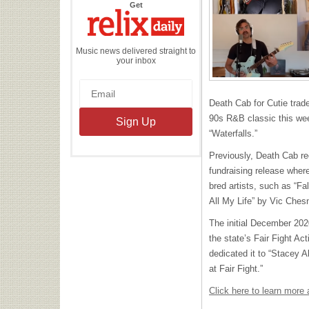
the
Get
Relix
Daily
Music news delivered straight to
your inbox
Death Cab for Cutie traded
90s R&B classic this w
“Waterfalls.”
Previously, Death Cab re
fundraising release wher
bred artists, such as “Fa
All My Life” by Vic Ches
The initial December 202
the state’s Fair Fight Ac
dedicated it to “Stacey 
at Fair Fight.”
Click here to learn mor