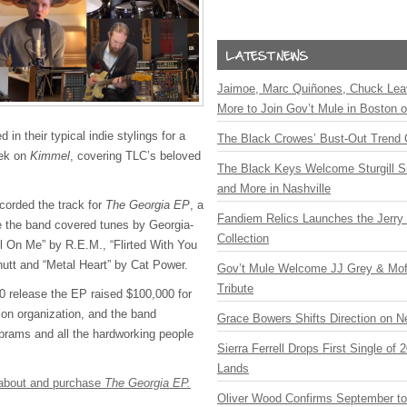
Jaimoe, Marc Quiñones, Chuck Lea
More to Join Gov’t Mule in Boston
 in their typical indie stylings for a
The Black Crowes’ Bust-Out Trend 
eek on
Kimmel
, covering TLC’s beloved
The Black Keys Welcome Sturgill 
and More in Nashville
corded the track for
The Georgia EP
, a
Fandiem Relics Launches the Jerry 
e the band covered tunes by Georgia-
Collection
ll On Me” by R.E.M., “Flirted With You
nutt and “Metal Heart” by Cat Power.
Gov’t Mule Welcome JJ Grey & Mofr
Tribute
0 release the EP raised $100,000 for
tion organization, and the band
Grace Bowers Shifts Direction on 
Abrams and all the hardworking people
Sierra Ferrell Drops First Single of
Lands
e about and purchase
The Georgia EP.
Oliver Wood Confirms September t