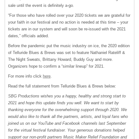
sale until the event is definitely a-go.
“For those who have rolled over your 2020 tickets we are grateful for
your faith in our festival and no action is needed at this time – your
tickets are in our system and will soon be re-issued with the 2021
dates,” officials added.
Before the pandemic put the music industry on ice, the 2020 edition
of Telluride Blues & Brews was set to feature Nathaniel Rateliff &
The Night Sweats, Brittany Howard, Buddy Guy and more.
Organizers hope to confirm a “similar lineup” for 2021.
For more info click
here
.
Read the full statement from Telluride Blues & Brews below:
SBG Productions wishes you a happy, healthy and strong start to
2021 and hope this update finds you well. We want to start by
thanking everyone for the overwhelming support through 2020. We
would also like to thank all the partners, artists, and loyal fans who
joined us on our YouTube and Facebook channels last September
for the virtual festival fundraiser. Your generous donations helped
support our non-profit partners Music Maker Relief Foundation and