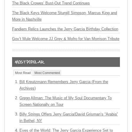
The Black Crowes’ Bust-Out Trend Continues
The Black Keys Welcome Sturgill Simpson, Marcus King and
More in Nashville
Fandiem Relics Launches the Jerry Garcia Birthday Collection
Gov’t Mule Welcome JJ Grey & Mofro for Van Morrison Tribute
Most Read
Most Commented
Bill Kreutzmann Remembers Jerry Garcia (From the
Archives)
Gregg Allman: The Music of My Soul Documentary To
Screen Nationally on Tour
Billy Strings Offers Jerry Garcia/David Grisman’s “Arabia”
in Bethel, NY
Eyes of the World: The Jerry Garcia Experience Set to