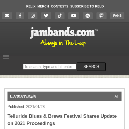
RELIX
MERCH
CONTESTS
SUBSCRIBE TO RELIX
FANS
Search
SEARCH
on
the
website
All
Published: 2021/01/28
Telluride Blues & Brews Festival Shares Update
on 2021 Proceedings