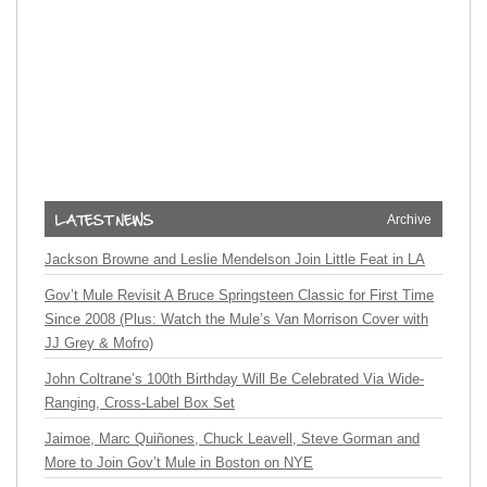
Archive
Jackson Browne and Leslie Mendelson Join Little Feat in LA
Gov’t Mule Revisit A Bruce Springsteen Classic for First Time
Since 2008 (Plus: Watch the Mule’s Van Morrison Cover with
JJ Grey & Mofro)
John Coltrane’s 100th Birthday Will Be Celebrated Via Wide-
Ranging, Cross-Label Box Set
Jaimoe, Marc Quiñones, Chuck Leavell, Steve Gorman and
More to Join Gov’t Mule in Boston on NYE