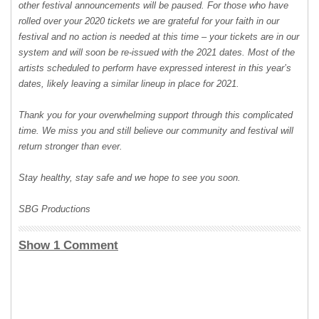
other festival announcements will be paused. For those who have
rolled over your 2020 tickets we are grateful for your faith in our
festival and no action is needed at this time – your tickets are in our
system and will soon be re-issued with the 2021 dates. Most of the
artists scheduled to perform have expressed interest in this year’s
dates, likely leaving a similar lineup in place for 2021.
Thank you for your overwhelming support through this complicated
time. We miss you and still believe our community and festival will
return stronger than ever.
Stay healthy, stay safe and we hope to see you soon.
SBG Productions
Show 1 Comment