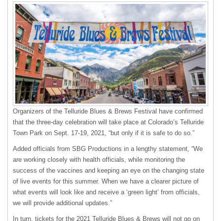
Organizers of the Telluride Blues & Brews Festival have confirmed
that the three-day celebration will take place at Colorado’s Telluride
Town Park on Sept. 17-19, 2021, “but only if it is safe to do so.”
Added officials from SBG Productions in a lengthy statement, “We
are working closely with health officials, while monitoring the
success of the vaccines and keeping an eye on the changing state
of live events for this summer. When we have a clearer picture of
what events will look like and receive a ‘green light’ from officials,
we will provide additional updates.”
In turn, tickets for the 2021 Telluride Blues & Brews will not go on