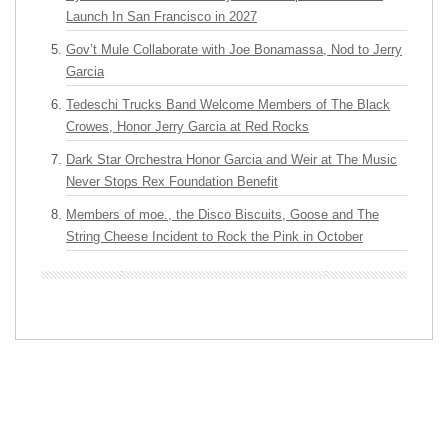
Launch In San Francisco in 2027
Gov’t Mule Collaborate with Joe Bonamassa, Nod to Jerry
Garcia
Tedeschi Trucks Band Welcome Members of The Black
Crowes, Honor Jerry Garcia at Red Rocks
Dark Star Orchestra Honor Garcia and Weir at The Music
Never Stops Rex Foundation Benefit
Members of moe., the Disco Biscuits, Goose and The
String Cheese Incident to Rock the Pink in October