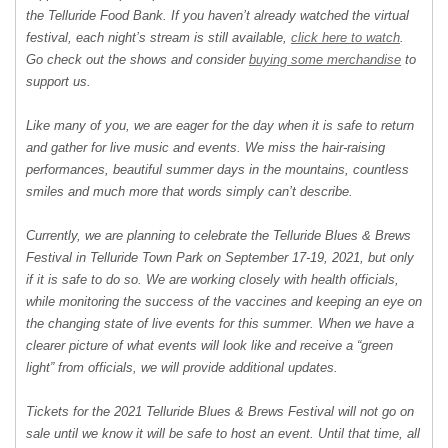
the Telluride Food Bank. If you haven’t already watched the virtual
festival, each night’s stream is still available,
click here to watch
.
Go check out the shows and consider
buying some merchandise
to
support us.
Like many of you, we are eager for the day when it is safe to return
and gather for live music and events. We miss the hair-raising
performances, beautiful summer days in the mountains, countless
smiles and much more that words simply can’t describe.
Currently, we are planning to celebrate the Telluride Blues & Brews
Festival in Telluride Town Park on September 17-19, 2021, but only
if it is safe to do so. We are working closely with health officials,
while monitoring the success of the vaccines and keeping an eye on
the changing state of live events for this summer. When we have a
clearer picture of what events will look like and receive a “green
light” from officials, we will provide additional updates.
Tickets for the 2021 Telluride Blues & Brews Festival will not go on
sale until we know it will be safe to host an event. Until that time, all