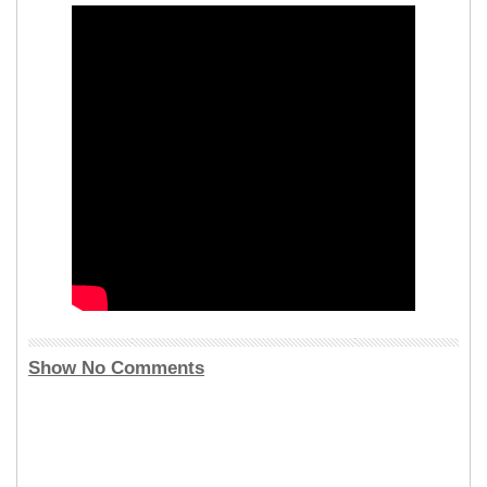
Show No Comments