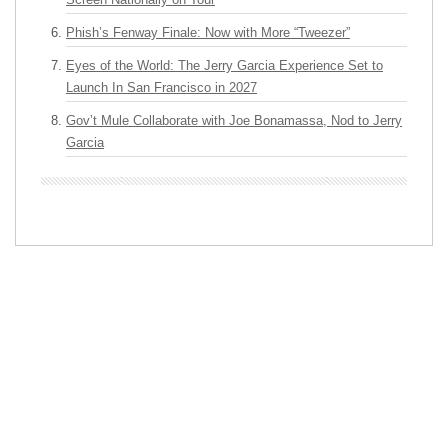
Phish’s Fenway Finale: Now with More “Tweezer”
Eyes of the World: The Jerry Garcia Experience Set to
Launch In San Francisco in 2027
Gov’t Mule Collaborate with Joe Bonamassa, Nod to Jerry
Garcia