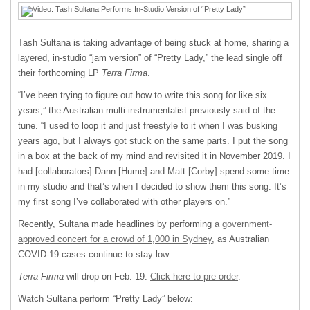
Tash Sultana is taking advantage of being stuck at home, sharing a
layered, in-studio “jam version” of “Pretty Lady,” the lead single off
their forthcoming LP
Terra Firma
.
“I’ve been trying to figure out how to write this song for like six
years,” the Australian multi-instrumentalist previously said of the
tune. “I used to loop it and just freestyle to it when I was busking
years ago, but I always got stuck on the same parts. I put the song
in a box at the back of my mind and revisited it in November 2019. I
had [collaborators] Dann [Hume] and Matt [Corby] spend some time
in my studio and that’s when I decided to show them this song. It’s
my first song I’ve collaborated with other players on.”
Recently, Sultana made headlines by performing
a government-
approved concert for a crowd of 1,000 in Sydney
, as Australian
COVID-19 cases continue to stay low.
Terra Firma
will drop on Feb. 19.
Click here to pre-order
.
Watch Sultana perform “Pretty Lady” below: