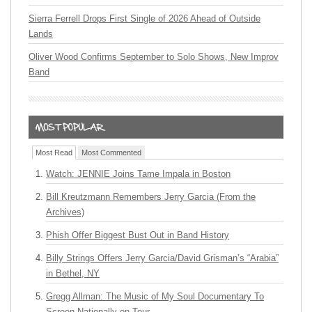
Sierra Ferrell Drops First Single of 2026 Ahead of Outside
Lands
Oliver Wood Confirms September to Solo Shows, New Improv
Band
Most Read
Most Commented
Watch: JENNIE Joins Tame Impala in Boston
Bill Kreutzmann Remembers Jerry Garcia (From the
Archives)
Phish Offer Biggest Bust Out in Band History
Billy Strings Offers Jerry Garcia/David Grisman’s “Arabia”
in Bethel, NY
Gregg Allman: The Music of My Soul Documentary To
Screen Nationally on Tour