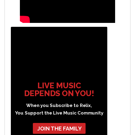
LIVE MUSIC
DEPENDS ON YOU!
When you Subscribe to Relix,
You Support the Live Music Community
JOIN THE FAMILY