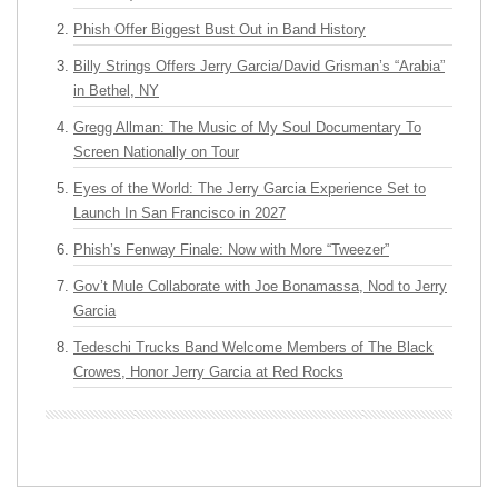
Phish Offer Biggest Bust Out in Band History
Billy Strings Offers Jerry Garcia/David Grisman’s “Arabia”
in Bethel, NY
Gregg Allman: The Music of My Soul Documentary To
Screen Nationally on Tour
Eyes of the World: The Jerry Garcia Experience Set to
Launch In San Francisco in 2027
Phish’s Fenway Finale: Now with More “Tweezer”
Gov’t Mule Collaborate with Joe Bonamassa, Nod to Jerry
Garcia
Tedeschi Trucks Band Welcome Members of The Black
Crowes, Honor Jerry Garcia at Red Rocks