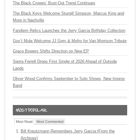
The Black Crowes’ Bust-Out Trend Continues
The Black Keys Welcome Sturgill Simpson, Marcus King and
More in Nashville
Fandiem Relics Launches the Jerry Garcia Birthday Collection
Gov’t Mule Welcome JJ Grey & Mofro for Van Morrison Tribute
Grace Bowers Shifts Direction on New EP
Sierra Ferrell Drops First Single of 2026 Ahead of Outside
Lands
Oliver Wood Confirms September to Solo Shows, New Improv
Band
Most Read
Most Commented
Bill Kreutzmann Remembers Jerry Garcia (From the
Archives)