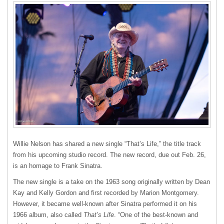
Willie Nelson has shared a new single “That’s Life,” the title track
from his upcoming studio record. The new record, due out Feb. 26,
is an homage to Frank Sinatra.
The new single is a take on the 1963 song originally written by Dean
Kay and Kelly Gordon and first recorded by Marion Montgomery.
However, it became well-known after Sinatra performed it on his
1966 album, also called
That’s Life
. “One of the best-known and