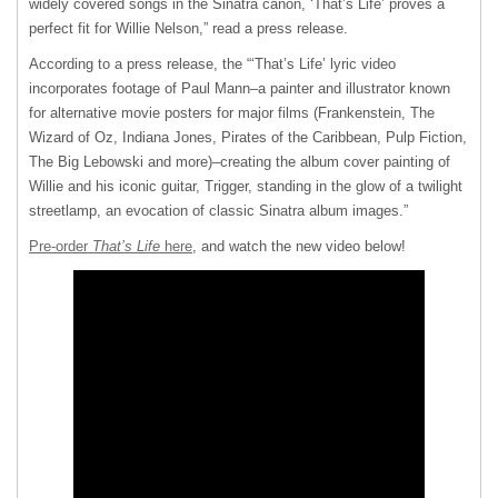
widely covered songs in the Sinatra canon, ‘That’s Life’ proves a
perfect fit for Willie Nelson,” read a press release.
According to a press release, the “‘That’s Life’ lyric video
incorporates footage of Paul Mann–a painter and illustrator known
for alternative movie posters for major films (Frankenstein, The
Wizard of Oz, Indiana Jones, Pirates of the Caribbean, Pulp Fiction,
The Big Lebowski and more)–creating the album cover painting of
Willie and his iconic guitar, Trigger, standing in the glow of a twilight
streetlamp, an evocation of classic Sinatra album images.”
Pre-order
That’s Life
here
, and watch the new video below!