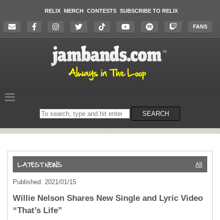
RELIX
MERCH
CONTESTS
SUBSCRIBE TO RELIX
FANS
Search
SEARCH
on
the
website
All
Published: 2021/01/15
Willie Nelson Shares New Single and Lyric Video
“That’s Life”