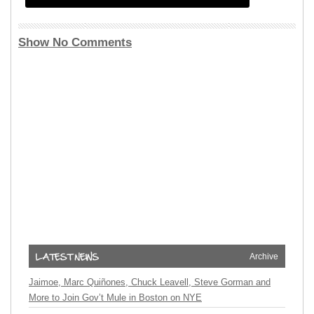
Show No Comments
Archive
Jaimoe, Marc Quiñones, Chuck Leavell, Steve Gorman and
More to Join Gov’t Mule in Boston on NYE