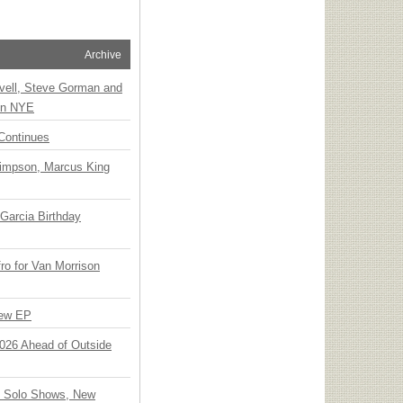
Archive
vell, Steve Gorman and
 on NYE
Continues
Simpson, Marcus King
Garcia Birthday
o for Van Morrison
New EP
 2026 Ahead of Outside
o Solo Shows, New