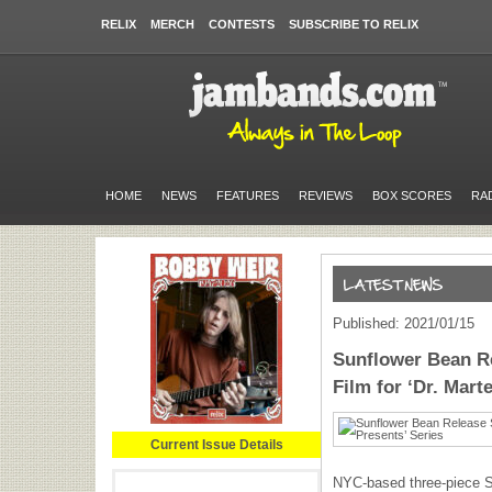
RELIX
MERCH
CONTESTS
SUBSCRIBE TO RELIX
HOME
NEWS
FEATURES
REVIEWS
BOX SCORES
RA
Published: 2021/01/15
Sunflower Bean R
Film for ‘Dr. Mart
Current Issue Details
NYC-based three-piece 