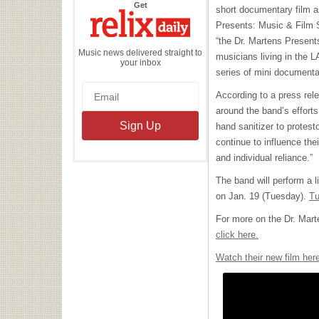
the
Get
short documentary film as
Relix
Daily
Presents: Music & Film S
“the Dr. Martens Present
Music news delivered straight to
musicians living in the
your inbox
series of mini documentary
According to a press rel
around the band’s efforts
hand sanitizer to protes
continue to influence the
and individual reliance.”
The band will perform a 
on Jan. 19 (Tuesday).
Tu
For more on the Dr. Mart
click here.
Watch their new film her