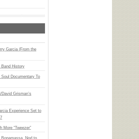
ry Garcia (From the
n Band History
y Soul Documentary To
ia/David Grisman’s
arcia Experience Set to
27
th More “Tweezer”
oe Bonamassa, Nod to