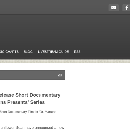
DIO CHARTS
BLOG
LIVESTREAM GUIDE
RSS
All
elease Short Documentary
ens Presents’ Series
Sunflower Bean have announced a new