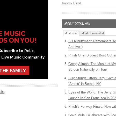
Improv Band
E MUSIC
Most Read
Most Commented
DS ON YOU!
Bill Kreutzmann Remembers Jer
Archives)
ubscribe to Relix,
Phish Offer Biggest Bust Out i
e Live Music Community
Gregg Allman: The Music of M
Screen Nationally on Tour
 THE FAMILY
Billy Strings Offers Jerry Garc
“Arabia” in Bethel, NY
ts
Eyes of the World: The Jerry G
Launch In San Francisco in 20
Phish’s Fenway Finale: Now wi
Gov’t Mule Collaborate with J