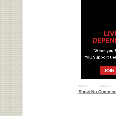
LIV
DEPEN
When you S
You Support th
JOIN
Show No Commen