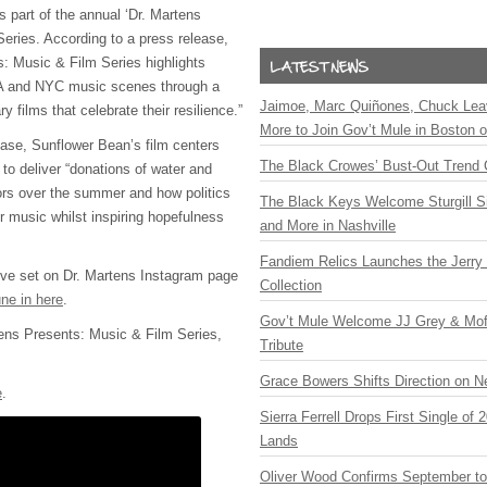
 part of the annual ‘Dr. Martens
eries. According to a press release,
s: Music & Film Series highlights
 LA and NYC music scenes through a
Jaimoe, Marc Quiñones, Chuck Lea
 films that celebrate their resilience.”
More to Join Gov’t Mule in Boston
ease, Sunflower Bean’s film centers
The Black Crowes’ Bust-Out Trend 
 to deliver “donations of water and
tors over the summer and how politics
The Black Keys Welcome Sturgill 
ir music whilst inspiring hopefulness
and More in Nashville
Fandiem Relics Launches the Jerry 
live set on Dr. Martens Instagram page
Collection
ne in here
.
Gov’t Mule Welcome JJ Grey & Mofr
ens Presents: Music & Film Series,
Tribute
Grace Bowers Shifts Direction on 
e
.
Sierra Ferrell Drops First Single of
Lands
Oliver Wood Confirms September t