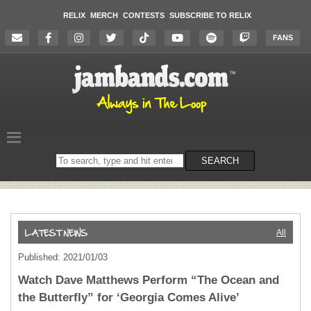
RELIX
MERCH
CONTESTS
SUBSCRIBE TO RELIX
FANS
Search
SEARCH
on
the
website
All
Published: 2021/01/03
Watch Dave Matthews Perform “The Ocean and
the Butterfly” for ‘Georgia Comes Alive’