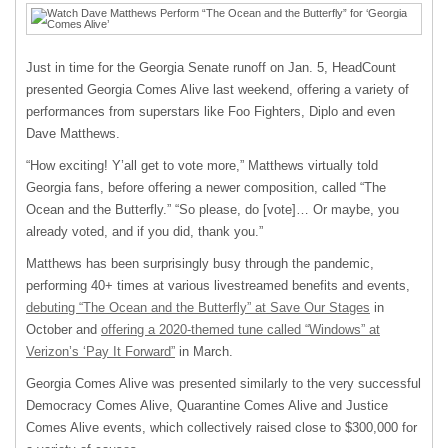
Just in time for the Georgia Senate runoff on Jan. 5, HeadCount
presented Georgia Comes Alive last weekend, offering a variety of
performances from superstars like Foo Fighters, Diplo and even
Dave Matthews.
“How exciting! Y’all get to vote more,” Matthews virtually told
Georgia fans, before offering a newer composition, called “The
Ocean and the Butterfly.” “So please, do [vote]… Or maybe, you
already voted, and if you did, thank you.”
Matthews has been surprisingly busy through the pandemic,
performing 40+ times at various livestreamed benefits and events,
debuting “The Ocean and the Butterfly” at Save Our Stages
in
October and
offering a 2020-themed tune called “Windows” at
Verizon’s ‘Pay It Forward”
in March.
Georgia Comes Alive was presented similarly to the very successful
Democracy Comes Alive, Quarantine Comes Alive and Justice
Comes Alive events, which collectively raised close to $300,000 for