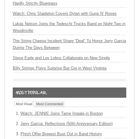
Hardly Strictly Bluegrass
Watch: Chris Stapleton Covers Dylan with Guns N’ Roses
Lukas Nelson Joins the Tedeschi Trucks Band on Night Two in
Woodinville
The String Cheese Incident Share “Deal” To Honor Jerry Garcia
During The Days Between
Steve Earle and Los Lobos Collaborate on New Single
Billy Strings Plays Surprise Bar Gig in West Virginia
Most Read
Most Commented
Watch: JENNIE Joins Tame Impala in Boston
Jerry Garcia: Reflections (50th Anniversary Edition)
Phish Offer Biggest Bust Out in Band History