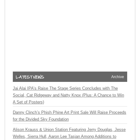
Archive
Jai Alai IPA’s Raise The Stage Series Concludes with The
Social, Cat Ridgeway and Natty Knox (Plus: A Chance to Win
A Set of Posters)
Danny Clinch’s Phish Phine Art Print Sale Will Raise Proceeds
for the Divided Sky Foundation
Alison Krauss & Union Station Featuring Jerry Douglas, Jesse
Welles, Sierra Hull, Aaron Lee Tasjan Among Additions to