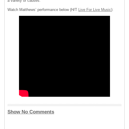
a variety of causes.
Watch Matthews’ performance below (H/T
Live For Live Music
):
Show No Comments