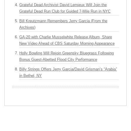
Grateful Dead Archivist David Lemieux Will Join the
Grateful Dead Run Club for Guided 7-Mile Run in NYC
Bill Kreutzmann Remembers Jerry Garcia (From the
Archives)
GA-20 with Charlie Musselwhite Release Album, Share
New Video Ahead of CBS Saturday Morning Appearance
Holly Bowling Will Rejoin Greensky Bluegrass Following
Bonus Guest-Abetted Flood City Performance
Billy Strings Offers Jerry Garcia/David Grisman’s “Arabia”
in Bethel, NY