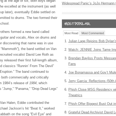
ng at the age of six, both boys began
Widespread Panic’s JoJo Hermann 
 he excelled at the instrument (as well
p later), eventually Eddie settled on
ommitted to drums. The two formed their
school.
rothers formed a new band called
Most Read
Most Commented
 guitar and vocals, Alex on drums and
Julian Lage Rejoins Bob Dylan’
r discovering that name was in use
as “Mammoth”), the band settled on Van
Watch: JENNIE Joins Tame Imp
ecruited vocalist David Lee Roth as
Brendan Bayliss Posts Messa
y released their first full-length album,
Fans
ed classics “Runnin’ From The Devil”
Eruption.” The band continued to
Joe Bonamassa and Gov’t Mule
 both commercially and critically
Jerry Garcia: Reflections (50th 
in 1984’s release of
1984
, which
as “Jump,” “Panama,” “Drop Dead Legs”
Phish Close MSG Residency wit
Theatrics
n Van Halen, Eddie contributed the
Phish Offer Biggest Bust Out i
chael Jackson’s hit “Beat It,” worked
Grateful Dead Archivist David L
abbath on the song “Evil Eye” and