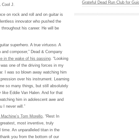
Grateful Dead Run Club for Gui
L Cool J.
ce on rock and roll and on guitar is
elentless innovator who pushed the
throughout his career. He will be
itar superhero. A true virtuoso. A
an and composer,” Dead & Company
te in the wake of his passing
. “Looking
 was one of the driving forces in my
tar. I was so blown away watching him
xpression over his instrument. Learning
 me so many things, but still absolutely
 like Eddie Van Halen. And for that
watching him in adolescent awe and
 I never will.”
 Machine’s Tom Morello
, “Rest In
reatest, most inventive, truly
 time. An unparalleled titan in the
 thank you from the bottom of our