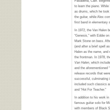
Pasadena, Calif. Beginni
to learn the piano. While
as drums, which he took u
the guitar, while Alex c
first band in elementary 
In 1972, the Van Halen b
“Genesis,” with Eddie on
Mark Stone on bass. Afte
(and after a brief spell 
Halen as the name, and r
the frontman. In 1978, the
Van Halen
, which includ
and the aforementioned “
release records that were
successful, culminating 
included such classics 
and “Hot For Teacher.”
In addition to his work i
famous guitar solo for Mi
with members of Black S