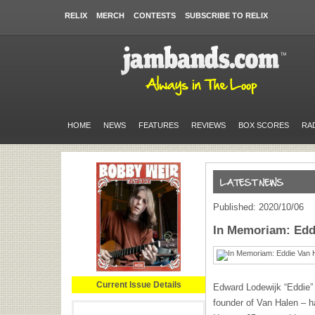
RELIX
MERCH
CONTESTS
SUBSCRIBE TO RELIX
HOME
NEWS
FEATURES
REVIEWS
BOX SCORES
RA
Published: 2020/10/06
In Memoriam: Eddi
Current Issue Details
Edward Lodewijk “Eddie” 
founder of Van Halen – h