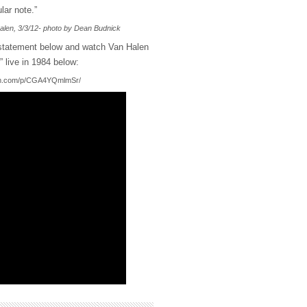
lar note.”
alen, 3/3/12- photo by Dean Budnick
 statement below and watch Van Halen
 live in 1984 below:
ram.com/p/CGA4YQmlmSr/