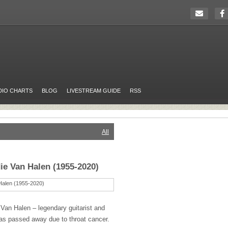
DIO CHARTS
BLOG
LIVESTREAM GUIDE
RSS
All
e Van Halen (1955-2020)
Van Halen – legendary guitarist and
as passed away due to throat cancer.