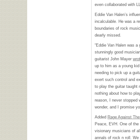
even collaborated with L
Eddie Van Halen’s influen
incalculable. He was a r
boundaries of rock music 
dearly missed.
“Eddie Van Halen was a gu
stunningly good musici
guitarist John Mayer
wro
up to him as a young kid
needing to pick up a gui
exert such control and e
to play the guitar taught
nothing about how to play
reason, I never stopped 
wonder, and I promise you
Added
Rage Against The
Peace, EVH. One of the g
visionary musicians of all
annals of rock n roll. We