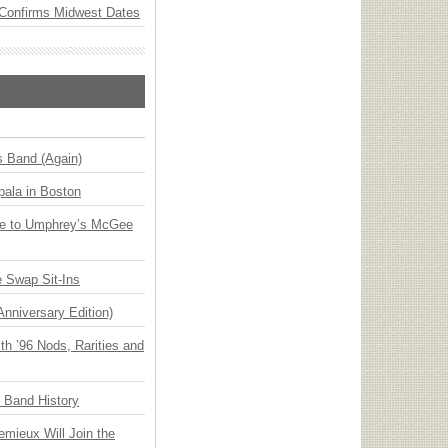
Confirms Midwest Dates
s Band (Again)
ala in Boston
ge to Umphrey’s McGee
 Swap Sit-Ins
Anniversary Edition)
h ’96 Nods, Rarities and
n Band History
emieux Will Join the