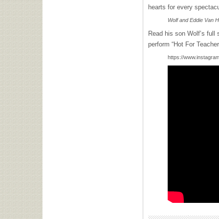
hearts for every spectacu
Wolf and Eddie Van H
Read his son Wolf’s full
perform “Hot For Teacher”
https://www.instag