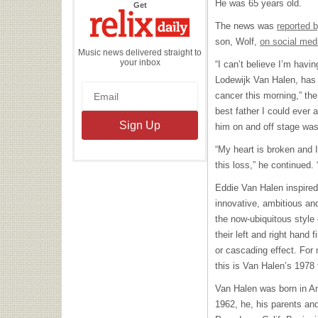
He was 65 years old.
the
Get
Relix
Daily
The news was
reported 
son, Wolf,
on social med
Music news delivered straight to
your inbox
“I can’t believe I’m havin
Lodewijk Van Halen, has 
cancer this morning,” th
best father I could ever 
him on and off stage was 
“My heart is broken and I 
this loss,” he continued.
Eddie Van Halen inspired 
innovative, ambitious an
the now-ubiquitous style 
their left and right hand f
or cascading effect. For
this is Van Halen’s 1978 
Van Halen was born in A
1962, he, his parents an