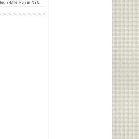
ded 7-Mile Run in NYC