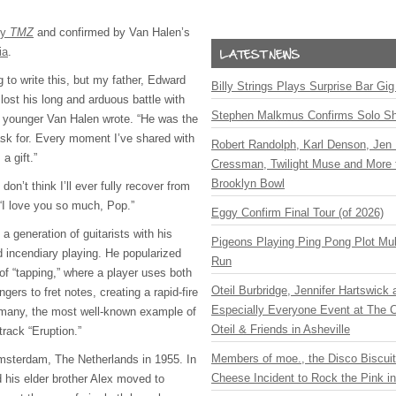
by
TMZ
and confirmed by Van Halen’s
ia
.
g to write this, but my father, Edward
Billy Strings Plays Surprise Bar Gig
lost his long and arduous battle with
Stephen Malkmus Confirms Solo S
e younger Van Halen wrote. “He was the
ask for. Every moment I’ve shared with
Robert Randolph, Karl Denson, Jen 
a gift.”
Cressman, Twilight Muse and More 
Brooklyn Bowl
don’t think I’ll ever fully recover from
 “I love you so much, Pop.”
Eggy Confirm Final Tour (of 2026)
a generation of guitarists with his
Pigeons Playing Ping Pong Plot Mul
d incendiary playing. He popularized
Run
of “tapping,” where a player uses both
Oteil Burbridge, Jennifer Hartswick
ingers to fret notes, creating a rapid-fire
Especially Everyone Event at The Ca
 many, the most well-known example of
Oteil & Friends in Asheville
track “Eruption.”
Members of moe., the Disco Biscui
msterdam, The Netherlands in 1955. In
Cheese Incident to Rock the Pink i
d his elder brother Alex moved to