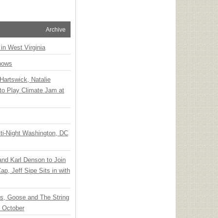
Archive
 in West Virginia
hows
Hartswick, Natalie
to Play Climate Jam at
ti-Night Washington, DC
 and Karl Denson to Join
p, Jeff Sipe Sits in with
ts, Goose and The String
n October