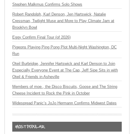
Stephen Malkmus Confirms Solo Shows
Robert Randolph, Karl Denson, Jen Hartswick, Natalie
Cressman, Twilight Muse and More to Play Climate Jam at
Brooklyn Bowl
Eggy Confirm Final Tour (of 2026)
Pigeons Playing Ping Pong Plot Multi-Night Washington, DC
Run
Oteil Burbridge, Jennifer Hartswick and Karl Denson to Join
Especially Everyone Event at The Cap, Jeff Sipe Sits in with
Oteil & Friends in Asheville
Members of moe., the Disco Biscuits, Goose and The String
Cheese Incident to Rock the Pink in October
Widespread Panic’s JoJo Hermann Confirms Midwest Dates