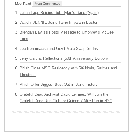
Most Read
Most Commented
Julian Lage Rejoins Bob Dylan’s Band (Again)
Watch: JENNIE Joins Tame Impala in Boston
Brendan Bayliss Posts Message to Umphrey’s McGee
Fans
Joe Bonamassa and Gov’t Mule Swap Sit-Ins
Jerry Garcia: Reflections (50th Anniversary Edition)
Phish Close MSG Residency with ’96 Nods, Rarities and
Theatrics
Phish Offer Biggest Bust Out in Band History
Grateful Dead Archivist David Lemieux Will Join the
Grateful Dead Run Club for Guided 7-Mile Run in NYC