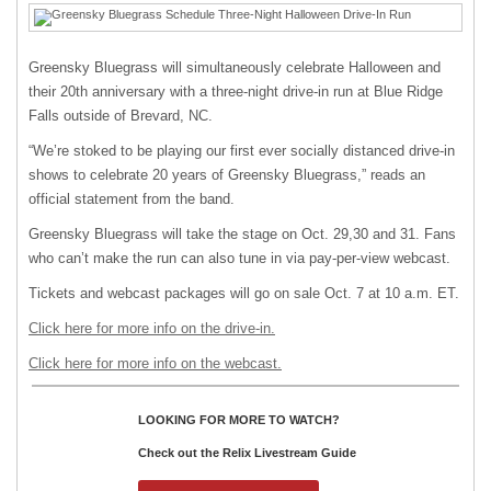
Greensky Bluegrass will simultaneously celebrate Halloween and
their 20th anniversary with a three-night drive-in run at Blue Ridge
Falls outside of Brevard, NC.
“We’re stoked to be playing our first ever socially distanced drive-in
shows to celebrate 20 years of Greensky Bluegrass,” reads an
official statement from the band.
Greensky Bluegrass will take the stage on Oct. 29,30 and 31. Fans
who can’t make the run can also tune in via pay-per-view webcast.
Tickets and webcast packages will go on sale Oct. 7 at 10 a.m. ET.
Click here for more info on the drive-in.
Click here for more info on the webcast.
LOOKING FOR MORE TO WATCH?
Check out the Relix Livestream Guide