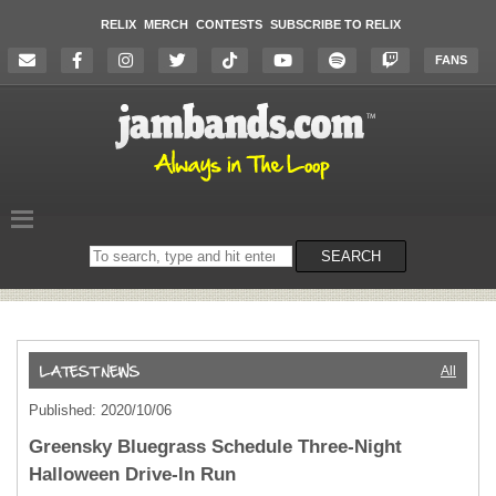
RELIX
MERCH
CONTESTS
SUBSCRIBE TO RELIX
FANS
Search
SEARCH
on
the
website
All
Published: 2020/10/06
Greensky Bluegrass Schedule Three-Night
Halloween Drive-In Run