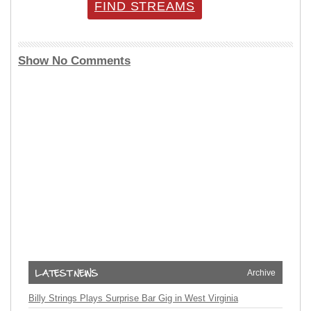
FIND STREAMS
Show No Comments
Archive
Billy Strings Plays Surprise Bar Gig in West Virginia