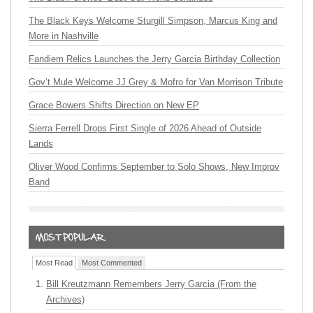
The Black Keys Welcome Sturgill Simpson, Marcus King and
More in Nashville
Fandiem Relics Launches the Jerry Garcia Birthday Collection
Gov’t Mule Welcome JJ Grey & Mofro for Van Morrison Tribute
Grace Bowers Shifts Direction on New EP
Sierra Ferrell Drops First Single of 2026 Ahead of Outside
Lands
Oliver Wood Confirms September to Solo Shows, New Improv
Band
Most Read
Most Commented
Bill Kreutzmann Remembers Jerry Garcia (From the
Archives)