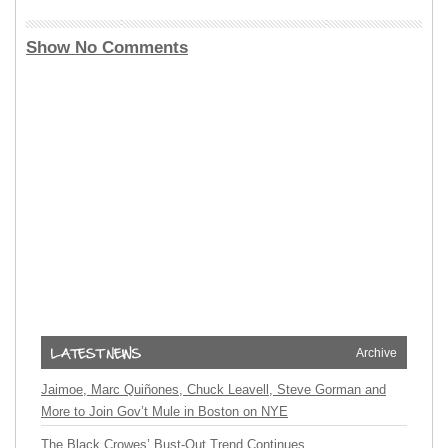
Show No Comments
Archive
Jaimoe, Marc Quiñones, Chuck Leavell, Steve Gorman and
More to Join Gov’t Mule in Boston on NYE
The Black Crowes’ Bust-Out Trend Continues