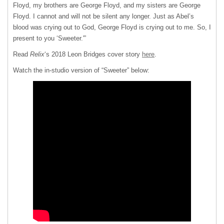
Floyd, my brothers are George Floyd, and my sisters are George
Floyd. I cannot and will not be silent any longer. Just as Abel’s
blood was crying out to God, George Floyd is crying out to me. So, I
present to you ‘Sweeter.'”
Read
Relix
‘s 2018 Leon Bridges cover story
here
.
Watch the in-studio version of “Sweeter” below: