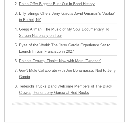
Phish Offer Biggest Bust Out in Band History
Billy Strings Offers Jerry Garcia/David Grisman’s “Arabia”
in Bethel, NY
Gregg Allman: The Music of My Soul Documentary To
Screen Nationally on Tour
Eyes of the World: The Jerry Garcia Experience Set to
Launch In San Francisco in 2027
Phish’s Fenway Finale: Now with More “Tweezer”
Gov’t Mule Collaborate with Joe Bonamassa, Nod to Jerry
Garcia
Tedeschi Trucks Band Welcome Members of The Black
Crowes, Honor Jerry Garcia at Red Rocks