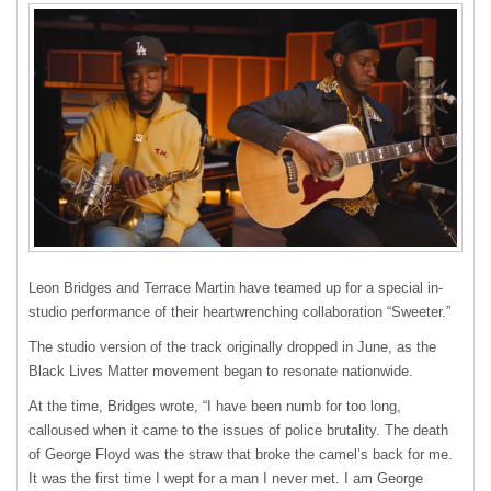
Leon Bridges and Terrace Martin have teamed up for a special in-
studio performance of their heartwrenching collaboration “Sweeter.”
The studio version of the track originally dropped in June, as the
Black Lives Matter movement began to resonate nationwide.
At the time, Bridges wrote, “I have been numb for too long,
calloused when it came to the issues of police brutality. The death
of George Floyd was the straw that broke the camel’s back for me.
It was the first time I wept for a man I never met. I am George