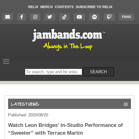
RELIX
MERCH
CONTESTS
SUBSCRIBE TO RELIX
FANS
Search
SEARCH
on
the
website
All
Published: 2020/08/20
Watch Leon Bridges’ In-Studio Performance of
“Sweeter” with Terrace Martin