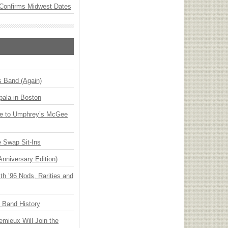
Confirms Midwest Dates
s Band (Again)
ala in Boston
ge to Umphrey’s McGee
 Swap Sit-Ins
Anniversary Edition)
h ’96 Nods, Rarities and
n Band History
emieux Will Join the