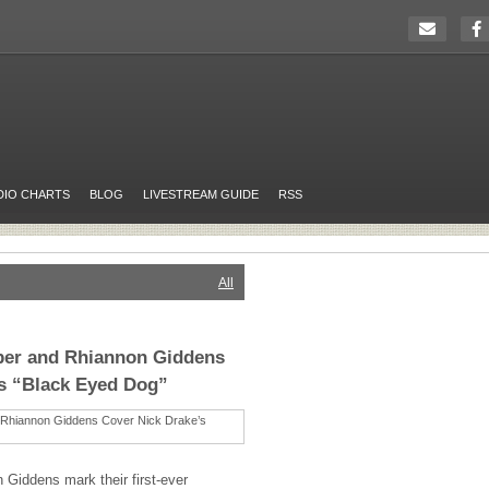
DIO CHARTS
BLOG
LIVESTREAM GUIDE
RSS
All
rper and Rhiannon Giddens
’s “Black Eyed Dog”
Giddens mark their first-ever