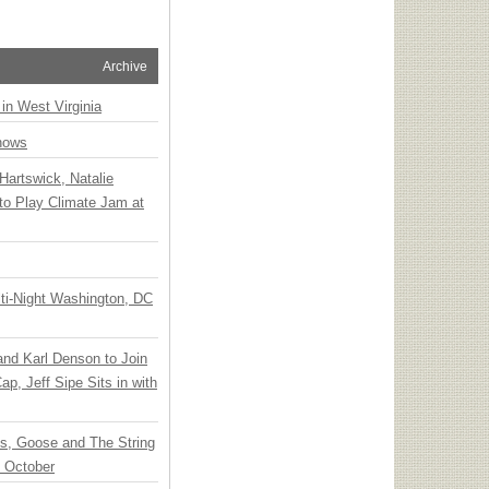
Archive
 in West Virginia
hows
Hartswick, Natalie
to Play Climate Jam at
ti-Night Washington, DC
 and Karl Denson to Join
p, Jeff Sipe Sits in with
ts, Goose and The String
n October