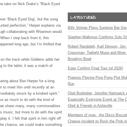
 new take on Nick Drake’s “Black Eyed
over ‘Black Eyed Dog’, but the song
aunted perfection,” Harper explains via
Billy Strings Plays Surprise Bar Gig
ough collaborating with Rhiannon would
Stephen Malkmus Confirms Solo S
 When I step back from it, this
appened long ago, but I’m thrilled that
Robert Randolph, Karl Denson, Jen 
Cressman, Twilight Muse and More 
Brooklyn Bowl
l on the track while Giddens adds her
g to the latter, it was a match of
Eggy Confirm Final Tour (of 2026)
Pigeons Playing Ping Pong Plot Mul
earing about Ben Harper for a long
Run
n to meet him until recently at an
Oteil Burbridge, Jennifer Hartswick
ediately struck by a kindred spirit,”
Especially Everyone Event at The Ca
ve as much to do with the kind of
Oteil & Friends in Asheville
 we share many, many commonalities
ts music, but more to do with the spirit
Members of moe., the Disco Biscui
y it. I felt that spirit in him right off
Cheese Incident to Rock the Pink i
 the chance, we could make something