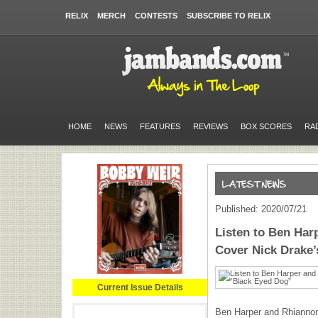
RELIX
MERCH
CONTESTS
SUBSCRIBE TO RELIX
HOME
NEWS
FEATURES
REVIEWS
BOX SCORES
RA
Published: 2020/07/21
Listen to Ben Ha
Cover Nick Drake
Current Issue Details
Ben Harper and Rhiannon 