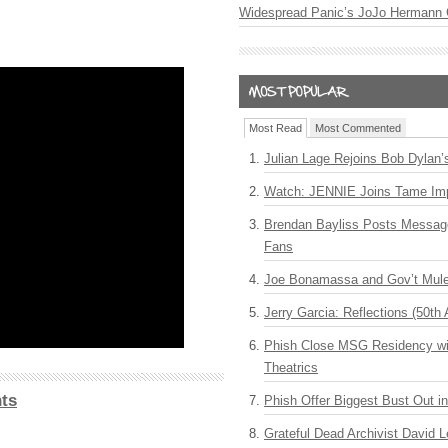
Widespread Panic’s JoJo Hermann 
Most Read
Most Commented
Julian Lage Rejoins Bob Dylan’
Watch: JENNIE Joins Tame Imp
Brendan Bayliss Posts Messa
Fans
Joe Bonamassa and Gov’t Mule
Jerry Garcia: Reflections (50th 
Phish Close MSG Residency wit
Theatrics
ts
Phish Offer Biggest Bust Out i
Grateful Dead Archivist David L