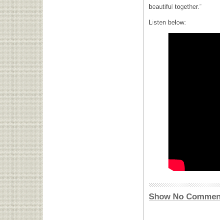
beautiful together.”
Listen below:
Show No Commen