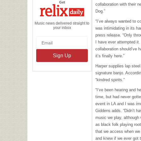
the
Get
collaboration with their
Relix
Daily
Dog.”
“I’ve always wanted to c
Music news delivered straight to
your inbox
was intimidating in its h
press release. “Only thr
I have ever attempted it.
collaboration should’ve h
it’s finally here.”
Harper supplies lap stee
signature banjo. Accordin
“kindred spirits.”
“I’ve been hearing and h
time, but had never gotte
event in LA and I was imm
Giddens adds. “Didn’t ha
music we play, although
as black folk playing roo
that we access when we pla
and knew if we ever got