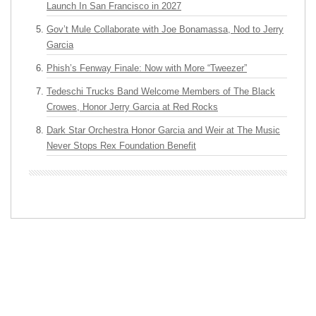
Launch In San Francisco in 2027
Gov’t Mule Collaborate with Joe Bonamassa, Nod to Jerry
Garcia
Phish’s Fenway Finale: Now with More “Tweezer”
Tedeschi Trucks Band Welcome Members of The Black
Crowes, Honor Jerry Garcia at Red Rocks
Dark Star Orchestra Honor Garcia and Weir at The Music
Never Stops Rex Foundation Benefit