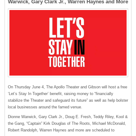
Warwick, Gary Clark Jr., Warren Haynes and More
On Thursday June 4, The Apollo Theater and Gibson will host a free
‘Let’s Stay In Together’ benefit, raising money to “financially
stabilize the Theater and safeguard its future” as well as help bolster
local businesses around the famed venue.
Dionne Warwick, Gary Clark Jr., Doug E. Fresh, Teddy Riley, Kool &
the Gang, “Captain” Kirk Douglas of The Roots, Michael McDonald,
Robert Randolph, Warren Haynes and more are scheduled to