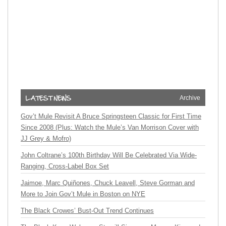
Archive
Gov’t Mule Revisit A Bruce Springsteen Classic for First Time
Since 2008 (Plus: Watch the Mule’s Van Morrison Cover with
JJ Grey & Mofro)
John Coltrane’s 100th Birthday Will Be Celebrated Via Wide-
Ranging, Cross-Label Box Set
Jaimoe, Marc Quiñones, Chuck Leavell, Steve Gorman and
More to Join Gov’t Mule in Boston on NYE
The Black Crowes’ Bust-Out Trend Continues