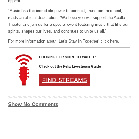
appear.
“Music has the incredible power to connect, transform and heal,”
reads an official description. “We hope you will support the Apollo
Theater and join us for a special event featuring music that lifts our
spirits, shapes our lives, and continues to unite us all.”
For more information about ‘Let’s Stay In Together’
click here
.
LOOKING FOR MORE TO WATCH?
Check out the Relix Livestream Guide
FIND STREAMS
Show No Comments