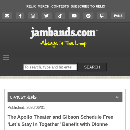
RELIX
MERCH
CONTESTS
SUBSCRIBE TO RELIX
FANS
Search
SEARCH
on
the
website
All
Published: 2020/06/01
The Apollo Theater and Gibson Schedule Free
‘Let’s Stay In Together’ Benefit with Dionne