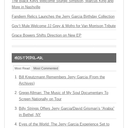
The Black Keys Welcome Sturgill Simpson, Marcus King and
More in Nashville
Fandiem Relics Launches the Jerry Garcia Birthday Collection
Gov’t Mule Welcome JJ Grey & Mofro for Van Morrison Tribute
Grace Bowers Shifts Direction on New EP
Most Read
Most Commented
Bill Kreutzmann Remembers Jerry Garcia (From the
Archives)
Gregg Allman: The Music of My Soul Documentary To
Screen Nationally on Tour
Billy Strings Offers Jerry Garcia/David Grisman’s “Arabia”
in Bethel, NY
Eyes of the World: The Jerry Garcia Experience Set to