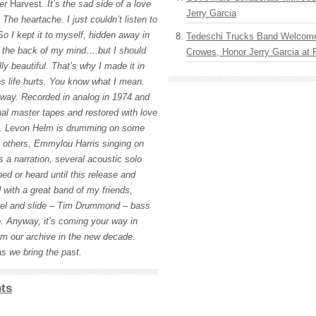
ter
Harvest
. It’s the sad side of a love
Jerry Garcia
The heartache. I just couldn’t listen to
So I kept it to myself, hidden away in
Tedeschi Trucks Band Welcom
in the back of my mind….but I should
Crowes, Honor Jerry Garcia at
lly beautiful. That’s why I made it in
es life hurts. You know what I mean.
 away. Recorded in analog in 1974 and
nal master tapes and restored with love
n. Levon Helm is drumming on some
 others, Emmylou Harris singing on
s a narration, several acoustic solo
ed or heard until this release and
with a great band of my friends,
teel and slide – Tim Drummond – bass
. Anyway, it’s coming your way in
rom our archive in the new decade.
s we bring the past.
ts