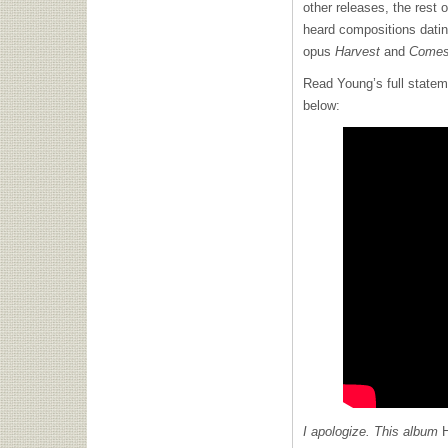
other releases, the rest 
heard compositions dati
opus
Harvest
and
Comes
Read Young’s full stateme
below:
I apologize. This album