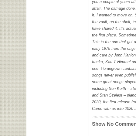
you a couple of years af
affair. The damage done. 
it. I wanted to move on. 
the vault, on the shelf, 
have shared it. It’s actua
the first place. Sometim
This is the one that got
early 1975 from the origi
and care by John Hanlo
tracks, Karl T Himmel on
one
Homegrown
contain
songs never even publish
some great songs played 
including Ben Keith – s
and Stan Szelest – piano
2020, the first release f
Come with us into 2020 a
Show No Commen