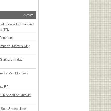
Archive
vell, Steve Gorman and
 on NYE
Continues
Simpson, Marcus King
Garcia Birthday
o for Van Morrison
New EP
 2026 Ahead of Outside
o Solo Shows, New