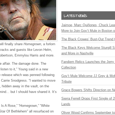
Jaimoe, Marc Quiñones, Chuck Lea
More to Join Gov’t Mule in Boston
The Black Crowes’ Bust-Out Trend 
ll finally share
Homegrown
, a forlorn
The Black Keys Welcome Sturgill 
tracks and guests like Levon Helm,
and More in Nashville
obertson, Emmylou Harris and more.
Fandiem Relics Launches the Jerry 
ove affair. The damage done. The
Collection
 listen to it,” Young said in a new
e release which was penned following
Gov’t Mule Welcome JJ Grey & Mofr
s Carrie Snodgress. “I wanted to move
Tribute
f, hidden away in the vault, on the
Grace Bowers Shifts Direction on 
mind… but I should have shared it. It’s
Sierra Ferrell Drops First Single of
Lands
e Is A Rose,” “Homegrown,” “White
 “Star Of Bethlehem” all resurfaced on
Oliver Wood Confirms September t