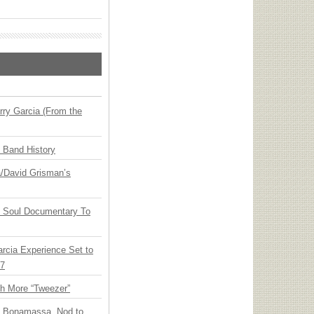
ry Garcia (From the
n Band History
ia/David Grisman’s
y Soul Documentary To
arcia Experience Set to
27
th More “Tweezer”
oe Bonamassa, Nod to