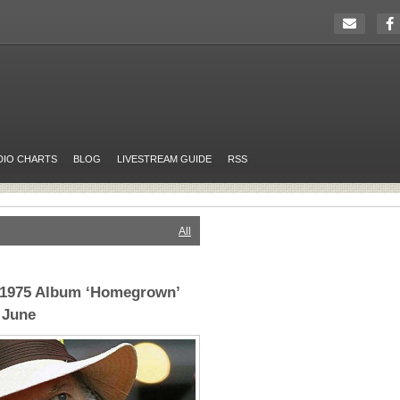
DIO CHARTS
BLOG
LIVESTREAM GUIDE
RSS
All
t 1975 Album ‘Homegrown’
 June