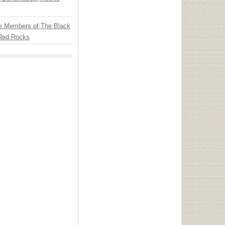
e Members of The Black
 Red Rocks