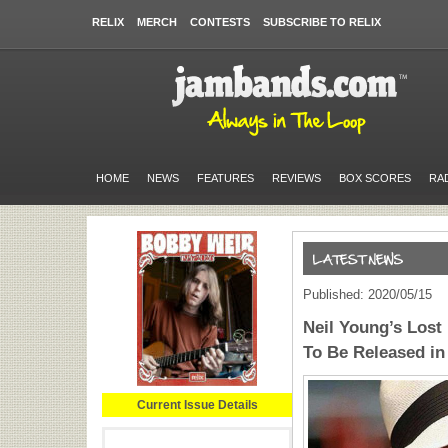
RELIX
MERCH
CONTESTS
SUBSCRIBE TO RELIX
HOME
NEWS
FEATURES
REVIEWS
BOX SCORES
RA
Published: 2020/05/15
Neil Young’s Los
To Be Released in
Current Issue Details