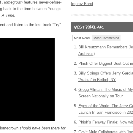
of
Homegrown
features never-before-
Improv Band
ng back to the time between Young’s
 A Time.
nt and listen to the lost track “Try”
Most Read
Most Commented
Bill Kreutzmann Remembers Jer
Archives)
Phish Offer Biggest Bust Out i
Billy Strings Offers Jerry Garc
“Arabia” in Bethel, NY
Gregg Allman: The Music of M
Screen Nationally on Tour
Eyes of the World: The Jerry G
Launch In San Francisco in 20
Phish’s Fenway Finale: Now wi
Homegrown
should have been there for
Gov’t Mule Collaborate with J