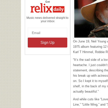
the
Get
Relix
Daily
Music news delivered straight to
your inbox
On June 19, Neil Young wi
1975 album featuring 12 
Karl T Himmel, Robbie R
“It’s the sad side of a l
heartache. I just couldn’t
statement, describing th
his break up with actres
on. So I kept it to mysel
shelf, in the back of my 
actually beautiful.”
And while cuts like “Lov
Line,” “Little Wing,” and