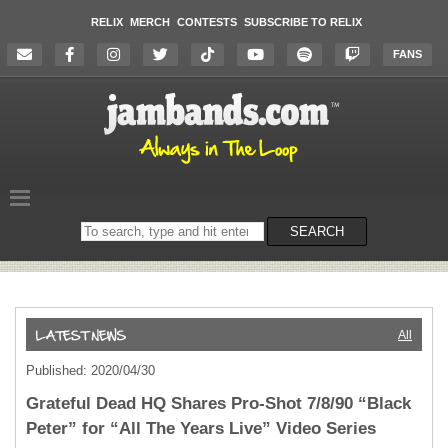
RELIX
MERCH
CONTESTS
SUBSCRIBE TO RELIX
FANS
Search
SEARCH
on
the
website
All
Published: 2020/04/30
Grateful Dead HQ Shares Pro-Shot 7/8/90 “Black
Peter” for “All The Years Live” Video Series