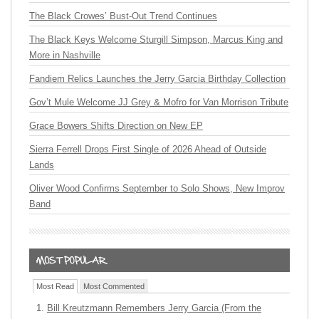
The Black Crowes’ Bust-Out Trend Continues
The Black Keys Welcome Sturgill Simpson, Marcus King and
More in Nashville
Fandiem Relics Launches the Jerry Garcia Birthday Collection
Gov’t Mule Welcome JJ Grey & Mofro for Van Morrison Tribute
Grace Bowers Shifts Direction on New EP
Sierra Ferrell Drops First Single of 2026 Ahead of Outside
Lands
Oliver Wood Confirms September to Solo Shows, New Improv
Band
Most Read
Most Commented
Bill Kreutzmann Remembers Jerry Garcia (From the