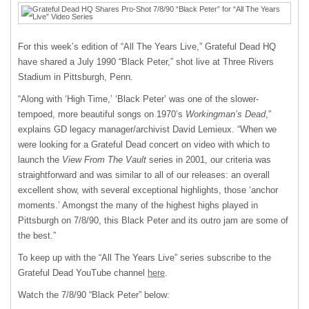
For this week’s edition of “All The Years Live,” Grateful Dead HQ
have shared a July 1990 “Black Peter,” shot live at Three Rivers
Stadium in Pittsburgh, Penn.
“Along with ‘High Time,’ ‘Black Peter’ was one of the slower-
tempoed, more beautiful songs on 1970’s
Workingman’s Dead
,”
explains GD legacy manager/archivist David Lemieux. “When we
were looking for a Grateful Dead concert on video with which to
launch the
View From The Vault
series in 2001, our criteria was
straightforward and was similar to all of our releases: an overall
excellent show, with several exceptional highlights, those ‘anchor
moments.’ Amongst the many of the highest highs played in
Pittsburgh on 7/8/90, this Black Peter and its outro jam are some of
the best.”
To keep up with the “All The Years Live” series subscribe to the
Grateful Dead YouTube channel
here
.
Watch the 7/8/90 “Black Peter” below: