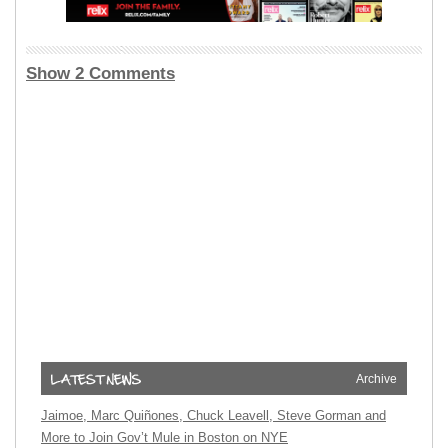
Show 2 Comments
Archive
Jaimoe, Marc Quiñones, Chuck Leavell, Steve Gorman and
More to Join Gov’t Mule in Boston on NYE