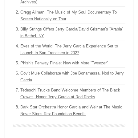
Archives)
Gregg Allman: The Music of My Soul Documentary To
Screen Nationally on Tour
Billy Strings Offers Jerry Garcia/David Grisman’s “Arabia”
in Bethel, NY
Eyes of the World: The Jerry Garcia Experience Set to
Launch In San Francisco in 2027
Phish’s Fenway Finale: Now with More “Tweezer”
Gov’t Mule Collaborate with Joe Bonamassa, Nod to Jerry
Garcia
Tedeschi Trucks Band Welcome Members of The Black
Crowes, Honor Jerry Garcia at Red Rocks
Dark Star Orchestra Honor Garcia and Weir at The Music
Never Stops Rex Foundation Benefit