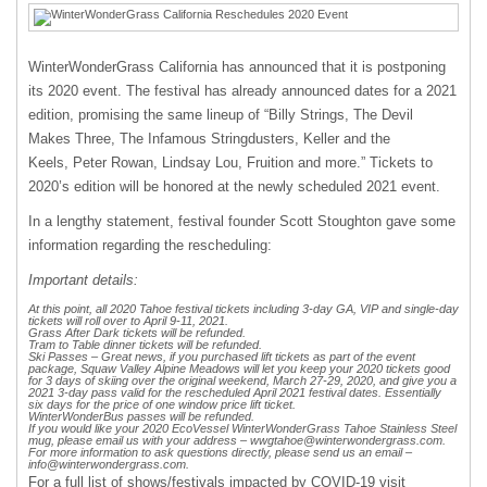
WinterWonderGrass California has announced that it is postponing
its 2020 event. The festival has already announced dates for a 2021
edition, promising the same lineup of “Billy Strings, The Devil
Makes Three, The Infamous Stringdusters, Keller and the
Keels, Peter Rowan, Lindsay Lou, Fruition and more.” Tickets to
2020’s edition will be honored at the newly scheduled 2021 event.
In a lengthy statement, festival founder Scott Stoughton gave some
information regarding the rescheduling:
Important details:
At this point, all 2020 Tahoe festival tickets including 3-day GA, VIP and single-day
tickets will roll over to April 9-11, 2021.
Grass After Dark tickets will be refunded.
Tram to Table dinner tickets will be refunded.
Ski Passes – Great news, if you purchased lift tickets as part of the event
package, Squaw Valley Alpine Meadows will let you keep your 2020 tickets good
for 3 days of skiing over the original weekend, March 27-29, 2020, and give you a
2021 3-day pass valid for the rescheduled April 2021 festival dates. Essentially
six days for the price of one window price lift ticket.
WinterWonderBus passes will be refunded.
If you would like your 2020 EcoVessel WinterWonderGrass Tahoe Stainless Steel
mug, please email us with your address –
wwgtahoe@winterwondergrass.com
.
For more information to ask questions directly, please send us an email –
info@winterwondergrass.com
.
For a full list of shows/festivals impacted by COVID-19 visit