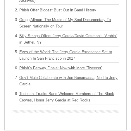
Archives)
Phish Offer Biggest Bust Out in Band History
Gregg Allman: The Music of My Soul Documentary To
Screen Nationally on Tour
Billy Strings Offers Jerry Garcia/David Grisman’s “Arabia”
in Bethel, NY
Eyes of the World: The Jerry Garcia Experience Set to
Launch In San Francisco in 2027
Phish’s Fenway Finale: Now with More “Tweezer”
Gov’t Mule Collaborate with Joe Bonamassa, Nod to Jerry
Garcia
Tedeschi Trucks Band Welcome Members of The Black
Crowes, Honor Jerry Garcia at Red Rocks