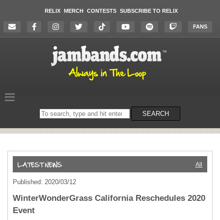
RELIX
MERCH
CONTESTS
SUBSCRIBE TO RELIX
FANS
Search
SEARCH
on
the
website
All
Published: 2020/03/12
WinterWonderGrass California Reschedules 2020
Event