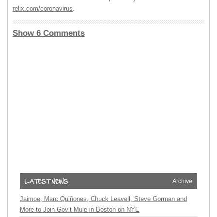
relix.com/coronavirus
.
Show 6 Comments
Archive
Jaimoe, Marc Quiñones, Chuck Leavell, Steve Gorman and
More to Join Gov’t Mule in Boston on NYE