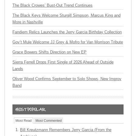
The Black Crowes’ Bust-Out Trend Continues
The Black Keys Welcome Sturgill Simpson, Marcus King and
More in Nashville
Fandiem Relics Launches the Jerry Garcia Birthday Collection
Gov’t Mule Welcome JJ Grey & Mofro for Van Morrison Tribute
Grace Bowers Shifts Direction on New EP
Sierra Ferrell Drops First Single of 2026 Ahead of Outside
Lands
Oliver Wood Confirms September to Solo Shows, New Improv
Band
Most Read
Most Commented
Bill Kreutzmann Remembers Jerry Garcia (From the