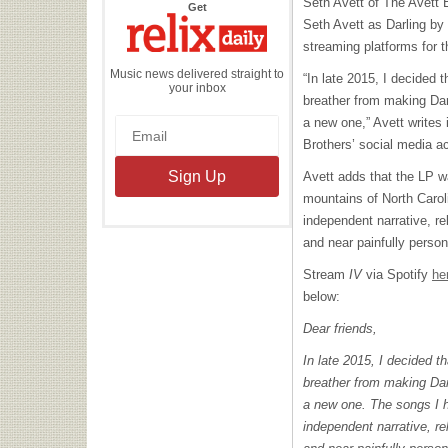
Seth Avett of The Avett B
the
Get
Relix
Seth Avett as Darling by
Daily
streaming platforms for th
Music news delivered straight to
“In late 2015, I decided
your inbox
breather from making Dar
a new one,” Avett writes
Brothers’ social media a
Avett adds that the LP w
mountains of North Carol
independent narrative, re
and near painfully person
Stream
IV
via Spotify
he
below:
Dear friends,
In late 2015, I decided 
breather from making Dar
a new one. The songs I ha
independent narrative, re