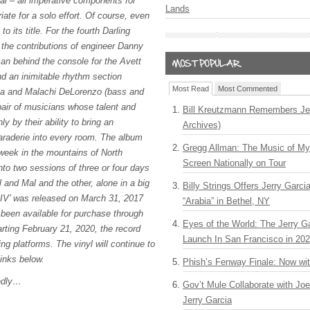
al – all imperative components for
Lands
iate for a solo effort. Of course, even
 to its title. For the fourth Darling
 the contributions of engineer Danny
n behind the console for the Avett
nd an inimitable rhythm section
Most Read
Most Commented
lia and Malachi DeLorenzo (bass and
pair of musicians whose talent and
Bill Kreutzmann Remembers Jer
ly by their ability to bring an
Archives)
araderie into every room. The album
Gregg Allman: The Music of M
week in the mountains of North
Screen Nationally on Tour
into two sessions of three or four days
 and Mal and the other, alone in a big
Billy Strings Offers Jerry Garc
 ‘IV’ was released on March 31, 2017
“Arabia” in Bethel, NY
 been available for purchase through
Eyes of the World: The Jerry G
rting February 21, 2020, the record
Launch In San Francisco in 20
ing platforms. The vinyl will continue to
links below.
Phish’s Fenway Finale: Now wi
ndly…
Gov’t Mule Collaborate with J
Jerry Garcia