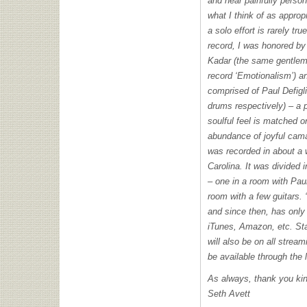
and near painfully person
what I think of as appropr
a solo effort is rarely true
record, I was honored by
Kadar (the same gentlema
record ‘Emotionalism’) a
comprised of Paul Defig
drums respectively) – a 
soulful feel is matched on
abundance of joyful cam
was recorded in about a 
Carolina. It was divided 
– one in a room with Paul
room with a few guitars.
and since then, has only
iTunes, Amazon, etc. Sta
will also be on all stream
be available through the 
As always, thank you ki
Seth Avett