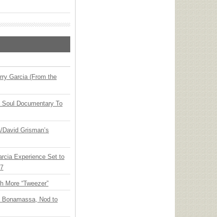
ry Garcia (From the
y Soul Documentary To
ia/David Grisman’s
arcia Experience Set to
27
th More “Tweezer”
oe Bonamassa, Nod to