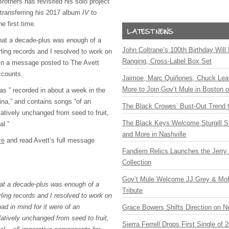
rothers has revisited his solo project
 transferring his 2017 album
IV
to
e first time.
 that a decade-plus was enough of a
John Coltrane’s 100th Birthday Will
ling records and I resolved to work on
Ranging, Cross-Label Box Set
 in a message posted to The Avett
ccounts.
Jaimoe, Marc Quiñones, Chuck Lea
More to Join Gov’t Mule in Boston
as ” recorded in about a week in the
ina,” and contains songs “of an
The Black Crowes’ Bust-Out Trend 
latively unchanged from seed to fruit,
The Black Keys Welcome Sturgill 
al.”
and More in Nashville
re
and read Avett’s full message
Fandiem Relics Launches the Jerry 
Collection
Gov’t Mule Welcome JJ Grey & Mofr
that a decade-plus was enough of a
Tribute
ling records and I resolved to work on
d in mind for it were of an
Grace Bowers Shifts Direction on 
latively unchanged from seed to fruit,
Sierra Ferrell Drops First Single of