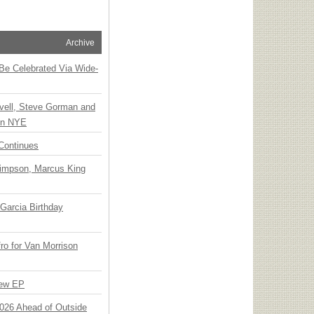
Archive
 Be Celebrated Via Wide-
vell, Steve Gorman and
 on NYE
Continues
Simpson, Marcus King
Garcia Birthday
o for Van Morrison
New EP
 2026 Ahead of Outside