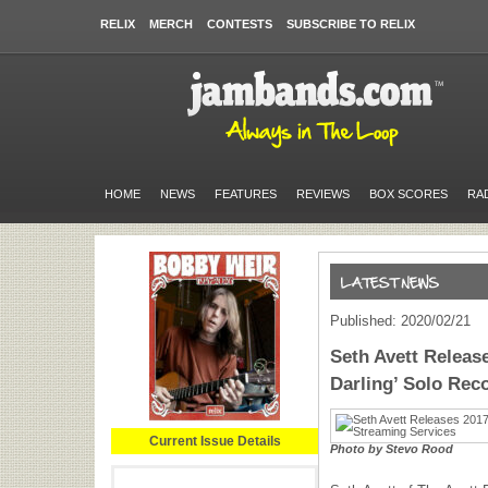
RELIX
MERCH
CONTESTS
SUBSCRIBE TO RELIX
HOME
NEWS
FEATURES
REVIEWS
BOX SCORES
RA
Published: 2020/02/21
Seth Avett Release
Darling’ Solo Rec
Current Issue Details
Photo by Stevo Rood