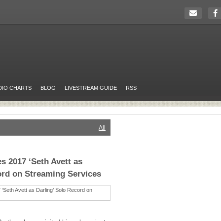
DIO CHARTS
BLOG
LIVESTREAM GUIDE
RSS
All
s 2017 ‘Seth Avett as
ord on Streaming Services