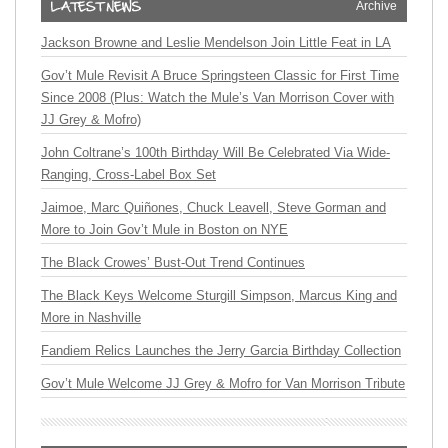
Archive
Jackson Browne and Leslie Mendelson Join Little Feat in LA
Gov’t Mule Revisit A Bruce Springsteen Classic for First Time
Since 2008 (Plus: Watch the Mule’s Van Morrison Cover with
JJ Grey & Mofro)
John Coltrane’s 100th Birthday Will Be Celebrated Via Wide-
Ranging, Cross-Label Box Set
Jaimoe, Marc Quiñones, Chuck Leavell, Steve Gorman and
More to Join Gov’t Mule in Boston on NYE
The Black Crowes’ Bust-Out Trend Continues
The Black Keys Welcome Sturgill Simpson, Marcus King and
More in Nashville
Fandiem Relics Launches the Jerry Garcia Birthday Collection
Gov’t Mule Welcome JJ Grey & Mofro for Van Morrison Tribute