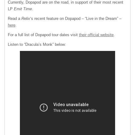
Currently, Dopapod are on the road, in support of their most recent
LP
Emit Time
.
Read a
Relix
‘s recent feature on Dopapod – “Live in the Dream” –
here
.
For a full list of Dopapod tour dates visit
their official website
.
Listen to “Dracula’s Monk” below: