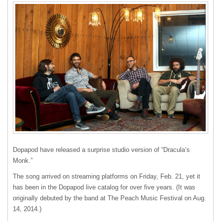
Dopapod have released a surprise studio version of “Dracula’s
Monk.”
The song arrived on streaming platforms on Friday, Feb. 21, yet it
has been in the Dopapod live catalog for over five years. (It was
originally debuted by the band at The Peach Music Festival on Aug.
14, 2014.)