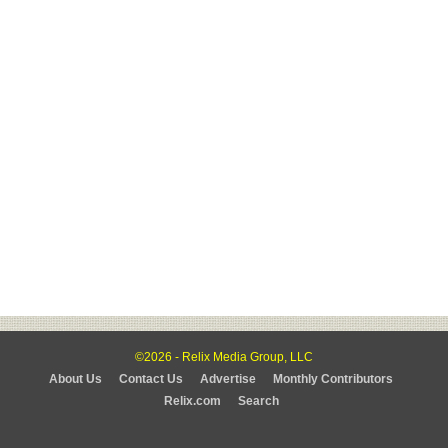
©2026 - Relix Media Group, LLC
About Us
Contact Us
Advertise
Monthly Contributors
Relix.com
Search