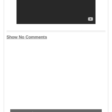
Show No Comments