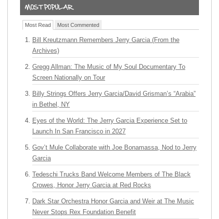
Most Read
Most Commented
Bill Kreutzmann Remembers Jerry Garcia (From the
Archives)
Gregg Allman: The Music of My Soul Documentary To
Screen Nationally on Tour
Billy Strings Offers Jerry Garcia/David Grisman’s “Arabia”
in Bethel, NY
Eyes of the World: The Jerry Garcia Experience Set to
Launch In San Francisco in 2027
Gov’t Mule Collaborate with Joe Bonamassa, Nod to Jerry
Garcia
Tedeschi Trucks Band Welcome Members of The Black
Crowes, Honor Jerry Garcia at Red Rocks
Dark Star Orchestra Honor Garcia and Weir at The Music
Never Stops Rex Foundation Benefit