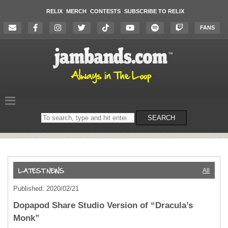
RELIX
MERCH
CONTESTS
SUBSCRIBE TO RELIX
FANS
Search
SEARCH
on
the
website
All
Published: 2020/02/21
Dopapod Share Studio Version of “Dracula’s
Monk”