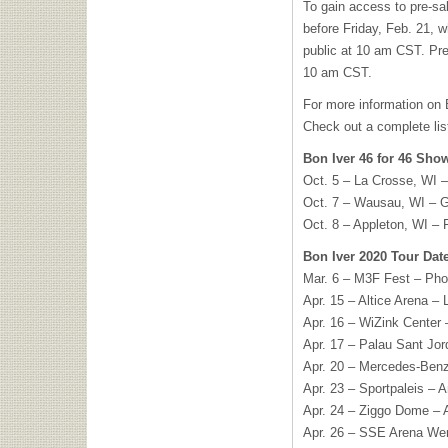
To gain access to pre-sal
before Friday, Feb. 21, w
public at 10 am CST. Pr
10 am CST.
For more information on B
Check out a complete list
Bon Iver 46 for 46 Sho
Oct. 5 – La Crosse, WI –
Oct. 7 – Wausau, WI – G
Oct. 8 – Appleton, WI – 
Bon Iver 2020 Tour Dat
Mar. 6 – M3F Fest – Pho
Apr. 15 – Altice Arena – 
Apr. 16 – WiZink Center 
Apr. 17 – Palau Sant Jor
Apr. 20 – Mercedes-Benz
Apr. 23 – Sportpaleis – 
Apr. 24 – Ziggo Dome –
Apr. 26 – SSE Arena We