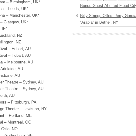
ham – Birmingham, UK*
Bonus Guest-Abetted Flood Cit
rena – Leeds, UK*
ena – Manchester, UK*
Billy Strings Offers Jerry Garc
– Glasgow, UK*
“Arabia” in Bethel, NY
 IE*
 Auckland, NZ
llington, NZ
ival – Hobart, AU
ival – Hobart, AU
na – Melbourne, AU
 Adelaide, AU
risbane, AU
per Theatre – Sydney, AU
per Theatre – Sydney, AU
erth, AU
ors – Pittsburgh, PA
age Theater – Lewiston, NY
int – Portland, ME
al – Montreal, QC
– Oslo, NO
 – Gothenburg, SE