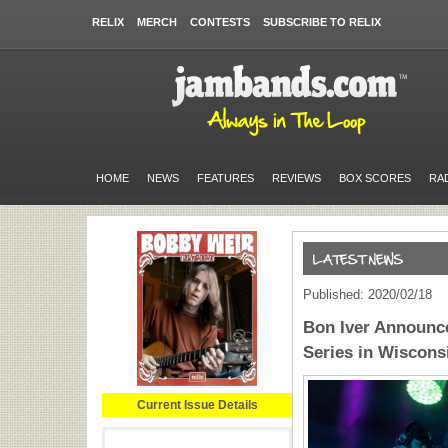
RELIX
MERCH
CONTESTS
SUBSCRIBE TO RELIX
HOME
NEWS
FEATURES
REVIEWS
BOX SCORES
RA
Published: 2020/02/18
Bon Iver Announce
Series in Wiscons
Current Issue Details