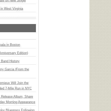
ate on New Single
 in West Virginia
ala in Boston
Anniversary Edition)
n Band History
ry Garcia (From the
emieux Will Join the
ded 7-Mile Run in NYC
e Release Album, Share
day Morning Appearance
nsky Bluegrass Following