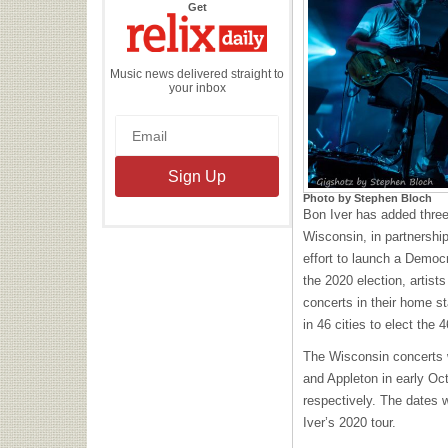
the
Get
Relix
Daily
Music news delivered straight to
your inbox
Photo by Stephen Bloch
Bon Iver has added three
Wisconsin, in partnershi
effort to launch a Democ
the 2020 election, artists
concerts in their home st
in 46 cities to elect the 
The Wisconsin concerts 
and Appleton in early Oct
respectively. The dates w
Iver’s 2020 tour.