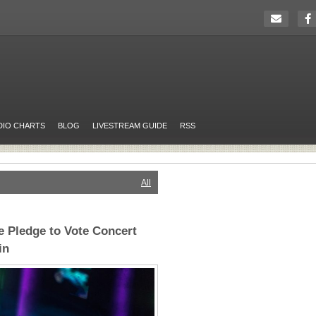
DIO CHARTS
BLOG
LIVESTREAM GUIDE
RSS
All
 Pledge to Vote Concert
in