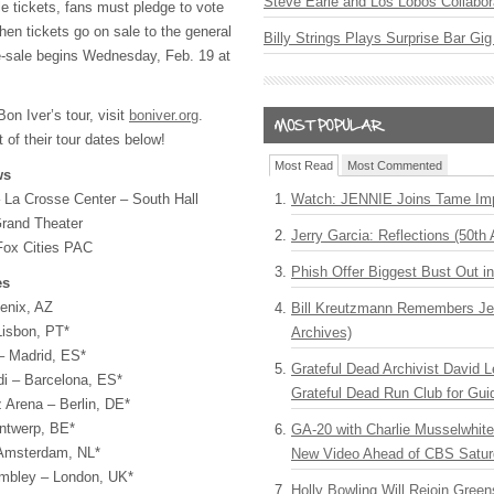
Steve Earle and Los Lobos Collabor
e tickets, fans must pledge to vote
hen tickets go on sale to the general
Billy Strings Plays Surprise Bar Gig
e-sale begins Wednesday, Feb. 19 at
on Iver’s tour, visit
boniver.org
.
 of their tour dates below!
Most Read
Most Commented
ws
Watch: JENNIE Joins Tame Imp
 La Crosse Center – South Hall
rand Theater
Jerry Garcia: Reflections (50th 
Fox Cities PAC
Phish Offer Biggest Bust Out i
es
enix, AZ
Bill Kreutzmann Remembers Jer
Lisbon, PT*
Archives)
– Madrid, ES*
Grateful Dead Archivist David L
di – Barcelona, ES*
Grateful Dead Run Club for Gui
 Arena – Berlin, DE*
Antwerp, BE*
GA-20 with Charlie Musselwhit
 Amsterdam, NL*
New Video Ahead of CBS Satur
mbley – London, UK*
Holly Bowling Will Rejoin Gree