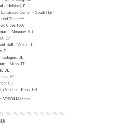
l – Helsinki, FI
 La Crosse Center – South Hall^
rand Theater^
Fox Cities PAC^
adium – Moscow, RU
ga, LV
t Hall – Vilnius, LT
w, PL
– Cologne, DE
um – Milan, IT
ch, DE
ienna, AT
rich, CH
La Villette – Paris, FR
ig 37d03d Machine
ts