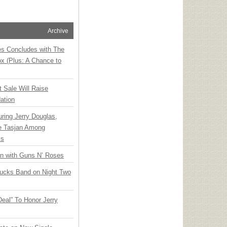
Archive
ies Concludes with The
x (Plus: A Chance to
t Sale Will Raise
ation
ring Jerry Douglas,
ee Tasjan Among
ss
an with Guns N’ Roses
rucks Band on Night Two
Deal” To Honor Jerry