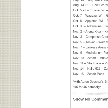
Aug. 14-16 – Flow Festiva
Oct. 5 – La Crosse, WI –
Oct. 7 – Wausau, WI – G
Oct. 8 – Appleton, WI – 
Oct. 30 – Adrenaline St
Nov. 2 – Arena Riga – Ri
Nov. 3 – Compensa Concer
Nov. 5 – Torwar – Warsa
Nov. 7 – Lanxess Arena 
Nov. 9 – Mediolanum For
Nov. 10 – Zenith – Muni
Nov. 11 – Stadthalle – V
Nov. 14 – Halle 622 – Zu
Nov. 15 – Zenith Paris – 
*with Aaron Dessner’s B
^46 for 46 campaign
Show No Commen