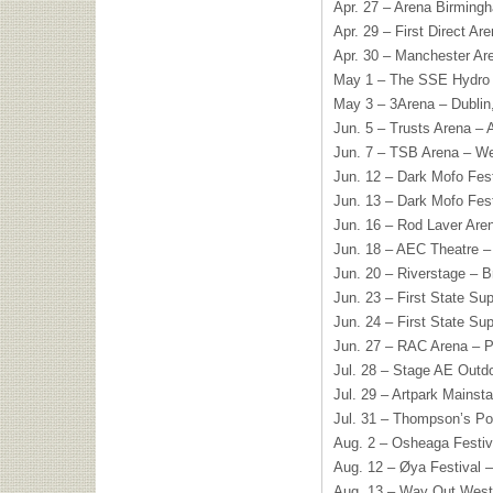
Apr. 27 – Arena Birming
Apr. 29 – First Direct A
Apr. 30 – Manchester Ar
May 1 – The SSE Hydro 
May 3 – 3Arena – Dublin,
Jun. 5 – Trusts Arena –
Jun. 7 – TSB Arena – We
Jun. 12 – Dark Mofo Fest
Jun. 13 – Dark Mofo Fest
Jun. 16 – Rod Laver Are
Jun. 18 – AEC Theatre –
Jun. 20 – Riverstage – B
Jun. 23 – First State Su
Jun. 24 – First State Su
Jun. 27 – RAC Arena – P
Jul. 28 – Stage AE Outdo
Jul. 29 – Artpark Mainst
Jul. 31 – Thompson’s Po
Aug. 2 – Osheaga Festiv
Aug. 12 – Øya Festival 
Aug. 13 – Way Out West