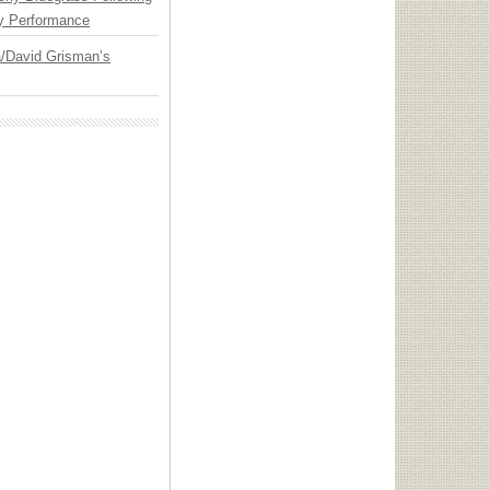
y Performance
ia/David Grisman’s