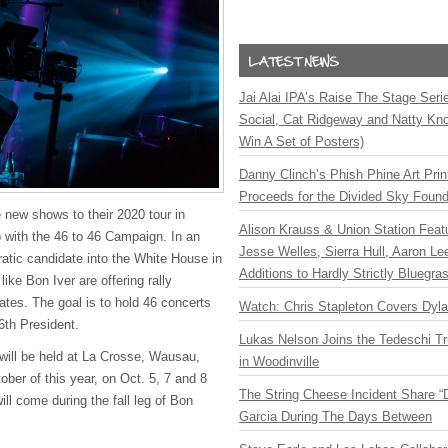
Jai Alai IPA’s Raise The Stage Ser
Social, Cat Ridgeway and Natty Kno
Win A Set of Posters)
Danny Clinch’s Phish Phine Art Prin
Proceeds for the Divided Sky Found
 new shows to their 2020 tour in
Alison Krauss & Union Station Featu
p with the 46 to 46 Campaign. In an
Jesse Welles, Sierra Hull, Aaron L
ratic candidate into the White House in
Additions to Hardly Strictly Bluegra
 like Bon Iver are offering rally
ates. The goal is to hold 46 concerts
Watch: Chris Stapleton Covers Dyl
46th President.
Lukas Nelson Joins the Tedeschi T
will be held at La Crosse, Wausau,
in Woodinville
ober of this year, on Oct. 5, 7 and 8
The String Cheese Incident Share “
ill come during the fall leg of Bon
Garcia During The Days Between