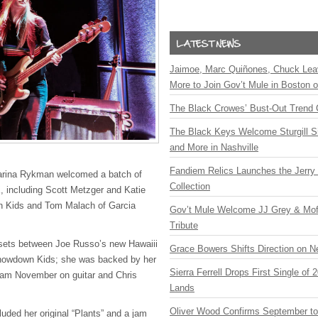
Jaimoe, Marc Quiñones, Chuck Lea
More to Join Gov’t Mule in Boston
The Black Crowes’ Bust-Out Trend 
The Black Keys Welcome Sturgill 
and More in Nashville
Fandiem Relics Launches the Jerry 
arina Rykman welcomed a batch of
Collection
, including Scott Metzger and Katie
 Kids and Tom Malach of Garcia
Gov’t Mule Welcome JJ Grey & Mofr
Tribute
sets between Joe Russo’s new Hawaiii
Grace Bowers Shifts Direction on 
Showdown Kids; she was backed by her
Sierra Ferrell Drops First Single of
dam November on guitar and Chris
Lands
Oliver Wood Confirms September t
luded her original “Plants” and a jam