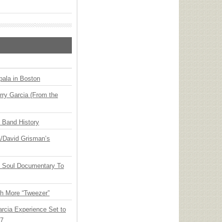
ala in Boston
ry Garcia (From the
n Band History
ia/David Grisman’s
y Soul Documentary To
th More “Tweezer”
arcia Experience Set to
27