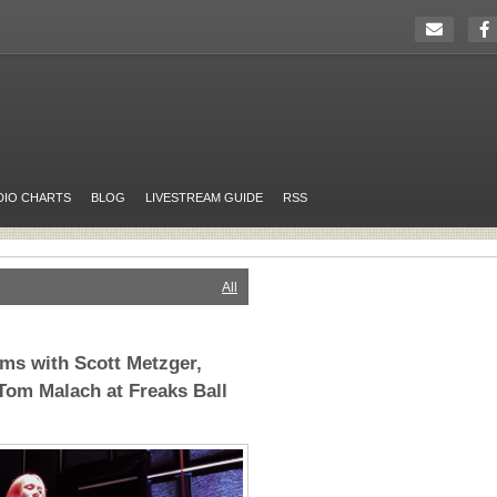
DIO CHARTS
BLOG
LIVESTREAM GUIDE
RSS
All
ms with Scott Metzger,
Tom Malach at Freaks Ball