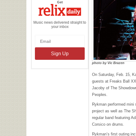
the
Get
Relix
Daily
Music news delivered straight to
your inbox
photo by Vic Brazen
On Saturday, Feb. 15, K
guests at Freaks Ball XX
Jacoby of The Showdown
Peoples.
Rykman performed mini 
project as well as The 
regular band featuring A
Corsico on drums.
Rykman’s first outing inc