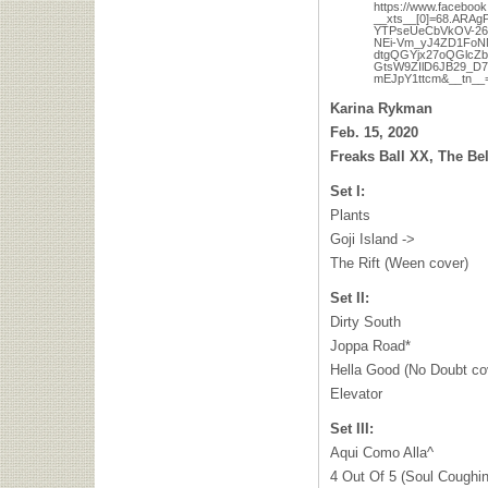
https://www.faceboo
__xts__[0]=68.AR
YTPseUeCbVkOV-26
NEi-Vm_yJ4ZD1FoN
dtgQGYjx27oQGlcZ
GtsW9ZIlD6JB29_D
mEJpY1ttcm&__tn__
Karina Rykman
Feb. 15, 2020
Freaks Ball XX, The Be
Set I:
Plants
Goji Island ->
The Rift (Ween cover)
Set II:
Dirty South
Joppa Road*
Hella Good (No Doubt co
Elevator
Set III:
Aqui Como Alla^
4 Out Of 5 (Soul Coughin