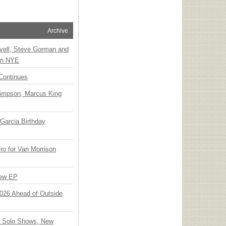
Archive
vell, Steve Gorman and
 on NYE
Continues
Simpson, Marcus King
Garcia Birthday
o for Van Morrison
New EP
 2026 Ahead of Outside
o Solo Shows, New