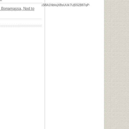
eDfMdwPa5762AJeOxLLZuMsSBA1NbIxjXBsUUk7Uj5S2B87qP-
oe Bonamassa, Nod to
75gIbTPcSrBDxUKQ65-