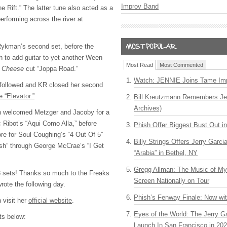
Improv Band
e Rift.” The latter tune also acted as a
rforming across the river at
 Rykman’s second set, before the
 to add guitar to yet another Ween
Most Read
Most Commented
d Cheese
cut “Joppa Road.”
Watch: JENNIE Joins Tame Imp
 followed and KR closed her second
 “Elevator.”
Bill Kreutzmann Remembers Jer
Archives)
an welcomed Metzger and Jacoby for a
 Ribot’s “Aqui Como Alla,” before
Phish Offer Biggest Bust Out i
re for Soul Coughing’s “4 Out Of 5”
Billy Strings Offers Jerry Garc
fish” through George McCrae’s “I Get
“Arabia” in Bethel, NY
Gregg Allman: The Music of M
 3 sets! Thanks so much to the Freaks
Screen Nationally on Tour
rote the following day.
Phish’s Fenway Finale: Now wi
 visit her
official website
.
Eyes of the World: The Jerry G
sts below:
Launch In San Francisco in 20