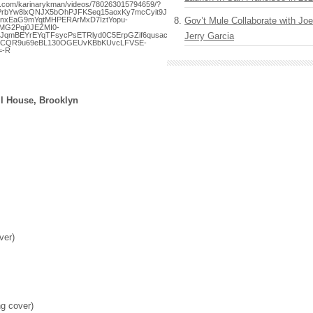
k.com/karinarykman/videos/780263015794659/?
AgPrbYw8lxQNJX5bOhPJFKSeq15aoxKy7mcCyit9JH2b5_yFkmwg_R0KnwVpUCWeV5OCutS
nxEaG9mYqtMHPERArMxD7IztYopu-
Gov’t Mule Collaborate with J
MG2Pqi0JEZMI0-
bJqmBEYrEYqTFsycPsETRlyd0C5ErpGZif6qusacGmb2oJglMKXMWTGWqwGBBHXhYGsJV
Jerry Garcia
7CQR9u69eBL130OGEUvKBbKUvcLFVSE-
=-R
ll House, Brooklyn
ver)
g cover)