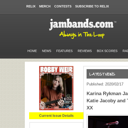
RELIX
MERCH
CONTESTS
SUBSCRIBE TO RELIX
HOME
NEWS
FEATURES
REVIEWS
BOX SCORES
RA
Published: 2020/02/17
Karina Rykman Ja
Katie Jacoby and 
XX
Current Issue Details