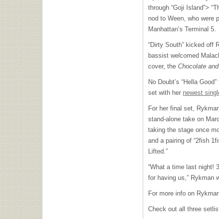
through “Goji Island”> “Th
nod to Ween, who were pe
Manhattan’s Terminal 5.
“Dirty South” kicked off
bassist welcomed Malach
cover, the
Chocolate an
No Doubt’s “Hella Good”
set with her
newest single
For her final set, Rykm
stand-alone take on Marc
taking the stage once mo
and a pairing of “2fish 1
Lifted.”
“What a time last night!
for having us,” Rykman w
For more info on Rykman
Check out all three setli