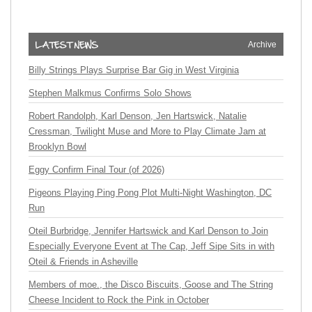
Archive
Billy Strings Plays Surprise Bar Gig in West Virginia
Stephen Malkmus Confirms Solo Shows
Robert Randolph, Karl Denson, Jen Hartswick, Natalie
Cressman, Twilight Muse and More to Play Climate Jam at
Brooklyn Bowl
Eggy Confirm Final Tour (of 2026)
Pigeons Playing Ping Pong Plot Multi-Night Washington, DC
Run
Oteil Burbridge, Jennifer Hartswick and Karl Denson to Join
Especially Everyone Event at The Cap, Jeff Sipe Sits in with
Oteil & Friends in Asheville
Members of moe., the Disco Biscuits, Goose and The String
Cheese Incident to Rock the Pink in October