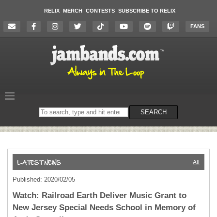
RELIX
MERCH
CONTESTS
SUBSCRIBE TO RELIX
FANS
Search
SEARCH
on
the
website
All
Published: 2020/02/05
Watch: Railroad Earth Deliver Music Grant to
New Jersey Special Needs School in Memory of