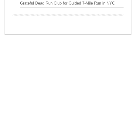
Grateful Dead Run Club for Guided 7-Mile Run in NYC