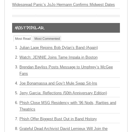
Widespread Panic’s JoJo Hermann Confirms Midwest Dates
Most Read
Most Commented
Julian Lage Rejoins Bob Dylan’s Band (Again)
Watch: JENNIE Joins Tame Impala in Boston
Brendan Bayliss Posts Message to Umphrey’s McGee
Fans
Joe Bonamassa and Gov’t Mule Swap Sit-Ins
Jerry Garcia: Reflections (50th Anniversary Edition)
Phish Close MSG Residency with ’96 Nods, Rarities and
Theatrics
Phish Offer Biggest Bust Out in Band History
Grateful Dead Archivist David Lemieux Will Join the