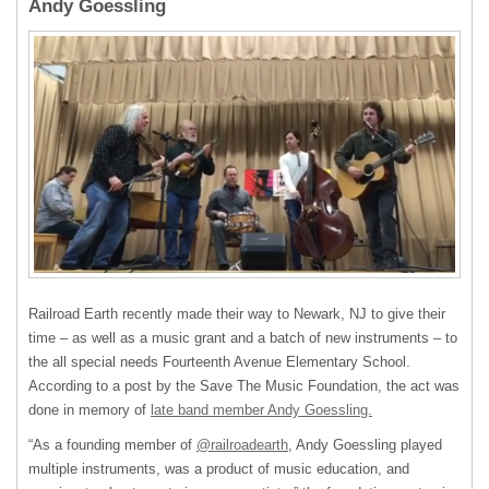
Andy Goessling
Railroad Earth recently made their way to Newark, NJ to give their
time – as well as a music grant and a batch of new instruments – to
the all special needs Fourteenth Avenue Elementary School.
According to a post by the Save The Music Foundation, the act was
done in memory of
late band member Andy Goessling.
“As a founding member of
@railroadearth
, Andy Goessling played
multiple instruments, was a product of music education, and