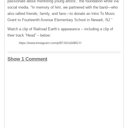
passionate about mentoring young artists,” the foundation wrote via
social media. “In memory of him, we partnered with the band—who
also rallied friends, family, and fans—to donate an Intro To Music
Grant to Fourteenth Avenue Elementary School in Newark, NJ.”
Watch a clip of Railroad Earth’s appearance – including a clip of
their track “Head” – below:
https://www.instagram.com/p/B7JtOs6ABGY/
Show 1 Comment