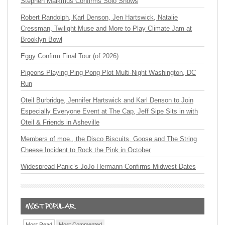
Stephen Malkmus Confirms Solo Shows
Robert Randolph, Karl Denson, Jen Hartswick, Natalie
Cressman, Twilight Muse and More to Play Climate Jam at
Brooklyn Bowl
Eggy Confirm Final Tour (of 2026)
Pigeons Playing Ping Pong Plot Multi-Night Washington, DC
Run
Oteil Burbridge, Jennifer Hartswick and Karl Denson to Join
Especially Everyone Event at The Cap, Jeff Sipe Sits in with
Oteil & Friends in Asheville
Members of moe., the Disco Biscuits, Goose and The String
Cheese Incident to Rock the Pink in October
Widespread Panic’s JoJo Hermann Confirms Midwest Dates
Most Read
Most Commented