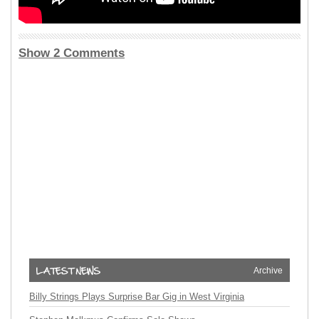
Show 2 Comments
Archive
Billy Strings Plays Surprise Bar Gig in West Virginia