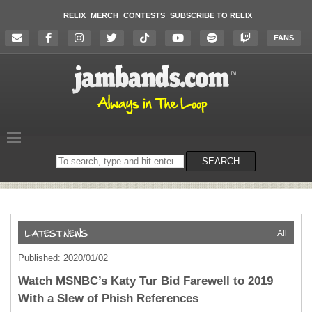
RELIX
MERCH
CONTESTS
SUBSCRIBE TO RELIX
FANS
Search
SEARCH
on
the
website
All
Published: 2020/01/02
Watch MSNBC’s Katy Tur Bid Farewell to 2019
With a Slew of Phish References