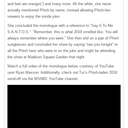
and feet are mangos”) and many more. All the while, she never
actually mentioned Phish by name, instead allowing Phish-fan-
viewers to enjoy the inside joke.
She concluded the monologue with a reference to “Say It To Me
S.A.N.T.O.S.”: “Remember, this is what 2019 smelled like. You will
always remember where you were.” She then slid on a pair of Phish
sunglasses and concluded her show by saying “see you tonight” to
all the Phish fans who were in on the joke and might be attending
the show at Madison Square Garden that night.
Watch a full video of the monologue below, courtesy of YouTube
user Ryan Maxson. Additionally, check out Tur’s Phish-laden 2018
send-off via the MSNBC YouTube channel.