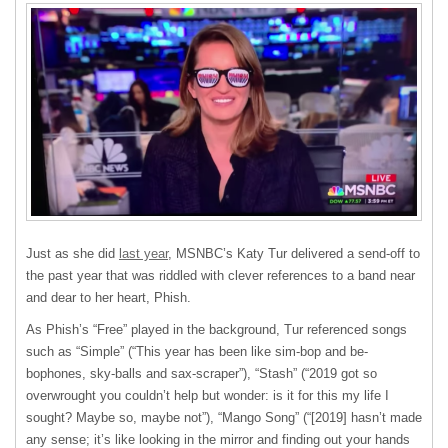
Just as she did
last year
, MSNBC’s Katy Tur delivered a send-off to
the past year that was riddled with clever references to a band near
and dear to her heart, Phish.
As Phish’s “Free” played in the background, Tur referenced songs
such as “Simple” (“This year has been like sim-bop and be-
bophones, sky-balls and sax-scraper”), “Stash” (“2019 got so
overwrought you couldn’t help but wonder: is it for this my life I
sought? Maybe so, maybe not”), “Mango Song” (“[2019] hasn’t made
any sense; it’s like looking in the mirror and finding out your hands