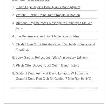
Julian Lage Rejoins Bob Dylan’s Band (Again)
Watch: JENNIE Joins Tame Impala in Boston
Brendan Bayliss Posts Message to Umphrey’s McGee
Fans
Joe Bonamassa and Gov’t Mule Swap Sit-Ins
Phish Close MSG Residency with ’96 Nods, Rarities and
Theatrics
Jerry Garcia: Reflections (50th Anniversary Edition)
Phish Offer Biggest Bust Out in Band History
Grateful Dead Archivist David Lemieux Will Join the
Grateful Dead Run Club for Guided 7-Mile Run in NYC