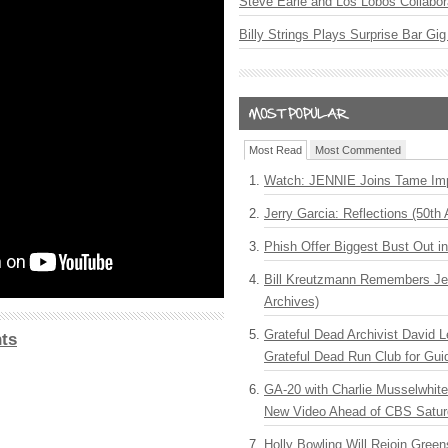
Steve Earle and Los Lobos Collabor
Billy Strings Plays Surprise Bar Gig
Most Read
Most Commented
Watch: JENNIE Joins Tame Imp
Jerry Garcia: Reflections (50th 
Phish Offer Biggest Bust Out i
Bill Kreutzmann Remembers Jer
Archives)
Grateful Dead Archivist David L
ts
Grateful Dead Run Club for Gui
GA-20 with Charlie Musselwhit
New Video Ahead of CBS Satur
Holly Bowling Will Rejoin Gree