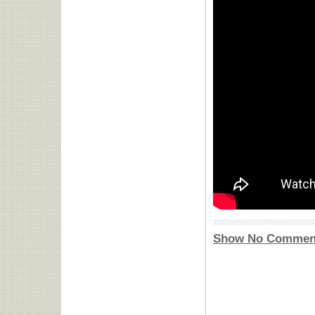
Show No Commen