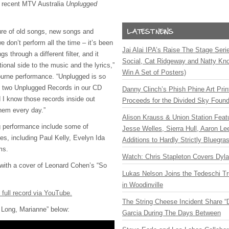
er recent MTV Australia
Unplugged
ure of old songs, new songs and
e don’t perform all the time – it’s been
Jai Alai IPA’s Raise The Stage Ser
s through a different filter, and it
Social, Cat Ridgeway and Natty Kno
tional side to the music and the lyrics,”
Win A Set of Posters)
ourne performance. “Unplugged is so
d two Unplugged Records in our CD
Danny Clinch’s Phish Phine Art Prin
d I know those records inside out
Proceeds for the Divided Sky Found
hem every day.”
Alison Krauss & Union Station Featu
g performance include some of
Jesse Welles, Sierra Hull, Aaron L
tes, including Paul Kelly, Evelyn Ida
Additions to Hardly Strictly Bluegra
ms.
Watch: Chris Stapleton Covers Dyl
with a cover of Leonard Cohen’s “So
Lukas Nelson Joins the Tedeschi T
in Woodinville
e full record via YouTube.
The String Cheese Incident Share “
 Long, Marianne” below:
Garcia During The Days Between