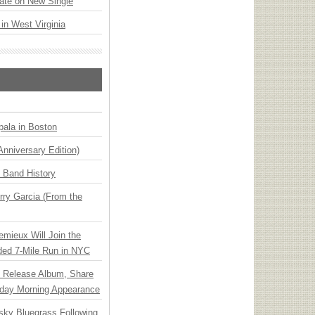
ate on New Single
 in West Virginia
ala in Boston
Anniversary Edition)
n Band History
ry Garcia (From the
emieux Will Join the
ded 7-Mile Run in NYC
e Release Album, Share
day Morning Appearance
nsky Bluegrass Following