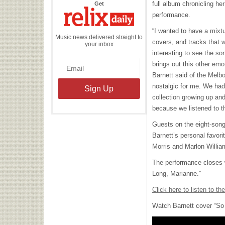
the
full album chronicling h
Get
Relix
Daily
performance.
“I wanted to have a mixt
Music news delivered straight to
covers, and tracks that w
your inbox
interesting to see the song
brings out this other emo
Barnett said of the Melb
nostalgic for me. We ha
collection growing up an
because we listened to t
Guests on the eight-son
Barnett’s personal favori
Morris and Marlon Willia
The performance closes 
Long, Marianne.”
Click here to listen to th
Watch Barnett cover “So