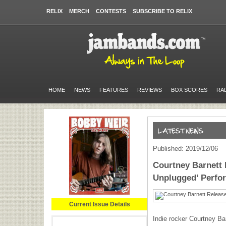
RELIX
MERCH
CONTESTS
SUBSCRIBE TO RELIX
HOME
NEWS
FEATURES
REVIEWS
BOX SCORES
RA
Published: 2019/12/06
Courtney Barnett 
Unplugged’ Perfo
Current Issue Details
Indie rocker Courtney Bar