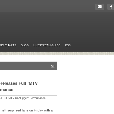
DIO CHARTS
BLOG
LIVESTREAM GUIDE
RSS
All
Releases Full ‘MTV
rmance
nett surprised fans on Friday with a