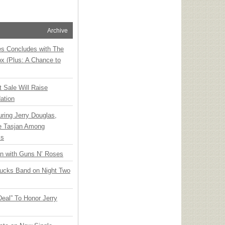
Archive
ies Concludes with The
x (Plus: A Chance to
t Sale Will Raise
ation
ring Jerry Douglas,
ee Tasjan Among
ss
an with Guns N’ Roses
rucks Band on Night Two
Deal” To Honor Jerry