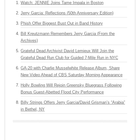
Watch: JENNIE Joins Tame Impala in Boston
Jerry Garcia: Reflections (50th Anniversary Edition)
Phish Offer Biggest Bust Out in Band History
Bill Kreutzmann Remembers Jerry Garcia (From the
Archives)
Grateful Dead Archivist David Lemieux Will Join the
Grateful Dead Run Club for Guided 7-Mile Run in NYC
GA-20 with Charlie Musselwhite Release Album, Share
New Video Ahead of CBS Saturday Morning Appearance
Holly Bowling Will Rejoin Greensky Bluegrass Following
Bonus Guest-Abetted Flood City Performance
Billy Strings Offers Jerry Garcia/David Grisman’s “Arabia”
in Bethel, NY