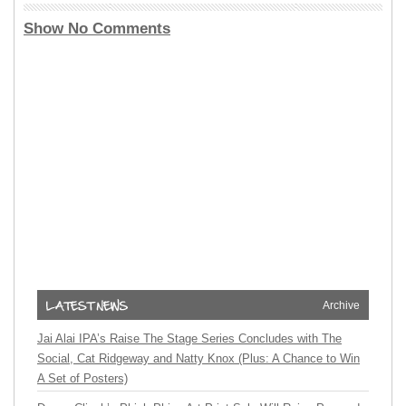
Show No Comments
Archive
Jai Alai IPA’s Raise The Stage Series Concludes with The
Social, Cat Ridgeway and Natty Knox (Plus: A Chance to Win
A Set of Posters)