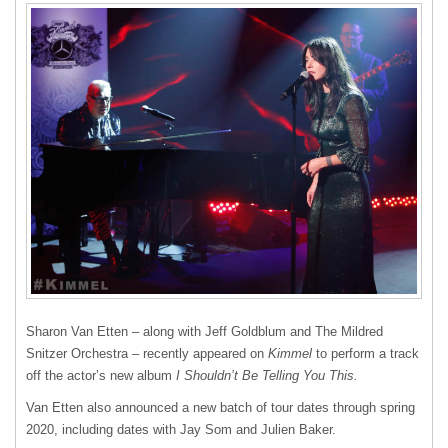
Sharon Van Etten – along with Jeff Goldblum and The Mildred
Snitzer Orchestra – recently appeared on
Kimmel
to perform a track
off the actor’s new album
I Shouldn’t Be Telling You This.
Van Etten also announced a new batch of tour dates through spring
2020, including dates with Jay Som and Julien Baker.