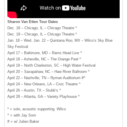
Sharon Van Etten Tour Dates
Dec. 18 – Chicago, IL – Chicago Theatre *
Dec. 19 – Chicago, IL – Chicago Theatre *
Jan. 18 – Wed. Jan. 22 – Quintana Roo, MX – Wilco’s Sky Blue
Sky Festival
April 17 – Baltimore, MD – Rams Head Live ^
April 18 – Asheville, NC – The Orange Peel ^
April 19 – North Charleston, SC – High Water Festival
April 20 – Saxapahaw, NC – Haw River Ballroom ^
April 22 – Nashville, TN – Ryman Auditorium #^
April 24 – New Orleans, LA – Civic Theatre ^
April 26 – Austin, TX – Stubb’s ^
April 28 – Atlanta, GA – Variety Playhouse ^
* = solo, acoustic supporting Wilco
^ = with Jay Som
# = w/ Julien Baker