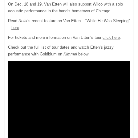
On Dec. 18 and 19, Van Etten will also support Wilco with a solo
acoustic performance in the band’s hometown of Chicago.
Read
Relix
‘s recent feature on Van Etten – “While He Was Sleeping”
–
here
.
For tickets and more information on Van Etten’s tour
click here
.
Check out the full list of tour dates and watch Etten’s jazzy
performance with Goldblum on
Kimmel
below: