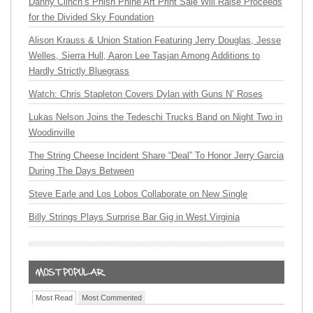
Danny Clinch’s Phish Phine Art Print Sale Will Raise Proceeds
for the Divided Sky Foundation
Alison Krauss & Union Station Featuring Jerry Douglas, Jesse
Welles, Sierra Hull, Aaron Lee Tasjan Among Additions to
Hardly Strictly Bluegrass
Watch: Chris Stapleton Covers Dylan with Guns N’ Roses
Lukas Nelson Joins the Tedeschi Trucks Band on Night Two in
Woodinville
The String Cheese Incident Share “Deal” To Honor Jerry Garcia
During The Days Between
Steve Earle and Los Lobos Collaborate on New Single
Billy Strings Plays Surprise Bar Gig in West Virginia
Most Read
Most Commented