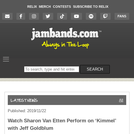
RELIX
MERCH
CONTESTS
SUBSCRIBE TO RELIX
FANS
Search
SEARCH
on
the
website
All
Published: 2019/11/22
Watch Sharon Van Etten Perform on ‘Kimmel’
with Jeff Goldblum