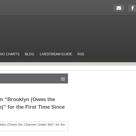
DIO CHARTS
BLOG
LIVESTREAM GUIDE
RSS
All
rm “Brooklyn (Owes the
” for the First Time Since