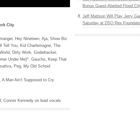
Bonus Guest-Abetted Flood Cit
Jeff Mattson Will Play Jerry Gar
Saturday at DSO Rex Foundatio
rk City
Stranger, Hey Nineteen, Aja, Show Biz
l Tell You, Kid Charlemagne, The
 World, Dirty Work, Godwhacker,
rmer Under Me)^, Gaucho, Keep That
sattva, Peg, My Old School
s, A Man Ain’t Supposed to Cry
974; Connor Kennedy on lead vocals