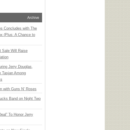
Archive
ies Concludes with The
x (Plus: A Chance to
t Sale Will Raise
ation
ring Jerry Douglas,
ee Tasjan Among
ss
an with Guns N’ Roses
rucks Band on Night Two
Deal” To Honor Jerry