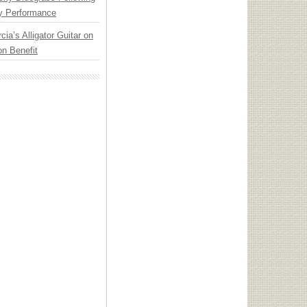
y Performance
cia’s Alligator Guitar on
n Benefit