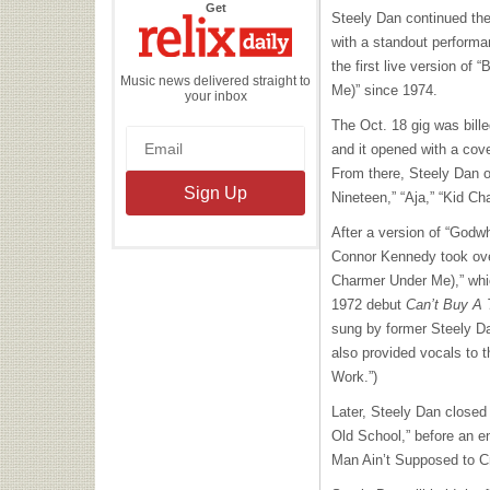
the
Get
Steely Dan continued the
Relix
Daily
with a standout performa
the first live version of
Music news delivered straight to
Me)” since 1974.
your inbox
The Oct. 18 gig was bill
and it opened with a cove
From there, Steely Dan of
Nineteen,” “Aja,” “Kid Ch
After a version of “Godwh
Connor Kennedy took ove
Charmer Under Me),” whic
1972 debut
Can’t Buy A T
sung by former Steely 
also provided vocals to th
Work.”)
Later, Steely Dan closed
Old School,” before an en
Man Ain’t Supposed to Cr