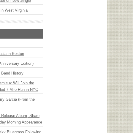
ate on New Single
 in West Virginia
ala in Boston
Anniversary Edition)
n Band History
emieux Will Join the
ded 7-Mile Run in NYC
ry Garcia (From the
e Release Album, Share
day Morning Appearance
nsky Bluegrass Following