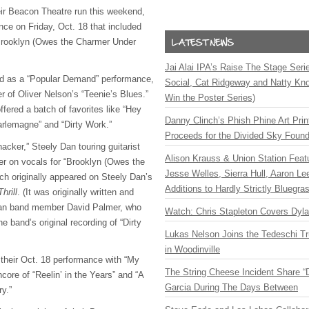
ir Beacon Theatre run this weekend,
nce on Friday, Oct. 18 that included
 “Brooklyn (Owes the Charmer Under
Jai Alai IPA’s Raise The Stage Ser
ed as a “Popular Demand” performance,
Social, Cat Ridgeway and Natty Kno
r of Oliver Nelson’s “Teenie’s Blues.”
Win the Poster Series)
fered a batch of favorites like “Hey
Danny Clinch’s Phish Phine Art Prin
arlemagne” and “Dirty Work.”
Proceeds for the Divided Sky Found
acker,” Steely Dan touring guitarist
Alison Krauss & Union Station Featu
r on vocals for “Brooklyn (Owes the
Jesse Welles, Sierra Hull, Aaron L
h originally appeared on Steely Dan’s
Additions to Hardly Strictly Bluegra
hrill
. (It was originally written and
Dan band member David Palmer, who
Watch: Chris Stapleton Covers Dyl
e band’s original recording of “Dirty
Lukas Nelson Joins the Tedeschi T
in Woodinville
 their Oct. 18 performance with “My
The String Cheese Incident Share “
core of “Reelin’ in the Years” and “A
Garcia During The Days Between
y.”