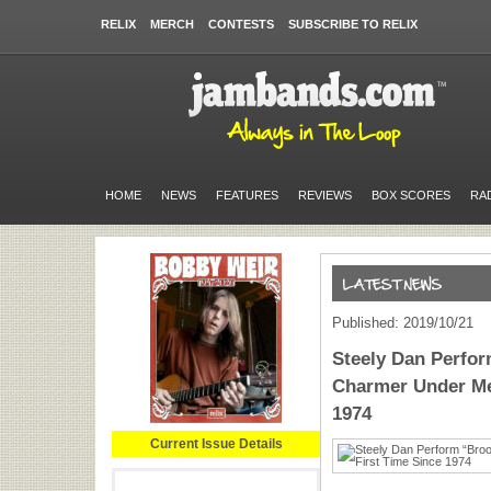
RELIX
MERCH
CONTESTS
SUBSCRIBE TO RELIX
HOME
NEWS
FEATURES
REVIEWS
BOX SCORES
RA
Published: 2019/10/21
Steely Dan Perfo
Charmer Under Me)
1974
Current Issue Details