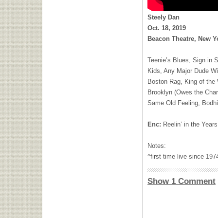
Steely Dan
Oct. 18, 2019
Beacon Theatre, New Yo
Teenie’s Blues, Sign in 
Kids, Any Major Dude Wil
Boston Rag, King of the
Brooklyn (Owes the Cha
Same Old Feeling, Bodhi
Enc:
Reelin’ in the Year
Notes:
^first time live since 1
Show 1 Comment