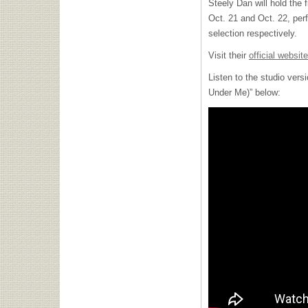
Steely Dan will hold the 
Oct. 21 and Oct. 22, pe
selection respectively.
Visit their
official website
Listen to the studio ver
Under Me)” below: