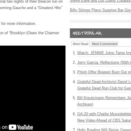
Steve Earle and Los Lobos Collabor
final two nights of their Beacon run on
rforming
Gaucho
and a “Greatest Hits”
Billy Strings Plays Surprise Bar Gig
for more information.
sion of “Brooklyn (Owes the Charmer
Most Read
Most Commented
Watch: JENNIE Joins Tame Imp
Jerry Garcia: Reflections (50th 
Phish Offer Biggest Bust Out i
Grateful Dead Archivist David L
Grateful Dead Run Club for Gui
Bill Kreutzmann Remembers Jer
Archives)
GA-20 with Charlie Musselwhit
New Video Ahead of CBS Satur
Holly Bowling Will Rejoin Gree