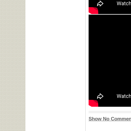
Show No Commen