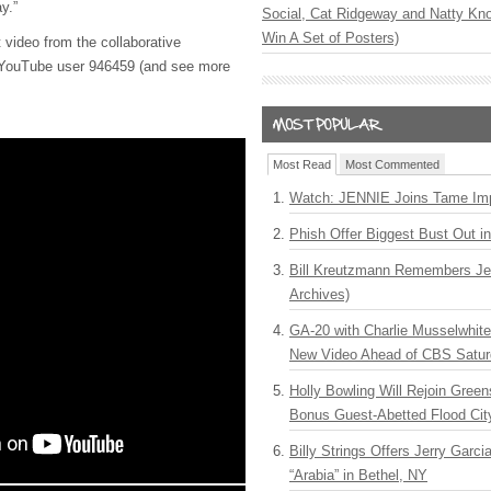
ay.”
Social, Cat Ridgeway and Natty Kno
Win A Set of Posters)
video from the collaborative
f YouTube user 946459 (and see more
Most Read
Most Commented
Watch: JENNIE Joins Tame Imp
Phish Offer Biggest Bust Out i
Bill Kreutzmann Remembers Jer
Archives)
GA-20 with Charlie Musselwhit
New Video Ahead of CBS Satur
Holly Bowling Will Rejoin Gree
Bonus Guest-Abetted Flood Cit
Billy Strings Offers Jerry Garc
“Arabia” in Bethel, NY