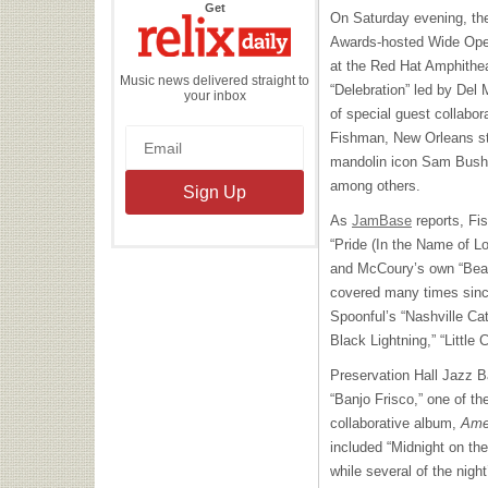
the
Get
On Saturday evening, the
Relix
Daily
Awards-hosted Wide Open
at the Red Hat Amphithea
Music news delivered straight to
“Delebration” led by Del
your inbox
of special guest collabo
Fishman, New Orleans st
mandolin icon Sam Bush 
among others.
As
JamBase
reports, Fis
“Pride (In the Name of Lo
and McCoury’s own “Bea
covered many times since
Spoonful’s “Nashville Ca
Black Lightning,” “Little
Preservation Hall Jazz 
“Banjo Frisco,” one of th
collaborative album,
Ame
included “Midnight on th
while several of the nig