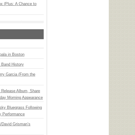
x (Plus: A Chance to
ala in Boston
n Band History
ry Garcia (From the
e Release Album, Share
day Morning Appearance
nsky Bluegrass Following
y Performance
ia/David Grisman’s