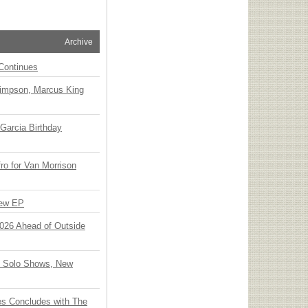
Archive
Continues
Simpson, Marcus King
Garcia Birthday
o for Van Morrison
New EP
 2026 Ahead of Outside
o Solo Shows, New
ies Concludes with The