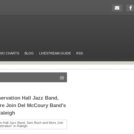
DIO CHARTS
BLOG
LIVESTREAM GUIDE
RSS
All
ervation Hall Jazz Band,
e Join Del McCoury Band’s
Raleigh