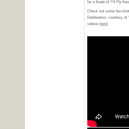
for a finale of “I’ll Fly Aw
Check out some fan-shot 
Delebration, courtesy o
videos
here
).