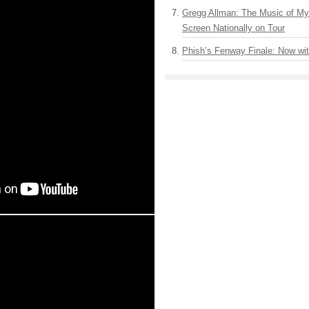
Gregg Allman: The Music of M
Screen Nationally on Tour
Phish’s Fenway Finale: Now wi