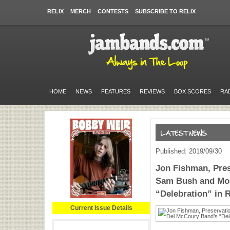
RELIX
MERCH
CONTESTS
SUBSCRIBE TO RELIX
HOME
NEWS
FEATURES
REVIEWS
BOX SCORES
RA
Published: 2019/09/30
Jon Fishman, Pres
Sam Bush and Mor
“Delebration” in 
Current Issue Details