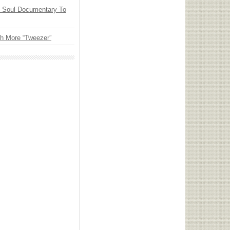
y Soul Documentary To
th More “Tweezer”