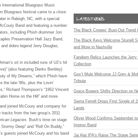
 International Bluegrass Music
 Bluegrass festival came to a close
ter in Raleigh, NC, with a special
 McCoury Band and featuring a number
The Black Crowes’ Bust-Out Trend 
rators, including Phish drummer Jon
aples Preservation Hall Jazz Band,
The Black Keys Welcome Sturgill 
and dobro legend Jerry Douglas,
and More in Nashville
Fandiem Relics Launches the Jerry 
hman’s sit in included runs of U2’s hit
Collection
ve)” (also featuring Dierks Bentley)
Gov’t Mule Welcome JJ Grey & Mofr
uty of My Dreams,” which Phish have
Tribute
 the late-’90s, plus the Lovin’
ts,” Richard Thompson’s “1952 Vincent
Grace Bowers Shifts Direction on 
 Cabin Home on the Hill” and more.
Sierra Ferrell Drops First Single of
Band joined McCoury and company for
Lands
e tracks from the two group’s 2011
Oliver Wood Confirms September t
rican Legacies
. Bush’s time on stage
Improv Band
e Stormy Deep” and “Roll On Buddy,”
ht’s guests joined McCoury and his band
Jai Alai IPA’s Raise The Stage Ser