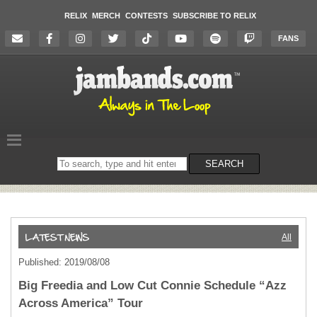
RELIX
MERCH
CONTESTS
SUBSCRIBE TO RELIX
FANS
Search
SEARCH
on
the
website
All
Published: 2019/08/08
Big Freedia and Low Cut Connie Schedule “Azz
Across America” Tour