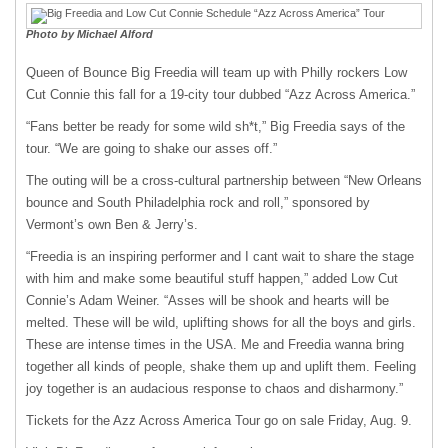
Photo by Michael Alford
Queen of Bounce Big Freedia will team up with Philly rockers Low
Cut Connie this fall for a 19-city tour dubbed “Azz Across America.”
“Fans better be ready for some wild sh*t,” Big Freedia says of the
tour. “We are going to shake our asses off.”
The outing will be a cross-cultural partnership between “New Orleans
bounce and South Philadelphia rock and roll,” sponsored by
Vermont’s own Ben & Jerry’s.
“Freedia is an inspiring performer and I cant wait to share the stage
with him and make some beautiful stuff happen,” added Low Cut
Connie’s Adam Weiner. “Asses will be shook and hearts will be
melted. These will be wild, uplifting shows for all the boys and girls.
These are intense times in the USA. Me and Freedia wanna bring
together all kinds of people, shake them up and uplift them. Feeling
joy together is an audacious response to chaos and disharmony.”
Tickets for the Azz Across America Tour go on sale Friday, Aug. 9.