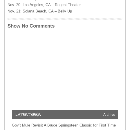
Nov. 20: Los Angeles, CA – Regent Theater
Nov. 21: Solana Beach, CA – Belly Up
Show No Comments
Archive
Gov’t Mule Revisit A Bruce Springsteen Classic for First Time