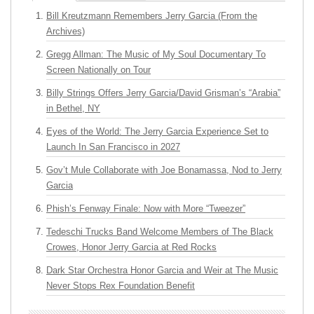
Bill Kreutzmann Remembers Jerry Garcia (From the
Archives)
Gregg Allman: The Music of My Soul Documentary To
Screen Nationally on Tour
Billy Strings Offers Jerry Garcia/David Grisman’s “Arabia”
in Bethel, NY
Eyes of the World: The Jerry Garcia Experience Set to
Launch In San Francisco in 2027
Gov’t Mule Collaborate with Joe Bonamassa, Nod to Jerry
Garcia
Phish’s Fenway Finale: Now with More “Tweezer”
Tedeschi Trucks Band Welcome Members of The Black
Crowes, Honor Jerry Garcia at Red Rocks
Dark Star Orchestra Honor Garcia and Weir at The Music
Never Stops Rex Foundation Benefit