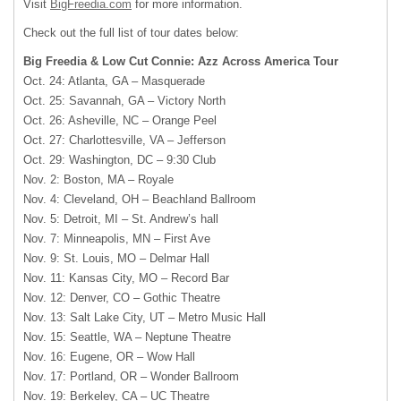
Visit
BigFreedia.com
for more information.
Check out the full list of tour dates below:
Big Freedia & Low Cut Connie: Azz Across America Tour
Oct. 24: Atlanta, GA – Masquerade
Oct. 25: Savannah, GA – Victory North
Oct. 26: Asheville, NC – Orange Peel
Oct. 27: Charlottesville, VA – Jefferson
Oct. 29: Washington, DC – 9:30 Club
Nov. 2: Boston, MA – Royale
Nov. 4: Cleveland, OH – Beachland Ballroom
Nov. 5: Detroit, MI – St. Andrew’s hall
Nov. 7: Minneapolis, MN – First Ave
Nov. 9: St. Louis, MO – Delmar Hall
Nov. 11: Kansas City, MO – Record Bar
Nov. 12: Denver, CO – Gothic Theatre
Nov. 13: Salt Lake City, UT – Metro Music Hall
Nov. 15: Seattle, WA – Neptune Theatre
Nov. 16: Eugene, OR – Wow Hall
Nov. 17: Portland, OR – Wonder Ballroom
Nov. 19: Berkeley, CA – UC Theatre