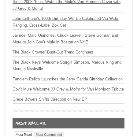
Since 2008 (Plus: Watch the Mule’s Van Morrison Cover with
JJ Grey & Mofro)
John Coltrane’s 100th Birthday Will Be Celebrated Via Wide-
Ranging, Cross-Label Box Set
Jaimoe, Marc Quiñones, Chuck Leavell, Steve Gorman and
More to Join Gov’t Mule in Boston on NYE
The Black Crowes’ Bust-Out Trend Continues
The Black Keys Welcome Sturgill Simpson, Marcus King and
More in Nashville
Fandiem Relics Launches the Jerry Garcia Birthday Collection
Gov’t Mule Welcome JJ Grey & Mofro for Van Morrison Tribute
Grace Bowers Shifts Direction on New EP
Most Read
Most Commented