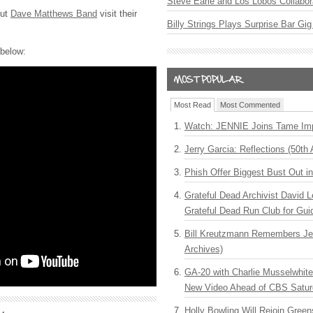
Steve Earle and Los Lobos Collabor
out
Dave Matthews Band
visit their
Billy Strings Plays Surprise Bar Gig
 below:
Most Read
Most Commented
Watch: JENNIE Joins Tame Imp
Jerry Garcia: Reflections (50th 
Phish Offer Biggest Bust Out i
Grateful Dead Archivist David L
Grateful Dead Run Club for Gui
Bill Kreutzmann Remembers Jer
Archives)
GA-20 with Charlie Musselwhit
New Video Ahead of CBS Satur
Holly Bowling Will Rejoin Gree