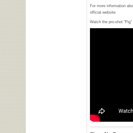
For more information ab
official website.
Watch the pro-shot “Pig”