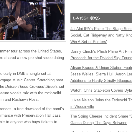
Jai Alai IPA’s Raise The Stage Ser
Social, Cat Ridgeway and Natty Kno
Win A Set of Posters)
ummer tour across the United States,
Danny Clinch’s Phish Phine Art Prin
 shared a new pro-shot video dating
Proceeds for the Divided Sky Found
Alison Krauss & Union Station Featu
e early in DMB’s single set at
Jesse Welles, Sierra Hull, Aaron L
rtgage Music Center. Stretching past
Additions to Hardly Strictly Bluegra
the
Before These Crowded Streets
cut
Watch: Chris Stapleton Covers Dyl
ature vocals mix with the rock-solid
ffin and Rashawn Ross.
Lukas Nelson Joins the Tedeschi T
in Woodinville
ances, a free download of the band’s
rmance with Preservation Hall Jazz
The String Cheese Incident Share “
ble to anyone who buys tickets to
Garcia During The Days Between