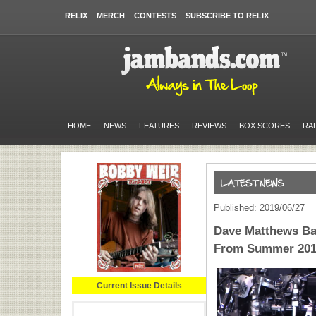
RELIX
MERCH
CONTESTS
SUBSCRIBE TO RELIX
HOME
NEWS
FEATURES
REVIEWS
BOX SCORES
RA
Published: 2019/06/27
Dave Matthews Ba
From Summer 20
Current Issue Details