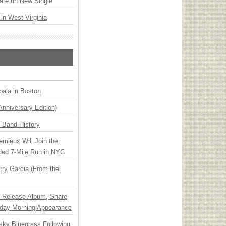
ate on New Single
 in West Virginia
ala in Boston
Anniversary Edition)
n Band History
emieux Will Join the
ded 7-Mile Run in NYC
ry Garcia (From the
e Release Album, Share
day Morning Appearance
nsky Bluegrass Following