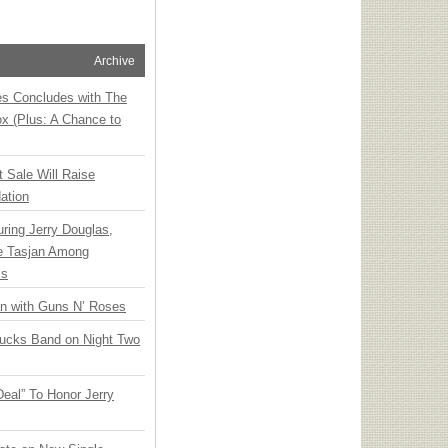
Archive
ies Concludes with The
x (Plus: A Chance to
t Sale Will Raise
ation
ring Jerry Douglas,
ee Tasjan Among
ss
an with Guns N’ Roses
rucks Band on Night Two
Deal” To Honor Jerry