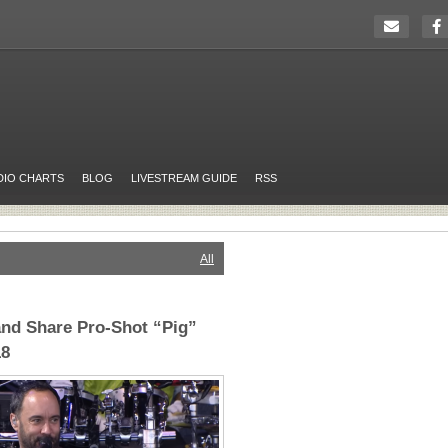
DIO CHARTS
BLOG
LIVESTREAM GUIDE
RSS
All
nd Share Pro-Shot “Pig”
18