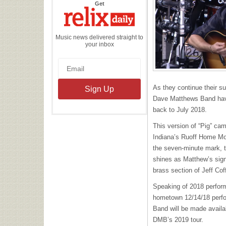
the
Get
Relix
Daily
Music news delivered straight to
your inbox
As they continue their s
Dave Matthews Band have
back to July 2018.
This version of “Pig” cam
Indiana’s Ruoff Home Mo
the seven-minute mark, 
shines as Matthew’s sign
brass section of Jeff Co
Speaking of 2018 perform
hometown 12/14/18 perfo
Band will be made availa
DMB’s 2019 tour.