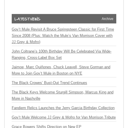
Archive
Gov’t Mule Revisit A Bruce Springsteen Classic for First Time
Since 2008 (Plus: Watch the Mule’s Van Morrison Cover with
JJ Grey & Mofro)
John Coltrane’s 100th Birthday Will Be Celebrated Via Wide-
Ranging, Cross-Label Box Set
Jaimoe, Marc Quiñones, Chuck Leavell, Steve Gorman and
More to Join Gov’t Mule in Boston on NYE
The Black Crowes’ Bust-Out Trend Continues
The Black Keys Welcome Sturgill Simpson, Marcus King and
More in Nashville
Fandiem Relics Launches the Jerry Garcia Birthday Collection
Gov’t Mule Welcome JJ Grey & Mofro for Van Morrison Tribute
Grace Bowers Shifts Direction on New EP