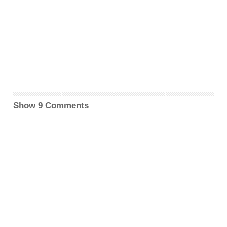
Show 9 Comments