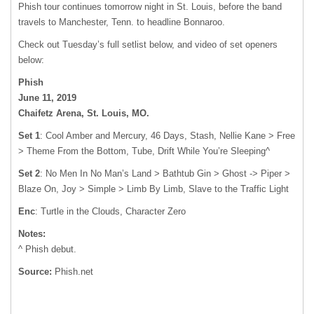
Phish tour continues tomorrow night in St. Louis, before the band
travels to Manchester, Tenn. to headline Bonnaroo.
Check out Tuesday’s full setlist below, and video of set openers
below:
Phish
June 11, 2019
Chaifetz Arena, St. Louis, MO.
Set 1
: Cool Amber and Mercury, 46 Days, Stash, Nellie Kane > Free
> Theme From the Bottom, Tube, Drift While You’re Sleeping^
Set 2
: No Men In No Man’s Land > Bathtub Gin > Ghost -> Piper >
Blaze On, Joy > Simple > Limb By Limb, Slave to the Traffic Light
Enc
: Turtle in the Clouds, Character Zero
Notes:
^ Phish debut.
Source:
Phish.net