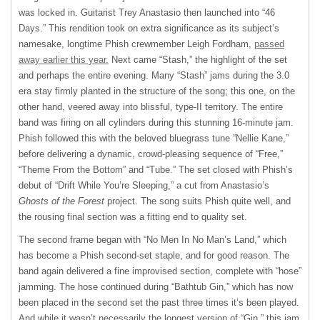
was locked in. Guitarist Trey Anastasio then launched into “46
Days.” This rendition took on extra significance as its subject’s
namesake, longtime Phish crewmember Leigh Fordham,
passed
away earlier this year.
Next came “Stash,” the highlight of the set
and perhaps the entire evening. Many “Stash” jams during the 3.0
era stay firmly planted in the structure of the song; this one, on the
other hand, veered away into blissful, type-II territory. The entire
band was firing on all cylinders during this stunning 16-minute jam.
Phish followed this with the beloved bluegrass tune “Nellie Kane,”
before delivering a dynamic, crowd-pleasing sequence of “Free,”
“Theme From the Bottom” and “Tube.” The set closed with Phish’s
debut of “Drift While You’re Sleeping,” a cut from Anastasio’s
Ghosts of the Forest
project. The song suits Phish quite well, and
the rousing final section was a fitting end to quality set.
The second frame began with “No Men In No Man’s Land,” which
has become a Phish second-set staple, and for good reason. The
band again delivered a fine improvised section, complete with “hose”
jamming. The hose continued during “Bathtub Gin,” which has now
been placed in the second set the past three times it’s been played.
And while it wasn’t necessarily the longest version of “Gin,” this jam