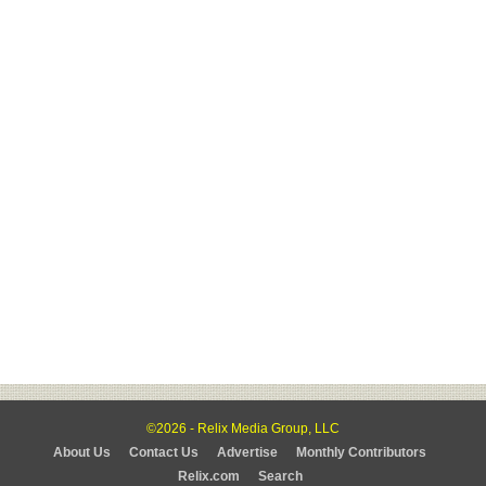
©2026 - Relix Media Group, LLC
About Us
Contact Us
Advertise
Monthly Contributors
Relix.com
Search