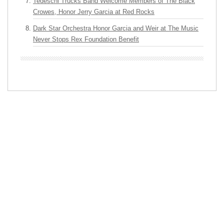
Tedeschi Trucks Band Welcome Members of The Black
Crowes, Honor Jerry Garcia at Red Rocks
Dark Star Orchestra Honor Garcia and Weir at The Music
Never Stops Rex Foundation Benefit