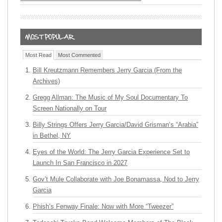
Most Read
Most Commented
Bill Kreutzmann Remembers Jerry Garcia (From the
Archives)
Gregg Allman: The Music of My Soul Documentary To
Screen Nationally on Tour
Billy Strings Offers Jerry Garcia/David Grisman’s “Arabia”
in Bethel, NY
Eyes of the World: The Jerry Garcia Experience Set to
Launch In San Francisco in 2027
Gov’t Mule Collaborate with Joe Bonamassa, Nod to Jerry
Garcia
Phish’s Fenway Finale: Now with More “Tweezer”