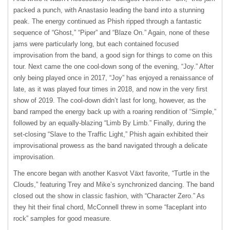
packed a punch, with Anastasio leading the band into a stunning
peak. The energy continued as Phish ripped through a fantastic
sequence of “Ghost,” “Piper” and “Blaze On.” Again, none of these
jams were particularly long, but each contained focused
improvisation from the band, a good sign for things to come on this
tour. Next came the one cool-down song of the evening, “Joy.” After
only being played once in 2017, “Joy” has enjoyed a renaissance of
late, as it was played four times in 2018, and now in the very first
show of 2019. The cool-down didn’t last for long, however, as the
band ramped the energy back up with a roaring rendition of “Simple,”
followed by an equally-blazing “Limb By Limb.” Finally, during the
set-closing “Slave to the Traffic Light,” Phish again exhibited their
improvisational prowess as the band navigated through a delicate
improvisation.
The encore began with another Kasvot Växt favorite, “Turtle in the
Clouds,” featuring Trey and Mike’s synchronized dancing. The band
closed out the show in classic fashion, with “Character Zero.” As
they hit their final chord, McConnell threw in some “faceplant into
rock” samples for good measure.