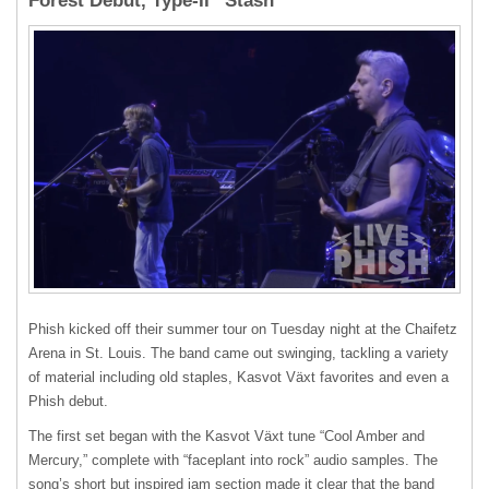
Forest Debut, Type-II “Stash”
Phish kicked off their summer tour on Tuesday night at the Chaifetz
Arena in St. Louis. The band came out swinging, tackling a variety
of material including old staples, Kasvot Växt favorites and even a
Phish debut.
The first set began with the Kasvot Växt tune “Cool Amber and
Mercury,” complete with “faceplant into rock” audio samples. The
song’s short but inspired jam section made it clear that the band