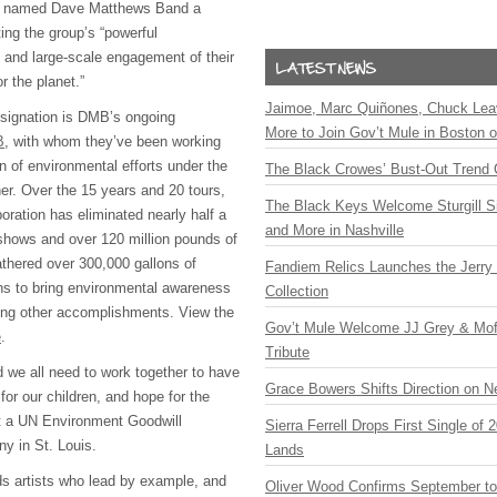
 named Dave Matthews Band a
ing the group’s “powerful
and large-scale engagement of their
r the planet.”
Jaimoe, Marc Quiñones, Chuck Lea
esignation is DMB’s ongoing
More to Join Gov’t Mule in Boston
B
, with whom they’ve been working
n of environmental efforts under the
The Black Crowes’ Bust-Out Trend 
r. Over the 15 years and 20 tours,
The Black Keys Welcome Sturgill 
ation has eliminated nearly half a
and More in Nashville
t shows and over 120 million pounds of
athered over 300,000 gallons of
Fandiem Relics Launches the Jerry 
ans to bring environmental awareness
Collection
among other accomplishments. View the
Gov’t Mule Welcome JJ Grey & Mofr
e
.
Tribute
d we all need to work together to have
Grace Bowers Shifts Direction on 
for our children, and hope for the
at a UN Environment Goodwill
Sierra Ferrell Drops First Single of
 in St. Louis.
Lands
s artists who lead by example, and
Oliver Wood Confirms September t