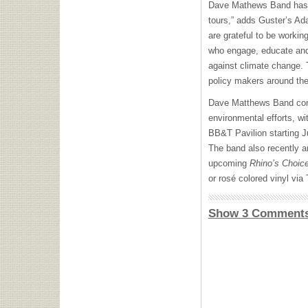
Dave Mathews Band has tr
tours,” adds Guster’s A
are grateful to be workin
who engage, educate and m
against climate change.
policy makers around the
Dave Matthews Band conti
environmental efforts, w
BB&T Pavilion starting J
The band also recently a
upcoming
Rhino’s Choic
or rosé colored vinyl via
Show 3 Comment