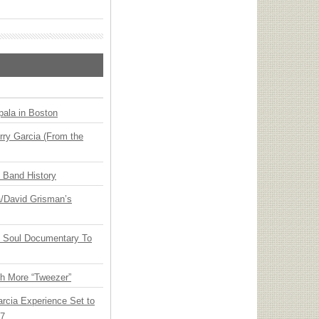
ala in Boston
ry Garcia (From the
n Band History
ia/David Grisman’s
y Soul Documentary To
th More “Tweezer”
arcia Experience Set to
27