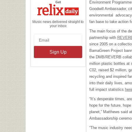
the
Environment Programme
Get
Relix
Daily
Goodwill Ambassador, cit
environmental advocacy 
fan base to take action fo
Music news delivered straight to
your inbox
The main focus of the d
partnership with
REVER
since 2005 on a collectio
BamaGreen Project banne
the DMB/REVERB collabor
million plastic bottles a
C02, raised $2 million, g
recycling and inspired f
into their daily lives, 
full impact statistics
her
“It’s desperate times, an
hope for the future, hope 
planet,” Matthews said 
Ambassadorship ceremony
“The music industry need