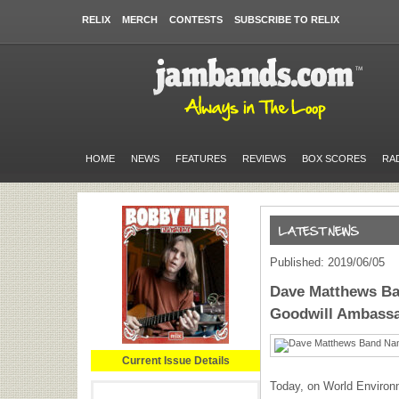
RELIX
MERCH
CONTESTS
SUBSCRIBE TO RELIX
HOME
NEWS
FEATURES
REVIEWS
BOX SCORES
RA
Published: 2019/06/05
Dave Matthews B
Goodwill Ambass
Current Issue Details
Today, on World Environ