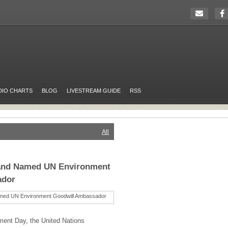
DIO CHARTS
BLOG
LIVESTREAM GUIDE
RSS
All
and Named UN Environment
ador
ment Day, the United Nations