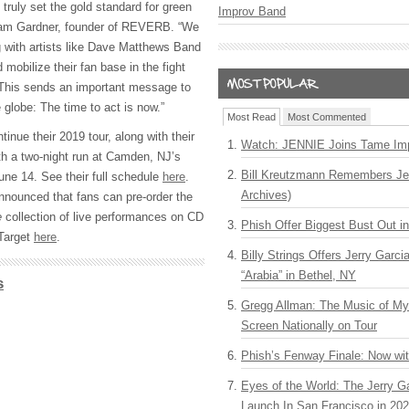
uly set the gold standard for green
Improv Band
dam Gardner, founder of REVERB. “We
g with artists like Dave Matthews Band
obilize their fan base in the fight
 This sends an important message to
 globe: The time to act is now.”
Most Read
Most Commented
nue their 2019 tour, along with their
Watch: JENNIE Joins Tame Imp
ith a two-night run at Camden, NJ’s
Bill Kreutzmann Remembers Jer
une 14. See their full schedule
here
.
Archives)
nnounced that fans can pre-order the
e
collection of live performances on CD
Phish Offer Biggest Bust Out i
 Target
here
.
Billy Strings Offers Jerry Garc
“Arabia” in Bethel, NY
s
Gregg Allman: The Music of M
Screen Nationally on Tour
Phish’s Fenway Finale: Now wi
Eyes of the World: The Jerry G
Launch In San Francisco in 20