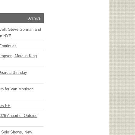
Archive
vell, Steve Gorman and
 on NYE
Continues
Simpson, Marcus King
Garcia Birthday
o for Van Morrison
New EP
 2026 Ahead of Outside
o Solo Shows, New