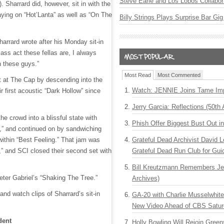
Steve Earle and Los Lobos Collabor
. Sharrard did, however, sit in with the
aying on “Hot’Lanta” as well as “On The
Billy Strings Plays Surprise Bar Gig
harrard wrote after his Monday sit-in
ass act these fellas are, I always
h these guys.”
Most Read
Most Commented
et at The Cap by descending into the
Watch: JENNIE Joins Tame Imp
r first acoustic “Dark Hollow” since
Jerry Garcia: Reflections (50th 
the crowd into a blissful state with
Phish Offer Biggest Bust Out i
,” and continued on by sandwiching
Grateful Dead Archivist David L
ithin “Best Feeling.” That jam was
Grateful Dead Run Club for Gui
,” and SCI closed their second set with
Bill Kreutzmann Remembers Jer
ter Gabriel’s “Shaking The Tree.”
Archives)
 and watch clips of Sharrard’s sit-in
GA-20 with Charlie Musselwhit
New Video Ahead of CBS Satur
dent
Holly Bowling Will Rejoin Gree