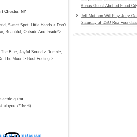
Bonus Guest-Abetted Flood Cit
rt Chester, NY
Jeff Mattson Will Play Jerry Gar
Saturday at DSO Rex Foundatio
ld, Sweet Spot, Little Hands > Don’t
, Beautiful, Outside And Inside^>
o The Blue, Joyful Sound > Rumble,
On The Moon > Best Feeling >
lectric guitar
st played 7/15/06)
is post on Instagram