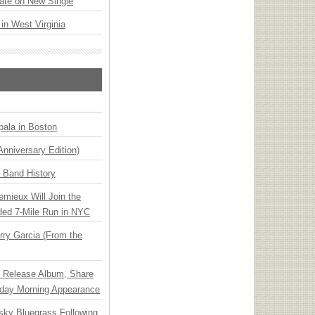
ate on New Single
 in West Virginia
ala in Boston
Anniversary Edition)
n Band History
emieux Will Join the
ded 7-Mile Run in NYC
ry Garcia (From the
e Release Album, Share
day Morning Appearance
nsky Bluegrass Following