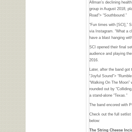
Allman’s declining health)
group in August 2018, pl
Road”> “Southbound.”
“Fun times with [SCI],” S
via Instagram. “What a cl
have a blast hanging wit
SCI opened their final s
audience and playing thei
2016.
Later, after the band got 
“Joyful Sound”> “Rumble
“Walking On The Moon” w
rounded out by “Colliding
a stand-alone “Texas.”
The band encored with Pe
Check out the full setlist
below:
The String Cheese Inci