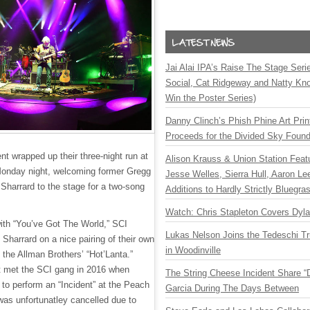
Jai Alai IPA’s Raise The Stage Ser
Social, Cat Ridgeway and Natty Kno
Win the Poster Series)
Danny Clinch’s Phish Phine Art Prin
Proceeds for the Divided Sky Found
t wrapped up their three-night run at
Alison Krauss & Union Station Featu
Monday night, welcoming former Gregg
Jesse Welles, Sierra Hull, Aaron L
Sharrard to the stage for a two-song
Additions to Hardly Strictly Bluegra
Watch: Chris Stapleton Covers Dyl
ith “You’ve Got The World,” SCI
Lukas Nelson Joins the Tedeschi T
th Sharrard on a nice pairing of their own
in Woodinville
 the Allman Brothers’ “Hot’Lanta.”
rst met the SCI gang in 2016 when
The String Cheese Incident Share “
to perform an “Incident” at the Peach
Garcia During The Days Between
was unfortunatley cancelled due to