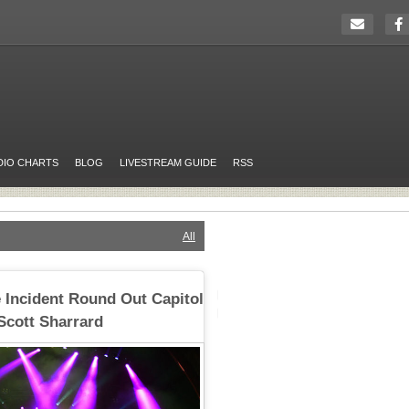
DIO CHARTS
BLOG
LIVESTREAM GUIDE
RSS
All
 Incident Round Out Capitol
Scott Sharrard