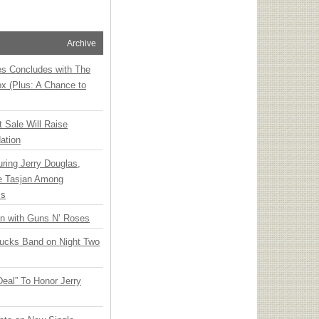
Archive
ies Concludes with The
x (Plus: A Chance to
t Sale Will Raise
ation
ring Jerry Douglas,
ee Tasjan Among
ss
an with Guns N’ Roses
rucks Band on Night Two
Deal” To Honor Jerry