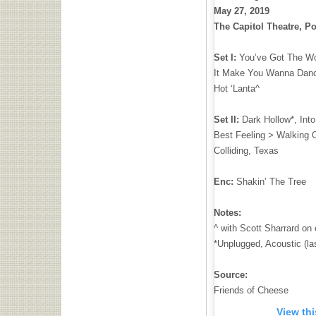
May 27, 2019
The Capitol Theatre, Po
Set I:
You’ve Got The Wor
It Make You Wanna Dance
Hot ‘Lanta^
Set II:
Dark Hollow*, Int
Best Feeling > Walking 
Colliding, Texas
Enc:
Shakin’ The Tree
Notes:
^ with Scott Sharrard on e
*Unplugged, Acoustic (la
Source:
Friends of Cheese
View th