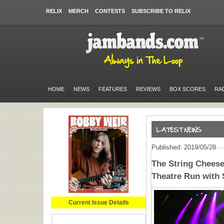
RELIX
MERCH
CONTESTS
SUBSCRIBE TO RELIX
HOME
NEWS
FEATURES
REVIEWS
BOX SCORES
RA
Published: 2019/05/28
The String Cheese
Theatre Run with 
Current Issue Details