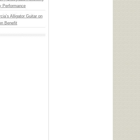
y Performance
cia’s Alligator Guitar on
n Benefit