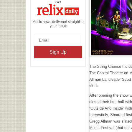
the
Get
Relix
Daily
Music news delivered straight to
your inbox
The String Cheese Inciden
The Capitol Theatre on 
Allman bandleader Scott 
sit-in.
After opening the show w
closed their first half wi
“Outside And Inside” with
Interestinly, Sharrard fi
Gregg Allman was slated 
Music Festival (that set 