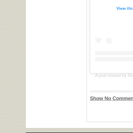
View th
Show No Commen