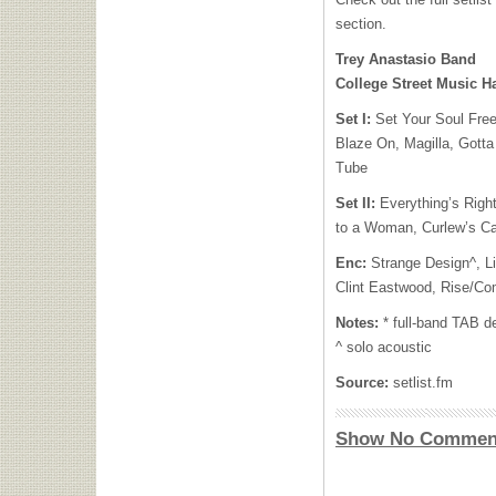
section.
Trey Anastasio Band
College Street Music H
Set I:
Set Your Soul Free
Blaze On, Magilla, Gotta
Tube
Set II:
Everything’s Righ
to a Woman, Curlew’s Ca
Enc:
Strange Design^, Li
Clint Eastwood, Rise/Co
Notes:
* full-band TAB d
^ solo acoustic
Source:
setlist.fm
Show No Commen