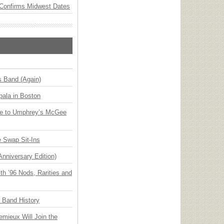
Confirms Midwest Dates
s Band (Again)
ala in Boston
ge to Umphrey’s McGee
 Swap Sit-Ins
Anniversary Edition)
h ’96 Nods, Rarities and
n Band History
emieux Will Join the