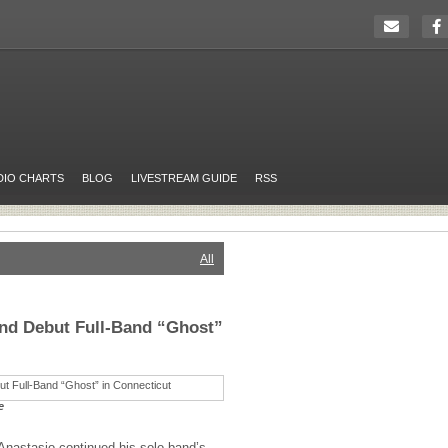
DIO CHARTS
BLOG
LIVESTREAM GUIDE
RSS
All
and Debut Full-Band “Ghost”
e
Anastasio continued his solo band’s