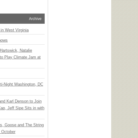
Archive
 in West Virginia
hows
Hartswick, Natalie
to Play Climate Jam at
ti-Night Washington, DC
 and Karl Denson to Join
p, Jeff Sipe Sits in with
ts, Goose and The String
n October