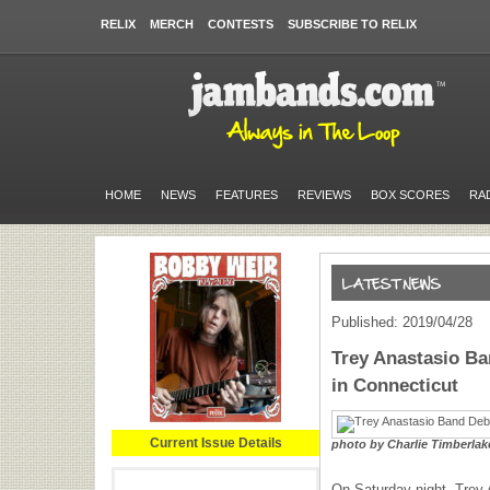
RELIX
MERCH
CONTESTS
SUBSCRIBE TO RELIX
HOME
NEWS
FEATURES
REVIEWS
BOX SCORES
RA
Published: 2019/04/28
Trey Anastasio B
in Connecticut
Current Issue Details
photo by Charlie Timberlak
On Saturday night, Trey 