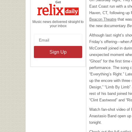
the
Get
Relix
East Coast run with a sh
Daily
Haven, CT, following up 
Beacon Theatre
that was 
Music news delivered straight to
the new documentary
Be
your inbox
Although last night’s show
Friday’s offering—when 
McConnell joined in dur
unexpected moment when 
“Ghost” for the first time
performance. The song ca
“Everything’s Right.” Lat
up the encore with three 
Design,” “Limb By Limb” 
rest of his band joined hi
“Clint Eastwood” and “Ri
Watch fan-shot video of l
Anastasio Band open up 
tonight.
Check out the full setlis