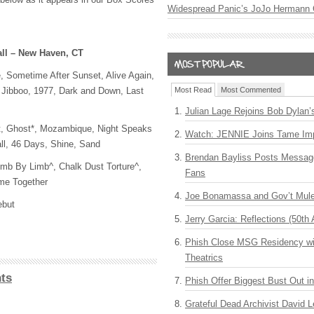
Widespread Panic’s JoJo Hermann 
all – New Haven, CT
, Sometime After Sunset, Alive Again,
 Jibboo, 1977, Dark and Down, Last
Most Read
Most Commented
Julian Lage Rejoins Bob Dylan’
t, Ghost*, Mozambique, Night Speaks
Watch: JENNIE Joins Tame Imp
ll, 46 Days, Shine, Sand
Brendan Bayliss Posts Messa
mb By Limb^, Chalk Dust Torture^,
Fans
me Together
Joe Bonamassa and Gov’t Mule
ebut
Jerry Garcia: Reflections (50th 
Phish Close MSG Residency wit
Theatrics
ts
Phish Offer Biggest Bust Out i
Grateful Dead Archivist David L