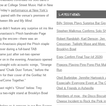
ow at College Street Music Hall in New
Friday’s
performance at New York’s
paired with the venue’s premiere of
tween Me and My Mind
.
Billy Strings Plays Surprise Bar Gig
 didn’t feature any surprise sit ins like
Stephen Malkmus Confirms Solo S
Anastasio’s Phish bandmate Page
ing the encore—there was an
Robert Randolph, Karl Denson, Jen 
Anastasio played the Phish staple
Cressman, Twilight Muse and More 
 ever during a full-band TAB
Brooklyn Bowl
me just after set-two opener
Eggy Confirm Final Tour (of 2026)
er on in the evening, Anastasio opened
straight solo acoustic songs, “Strange
Pigeons Playing Ping Pong Plot Mul
and “Chalk Dust Torture,” before the
Run
m for their cover of the Gorillaz hit
Oteil Burbridge, Jennifer Hartswick
se/Come Together.”
Especially Everyone Event at The Ca
ast night’s “Ghost” below. Trey
Oteil & Friends in Asheville
a two-night stand at Brooklyn Bowl
Members of moe., the Disco Biscui
Cheese Incident to Rock the Pink i
t below as it appears in our Box Scores