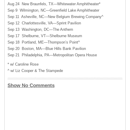
Aug 24 New Braunfels, TX—Whitewater Amphitheater*
Sep 9 Wilmington, NC—Greenfield Lake Amphitheater
Sep 11 Asheville, NC—New Belgium Brewing Company^
Sep 12 Charlottesville, VA—Sprint Pavilion
Sep 13 Washington, DC—The Anthem
Sep 17 Shelburne, VT—Shelburne Museum
Sep 18 Portland, ME—Thompson’s Point^
Sep 20 Boston, MA—Blue Hills Bank Pavilion
Sep 21 Philadelphia, PA—Metropolitan Opera House
* w/ Caroline Rose
^ w/ Liz Cooper & The Stampede
Show No Comments