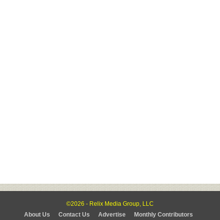
©2026 - Relix Media Group, LLC
About Us
Contact Us
Advertise
Monthly Contributors