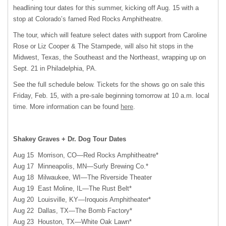
headlining tour dates for this summer, kicking off Aug. 15 with a
stop at Colorado’s famed Red Rocks Amphitheatre.
The tour, which will feature select dates with support from Caroline
Rose or Liz Cooper & The Stampede, will also hit stops in the
Midwest, Texas, the Southeast and the Northeast, wrapping up on
Sept. 21 in Philadelphia, PA.
See the full schedule below. Tickets for the shows go on sale this
Friday, Feb. 15, with a pre-sale beginning tomorrow at 10 a.m. local
time. More information can be found
here
.
Shakey Graves + Dr. Dog Tour Dates
Aug 15 Morrison, CO—Red Rocks Amphitheatre*
Aug 17 Minneapolis, MN—Surly Brewing Co.*
Aug 18 Milwaukee, WI—The Riverside Theater
Aug 19 East Moline, IL—The Rust Belt*
Aug 20 Louisville, KY—Iroquois Amphitheater*
Aug 22 Dallas, TX—The Bomb Factory*
Aug 23 Houston, TX—White Oak Lawn*