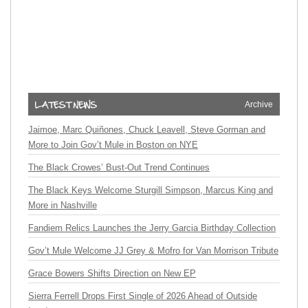
Archive
Jaimoe, Marc Quiñones, Chuck Leavell, Steve Gorman and
More to Join Gov’t Mule in Boston on NYE
The Black Crowes’ Bust-Out Trend Continues
The Black Keys Welcome Sturgill Simpson, Marcus King and
More in Nashville
Fandiem Relics Launches the Jerry Garcia Birthday Collection
Gov’t Mule Welcome JJ Grey & Mofro for Van Morrison Tribute
Grace Bowers Shifts Direction on New EP
Sierra Ferrell Drops First Single of 2026 Ahead of Outside