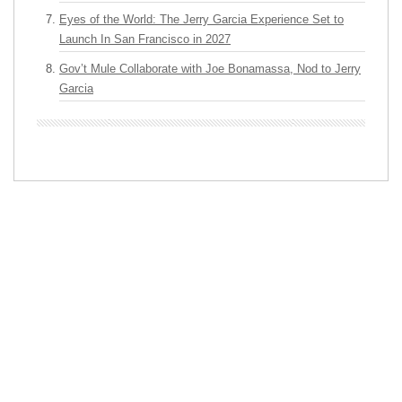
Eyes of the World: The Jerry Garcia Experience Set to
Launch In San Francisco in 2027
Gov’t Mule Collaborate with Joe Bonamassa, Nod to Jerry
Garcia