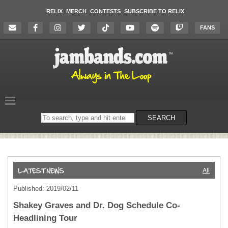
RELIX
MERCH
CONTESTS
SUBSCRIBE TO RELIX
FANS
Search
SEARCH
on
the
website
All
Published: 2019/02/11
Shakey Graves and Dr. Dog Schedule Co-
Headlining Tour