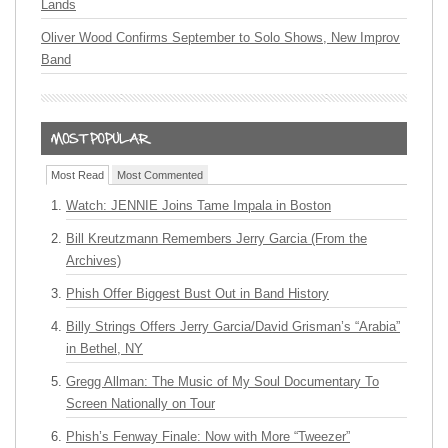
Lands
Oliver Wood Confirms September to Solo Shows, New Improv
Band
Most Read
Most Commented
Watch: JENNIE Joins Tame Impala in Boston
Bill Kreutzmann Remembers Jerry Garcia (From the
Archives)
Phish Offer Biggest Bust Out in Band History
Billy Strings Offers Jerry Garcia/David Grisman’s “Arabia”
in Bethel, NY
Gregg Allman: The Music of My Soul Documentary To
Screen Nationally on Tour
Phish’s Fenway Finale: Now with More “Tweezer”