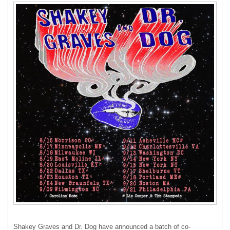
Shakey Graves and Dr. Dog have announced a batch of co-