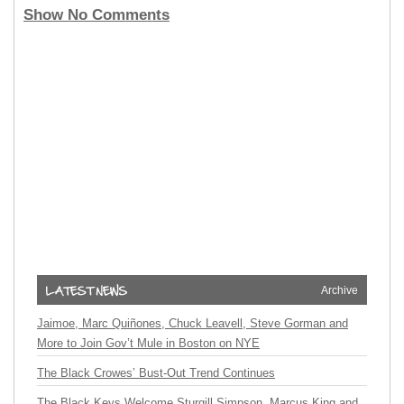
Show No Comments
Archive
Jaimoe, Marc Quiñones, Chuck Leavell, Steve Gorman and
More to Join Gov’t Mule in Boston on NYE
The Black Crowes’ Bust-Out Trend Continues
The Black Keys Welcome Sturgill Simpson, Marcus King and