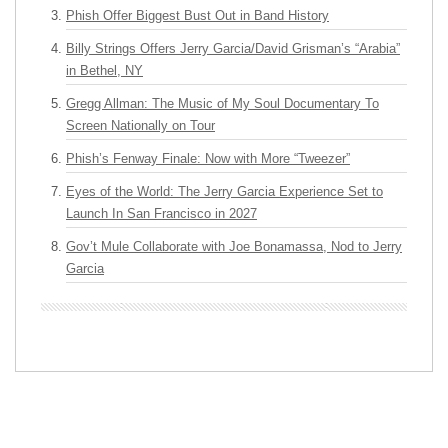
Phish Offer Biggest Bust Out in Band History
Billy Strings Offers Jerry Garcia/David Grisman’s “Arabia”
in Bethel, NY
Gregg Allman: The Music of My Soul Documentary To
Screen Nationally on Tour
Phish’s Fenway Finale: Now with More “Tweezer”
Eyes of the World: The Jerry Garcia Experience Set to
Launch In San Francisco in 2027
Gov’t Mule Collaborate with Joe Bonamassa, Nod to Jerry
Garcia