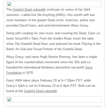
The
Grateful Dead subreddit
continues its series of fan Q&A
sessions—called Ask Me Anything (
AMA
)—this month with two
more members of the greater Dead circle: musician, author and
journalist David Gans, and activist/entertainer Wavy Gravy.
Along with creating his own music and covering the Dead, Gans co-
hosts SiriusXM’s
Tales From the Golden Road
, hosts the radio
show
The Grateful Dead Hour
, and authored the book
Playing in the
Band: An Oral and Visual Portrait of the Grateful Dead
.
Wavy Gravy, real name Hugh Nanton Romney, has been a staple
figure of the counterculture movement since the ’60s and co-
founded the international blindness prevention non-profit
Seva
Foundation
in 1978.
Gans’
AMA
takes place February 20 at 6–7:30pm
PST
, while
Gravy’s Q&A is set for February 23 at 6–8pm
PST
. Both can be
found at the
Grateful Dead subreddit
.