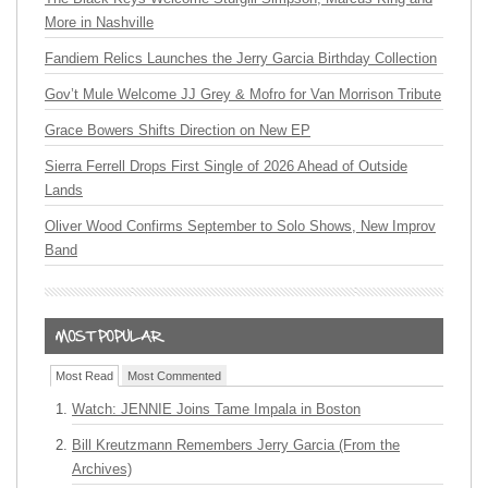
More in Nashville
Fandiem Relics Launches the Jerry Garcia Birthday Collection
Gov’t Mule Welcome JJ Grey & Mofro for Van Morrison Tribute
Grace Bowers Shifts Direction on New EP
Sierra Ferrell Drops First Single of 2026 Ahead of Outside
Lands
Oliver Wood Confirms September to Solo Shows, New Improv
Band
Most Read
Most Commented
Watch: JENNIE Joins Tame Impala in Boston
Bill Kreutzmann Remembers Jerry Garcia (From the
Archives)