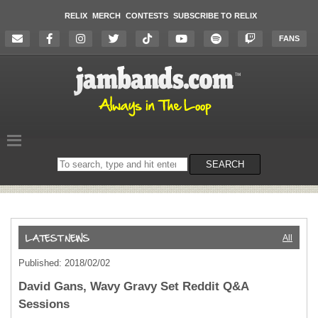
RELIX
MERCH
CONTESTS
SUBSCRIBE TO RELIX
FANS
Search
SEARCH
on
the
website
All
Published: 2018/02/02
David Gans, Wavy Gravy Set Reddit Q&A
Sessions