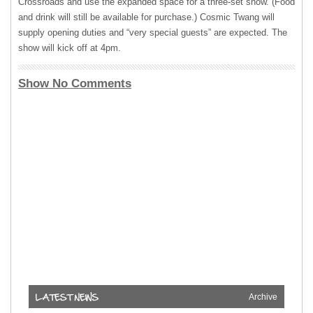
Crossroads and use the expanded space for a three-set show. (Food
and drink will still be available for purchase.) Cosmic Twang will
supply opening duties and “very special guests” are expected. The
show will kick off at 4pm.
Show No Comments
Archive