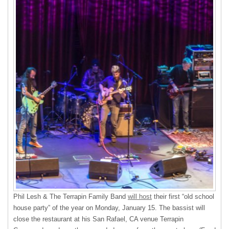
Phil Lesh & The Terrapin Family Band
will host
their first “old school
house party” of the year on Monday, January 15. The bassist will
close the restaurant at his San Rafael, CA venue Terrapin