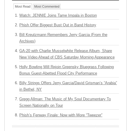
Most Read
Most Commented
Watch: JENNIE Joins Tame Impala in Boston
Phish Offer Biggest Bust Out in Band History
Bill Kreutzmann Remembers Jerry Garcia (From the
Archives)
GA-20 with Charlie Musselwhite Release Album, Share
New Video Ahead of CBS Saturday Morning Appearance
Holly Bowling Will Rejoin Greensky Bluegrass Following
Bonus Guest-Abetted Flood City Performance
Billy Strings Offers Jerry Garcia/David Grisman’s “Arabia”
in Bethel, NY
Gregg Allman: The Music of My Soul Documentary To
Screen Nationally on Tour
Phish’s Fenway Finale: Now with More “Tweezer”