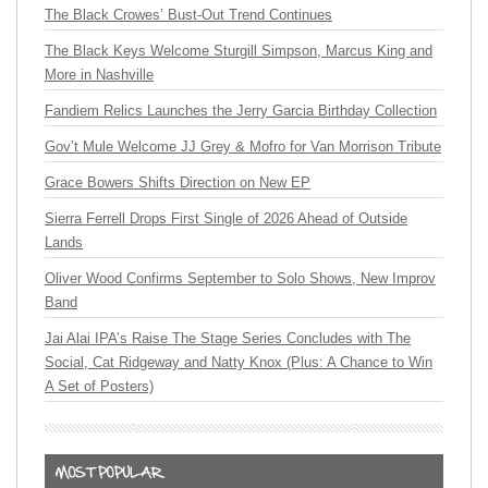
The Black Crowes’ Bust-Out Trend Continues
The Black Keys Welcome Sturgill Simpson, Marcus King and
More in Nashville
Fandiem Relics Launches the Jerry Garcia Birthday Collection
Gov’t Mule Welcome JJ Grey & Mofro for Van Morrison Tribute
Grace Bowers Shifts Direction on New EP
Sierra Ferrell Drops First Single of 2026 Ahead of Outside
Lands
Oliver Wood Confirms September to Solo Shows, New Improv
Band
Jai Alai IPA’s Raise The Stage Series Concludes with The
Social, Cat Ridgeway and Natty Knox (Plus: A Chance to Win
A Set of Posters)