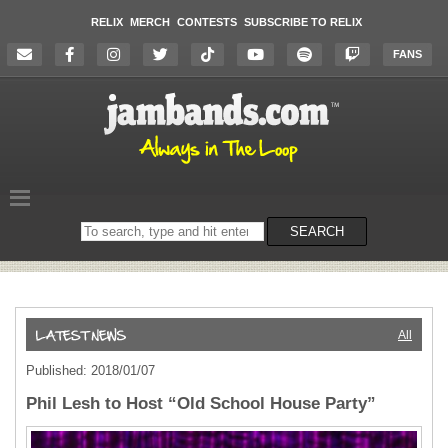
RELIX
MERCH
CONTESTS
SUBSCRIBE TO RELIX
FANS
Search
SEARCH
on
the
website
All
Published: 2018/01/07
Phil Lesh to Host “Old School House Party”